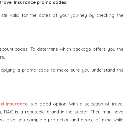
z Travel Insurance promo codes:
till valid for the dates of your journey by checking the
iscount codes. To determine which package offers you the
rs.
 applying a promo code to make sure you understand the
el Insurance
is a good option. With a selection of travel
s, RAC is a reputable brand in the sector. They may have
eless give you complete protection and peace of mind while