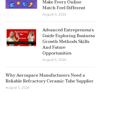
Make Every Online
Match Feel Different
August 6, 2026
Advanced Entrepreneurs
Guide Exploring Business
Growth Methods Skills
And Future
Opportunities
August 5, 2026
Why Aerospace Manufacturers Need a
Reliable Refractory Ceramic Tube Supplier
August 5, 2026