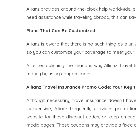
Allianz provides around-the-clock help worldwide,
need assistance while traveling abroad, this can save
Plans That Can Be Customized:
Allianz is aware that there is no such thing as a un
so you can customize your coverage to meet your
After establishing the reasons why Allianz Travel 
money by using coupon codes.
Allianz Travel Insurance Promo Code: Your Key 
Although necessary, travel insurance doesn’t hav
inexpensive, Allianz frequently provides promoti
website for these discount codes, or keep an eye o
media pages. These coupons may provide a fixed di