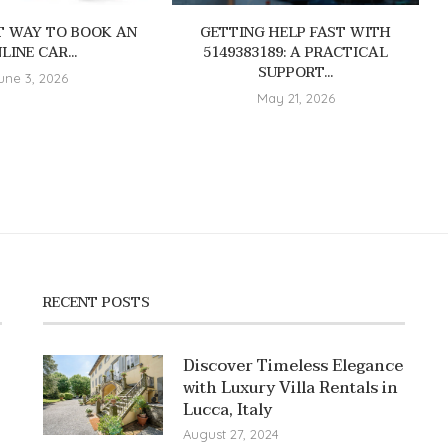
T WAY TO BOOK AN
GETTING HELP FAST WITH
LINE CAR...
5149383189: A PRACTICAL
SUPPORT...
une 3, 2026
May 21, 2026
RECENT POSTS
Discover Timeless Elegance
with Luxury Villa Rentals in
Lucca, Italy
August 27, 2024