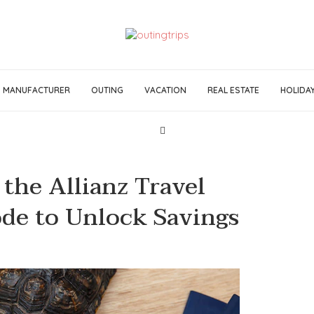
MANUFACTURER
OUTING
VACATION
REAL ESTATE
HOLIDA
the Allianz Travel
de to Unlock Savings