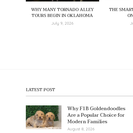
WHY MANY TORNADO ALLEY
THE SMAR
TOURS BEGIN IN OKLAHOMA
ON
July 9, 2026
J
LATEST POST
Why F1B Goldendoodles
Are a Popular Choice for
Modern Families
August 8, 2026