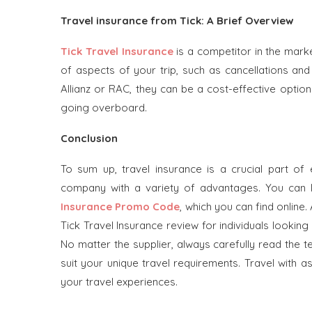
Travel insurance from Tick: A Brief Overview
Tick Travel Insurance
is a competitor in the marke
of aspects of your trip, such as cancellations and
Allianz or RAC, they can be a cost-effective opti
going overboard.
Conclusion
To sum up, travel insurance is a crucial part of 
company with a variety of advantages. You can
Insurance Promo Code
, which you can find online.
Tick Travel Insurance review for individuals looki
No matter the supplier, always carefully read the 
suit your unique travel requirements. Travel with 
your travel experiences.