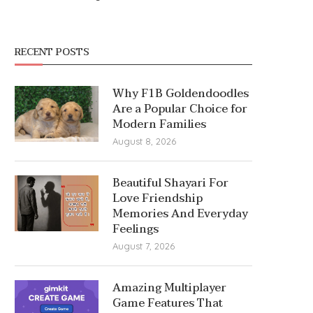
RECENT POSTS
Why F1B Goldendoodles
Are a Popular Choice for
Modern Families
August 8, 2026
Beautiful Shayari For
Love Friendship
Memories And Everyday
Feelings
August 7, 2026
Amazing Multiplayer
Game Features That