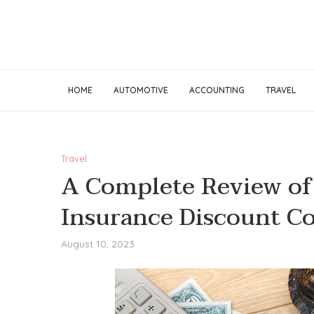
HOME
AUTOMOTIVE
ACCOUNTING
TRAVEL
Travel
A Complete Review of 
Insurance Discount Co
August 10, 2023