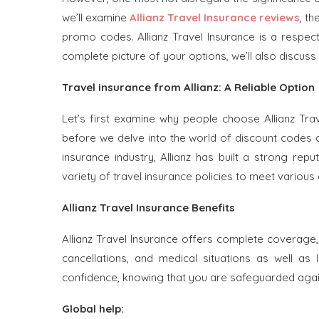
we’ll examine
Allianz Travel Insurance reviews
, t
promo codes. Allianz Travel Insurance is a respect
complete picture of your options, we’ll also discuss
Travel insurance from Allianz: A Reliable Option
Let’s first examine why people choose Allianz Trav
before we delve into the world of discount codes 
insurance industry, Allianz has built a strong rep
variety of travel insurance policies to meet variou
Allianz Travel Insurance Benefits
Allianz Travel Insurance offers complete coverage,
cancellations, and medical situations as well as
confidence, knowing that you are safeguarded again
Global help: