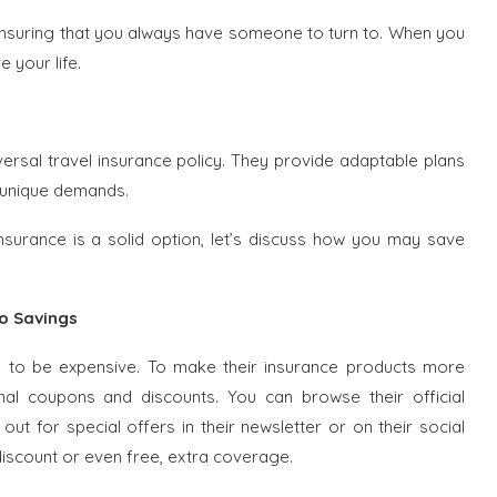
 ensuring that you always have someone to turn to. When you
 your life.
iversal travel insurance policy. They provide adaptable plans
 unique demands.
Insurance is a solid option, let’s discuss how you may save
to Savings
e to be expensive. To make their insurance products more
onal coupons and discounts. You can browse their official
ut for special offers in their newsletter or on their social
scount or even free, extra coverage.