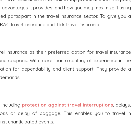
he advantages it provides, and how you may maximize it using
ed participant in the travel insurance sector. To give you a
 RAC travel insurance and Tick travel insurance.
el Insurance as their preferred option for travel insurance
and coupons. With more than a century of experience in the
utation for dependability and client support. They provide a
s demands.
 including
protection against travel interruptions
, delays,
 loss or delay of baggage. This enables you to travel in
st unanticipated events.