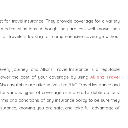
t for travel insurance. They provide coverage for a variety
 medical situations. Although they are less well-known than
on for travelers looking for comprehensive coverage without
every journey, and Allianz Travel Insurance is a reputable
 lower the cost of your coverage by using
Allianz Travel
 Also available are alternatives like RAC Travel Insurance and
ng for various types of coverage or more affordable options.
terms and conditions of any insurance policy to be sure they
assurance, knowing you are safe, and take full advantage of