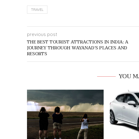
TRAVEL
previous post
THE BEST TOURIST ATTRACTIONS IN INDIA: A
JOURNEY THROUGH WAYANAD’S PLACES AND
RESORTS
YOU M