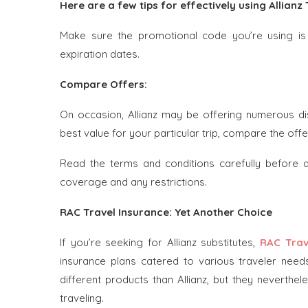
Here are a few tips for effectively using Allian
Make sure the promotional code you’re using is s
expiration dates.
Compare Offers:
On occasion, Allianz may be offering numerous d
best value for your particular trip, compare the offe
Read the terms and conditions carefully before
coverage and any restrictions.
RAC Travel Insurance: Yet Another Choice
If you’re seeking for Allianz substitutes,
RAC Trav
insurance plans catered to various traveler need
different products than Allianz, but they neverth
traveling.