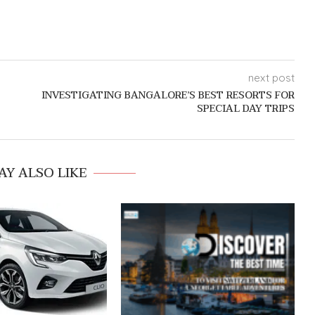
next post
INVESTIGATING BANGALORE’S BEST RESORTS FOR
SPECIAL DAY TRIPS
AY ALSO LIKE