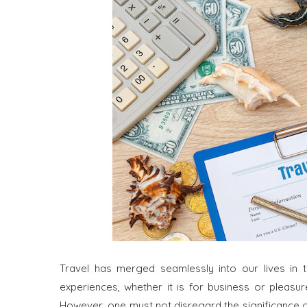
Travel has merged seamlessly into our lives in t
experiences, whether it is for business or pleasu
However, one must not disregard the significance of tr