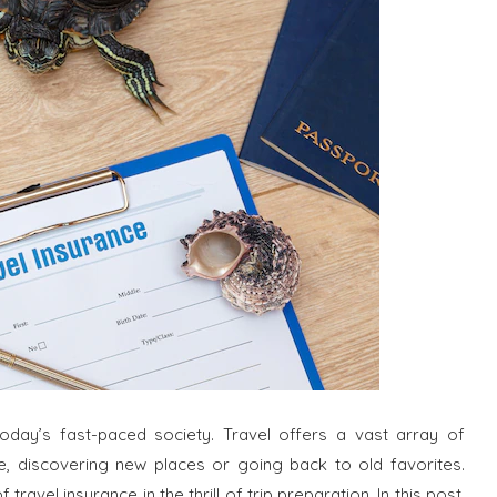
oday’s fast-paced society. Travel offers a vast array of
re, discovering new places or going back to old favorites.
avel insurance in the thrill of trip preparation. In this post,