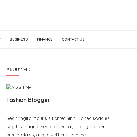
Y
BUSINESS
FINANCE
CONTACT US
ABOUT ME
Fashion Blogger
Sed fringilla mauris sit amet nibh. Donec sodales
sagittis magna. Sed consequat, leo eget biben
dum sodales, augue velit cursus nunc