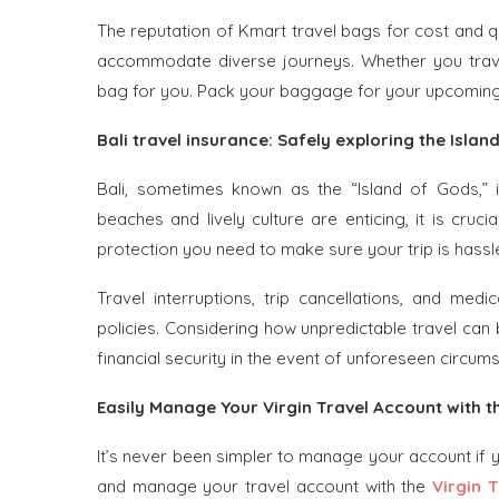
The reputation of Kmart travel bags for cost and qu
accommodate diverse journeys. Whether you travel 
bag for you. Pack your baggage for your upcoming 
Bali travel insurance: Safely exploring the Islan
Bali, sometimes known as the “Island of Gods,” is
beaches and lively culture are enticing, it is cruci
protection you need to make sure your trip is hassl
Travel interruptions, trip cancellations, and med
policies. Considering how unpredictable travel can 
financial security in the event of unforeseen circums
Easily Manage Your Virgin Travel Account with t
It’s never been simpler to manage your account if 
and manage your travel account with the
Virgin 