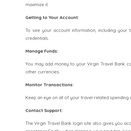
maximize it:
Getting to Your Account:
To see your account information, including your t
credentials.
Manage Funds:
You may add money to your Virgin Travel Bank car
other currencies.
Monitor Transactions:
Keep an eye on all of your travel-related spending 
Contact Support:
The Virgin Travel Bank login site also gives you a