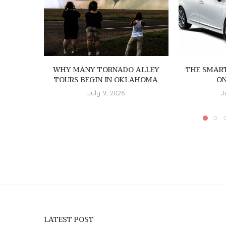
WHY MANY TORNADO ALLEY
THE SMAR
TOURS BEGIN IN OKLAHOMA
ON
July 9, 2026
J
LATEST POST