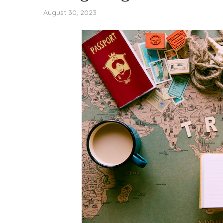
August 30, 2023