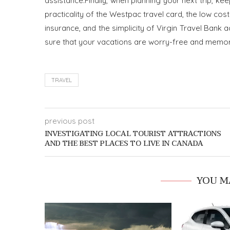
assistance.
Finally, when planning your next trip, ke
practicality of the Westpac travel card, the low cos
insurance, and the simplicity of Virgin Travel Ba
sure that your vacations are worry-free and memora
TRAVEL
previous post
INVESTIGATING LOCAL TOURIST ATTRACTIONS
AND THE BEST PLACES TO LIVE IN CANADA
YOU M