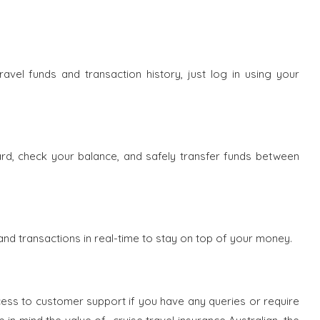
ravel funds and transaction history, just log in using your
d, check your balance, and safely transfer funds between
and transactions in real-time to stay on top of your money.
ccess to customer support if you have any queries or require