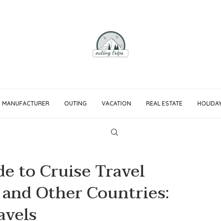
MANUFACTURER
OUTING
VACATION
REAL ESTATE
HOLIDA
e to Cruise Travel
 and Other Countries:
avels