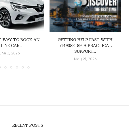
T WAY TO BOOK AN
GETTING HELP FAST WITH
LINE CAR...
5149383189: A PRACTICAL
SUPPORT...
une 3, 2026
May 21, 2026
RECENT POSTS