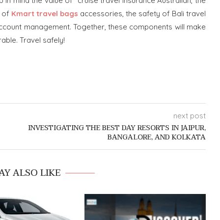
ep in mind the value of cruise travel insurance Australian, the
t of
Kmart travel bags
accessories, the safety of Bali travel
nk account management. Together, these components will make
ble. Travel safely!
next post
INVESTIGATING THE BEST DAY RESORTS IN JAIPUR,
BANGALORE, AND KOLKATA
AY ALSO LIKE