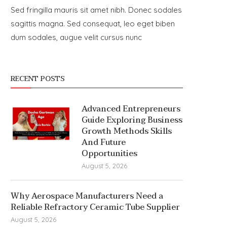
Sed fringilla mauris sit amet nibh. Donec sodales
sagittis magna. Sed consequat, leo eget biben
dum sodales, augue velit cursus nunc
RECENT POSTS
Advanced Entrepreneurs
Guide Exploring Business
Growth Methods Skills
And Future
Opportunities
August 5, 2026
Why Aerospace Manufacturers Need a
Reliable Refractory Ceramic Tube Supplier
August 5, 2026