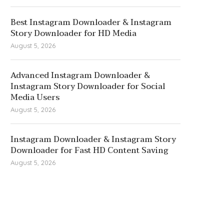
Best Instagram Downloader & Instagram
Story Downloader for HD Media
August 5, 2026
Advanced Instagram Downloader &
Instagram Story Downloader for Social
Media Users
August 5, 2026
Instagram Downloader & Instagram Story
Downloader for Fast HD Content Saving
August 5, 2026