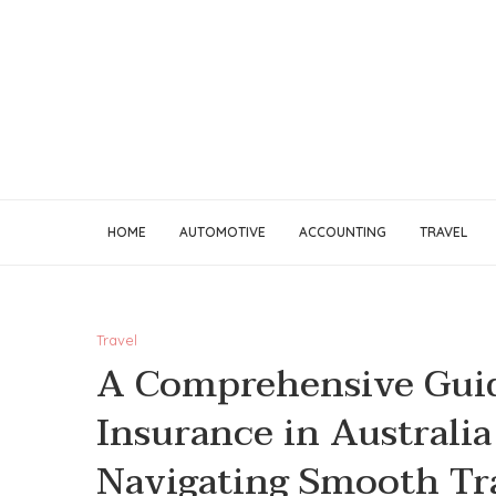
HOME
AUTOMOTIVE
ACCOUNTING
TRAVEL
Travel
A Comprehensive Guid
Insurance in Australia
Navigating Smooth Tr