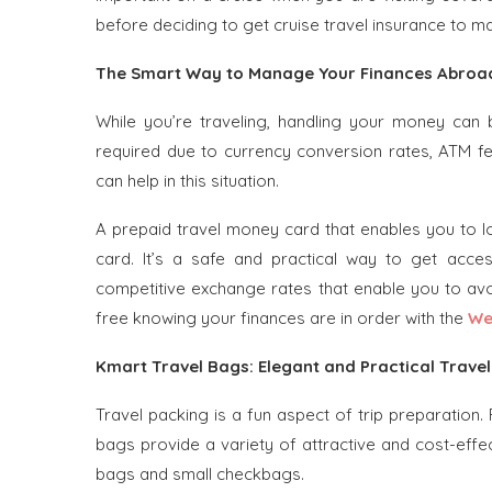
before deciding to get cruise travel insurance to mak
The Smart Way to Manage Your Finances Abroad
While you’re traveling, handling your money can
required due to currency conversion rates, ATM fe
can help in this situation.
A prepaid travel money card that enables you to l
card. It’s a safe and practical way to get access
competitive exchange rates that enable you to avo
free knowing your finances are in order with the
We
Kmart Travel Bags: Elegant and Practical Trave
Travel packing is a fun aspect of trip preparation.
bags provide a variety of attractive and cost-effe
bags and small checkbags.