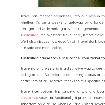
Travel has merged seamlessly into our lives in to
whether it’s on a weekend getaway or a longer t
disregarded while making travel arrangements. In th
Australian
, the Westpac travel card, Kmart travel
We’ll also discuss how easy Virgin Travel Bank logi
are safe and memorable.
Australian cruise travel insurance: Your ticket to
Traveling on cruise ship is a distinctive way to see 
sailing around Australia’s breathtaking coasts or se
particulars of cruise travel thanks to this specific in
Travel interruptions, trip cancellations, and onb
insurance
Australia. Additionally, it provides insu
important on a cruise when you are visiting several 