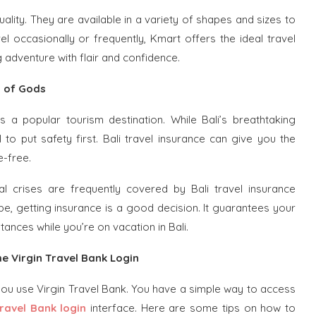
ality. They are available in a variety of shapes and sizes to
occasionally or frequently, Kmart offers the ideal travel
adventure with flair and confidence.
d of Gods
 a popular tourism destination. While Bali’s breathtaking
al to put safety first. Bali travel insurance can give you the
e-free.
ical crises are frequently covered by Bali travel insurance
be, getting insurance is a good decision. It guarantees your
tances while you’re on vacation in Bali.
he Virgin Travel Bank Login
you use Virgin Travel Bank. You have a simple way to access
Travel Bank login
interface. Here are some tips on how to