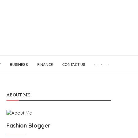
Y
BUSINESS
FINANCE
CONTACT US
ABOUT ME
Fashion Blogger