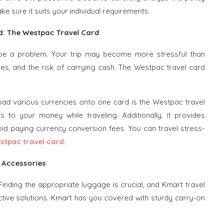
e sure it suits your individual requirements.
: The Westpac Travel Card
 be a problem. Your trip may become more stressful than
es, and the risk of carrying cash. The Westpac travel card
oad various currencies onto one card is the Westpac travel
 to your money while traveling. Additionally, it provides
id paying currency conversion fees. You can travel stress-
stpac travel card
.
l Accessories
 Finding the appropriate luggage is crucial, and Kmart travel
ctive solutions. Kmart has you covered with sturdy carry-on