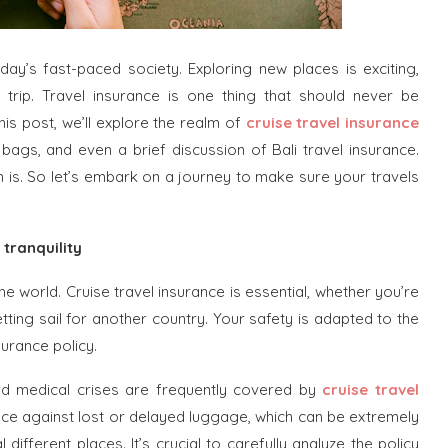
day’s fast-paced society. Exploring new places is exciting,
rip. Travel insurance is one thing that should never be
is post, we’ll explore the realm of
cruise travel insurance
 bags, and even a brief discussion of Bali travel insurance.
n is. So let’s embark on a journey to make sure your travels
 tranquility
the world. Cruise travel insurance is essential, whether you’re
tting sail for another country. Your safety is adapted to the
surance policy.
oard medical crises are frequently covered by
cruise travel
rance against lost or delayed luggage, which can be extremely
different places. It’s crucial to carefully analyze the policy