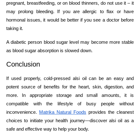
pregnant, breastfeeding, or on blood thinners, do not use it – it
may prolong bleeding. If you are allergic to flax or have
hormonal issues, it would be better if you see a doctor before
taking it.
A diabetic person blood sugar level may become more stable
as blood sugar absorption is slowed down.
Conclusion
If​‍​‌‍​‍‌​‍​‌‍​‍‌ used properly, cold-pressed alsi oil can be an easy and
potent source of benefits for the heart, skin, digestion, and
more. In appropriate storage and small amounts, it is
compatible with the lifestyle of busy people without
inconvenience.
Matrika Natural Foods
provides the cleanest
choices to initiate your health journey—discover alsi oil as a
safe and effective way to help your ​‍​‌‍​‍‌​‍​‌‍​‍‌body.