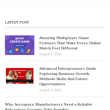
LATEST POST
Amazing Multiplayer Game
Features That Make Every Online
Match Feel Different
August 6, 2026
Advanced Entrepreneurs Guide
Exploring Business Growth
Methods Skills And Future
Opportunities
August 5, 2026
Why Aerospace Manufacturers Need a Reliable
Refractory Ceramic Tube Supplier