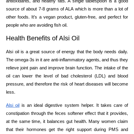
antioxidants, and healthy fats. A single tablespoon is a good
source of about 7-8 grams of ALA which is more than a lot of
other foods. It’s a vegan product, gluten-free, and perfect for
people who are avoiding fish ​‍​‌‍​‍‌​‍​‌‍​‍‌oil.
Health​‍​‌‍​‍‌​‍​‌‍​‍‌​‍​‌‍​‍‌​‍​‌‍​‍‌ Benefits of Alsi Oil
Alsi oil is a great source of energy that the body needs daily.
The omega-3s in it are anti-inflammatory agents, and thus they
relieve joint pain and improve brain function. The intake of the
oil can lower the level of bad cholesterol (LDL) and blood
pressure, and therefore the risk of heart diseases will become
less.
Alsi oil
is an ideal digestive system helper. It takes care of
constipation through the feces softener effect that it provides,
at the same time, it balances gut health. Many women claim
that their hormones get the right support during PMS and