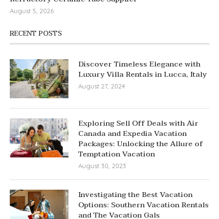
August 5, 2026
RECENT POSTS
Discover Timeless Elegance with
Luxury Villa Rentals in Lucca, Italy
August 27, 2024
Exploring Sell Off Deals with Air
Canada and Expedia Vacation
Packages: Unlocking the Allure of
Temptation Vacation
August 30, 2023
Investigating the Best Vacation
Options: Southern Vacation Rentals
and The Vacation Gals