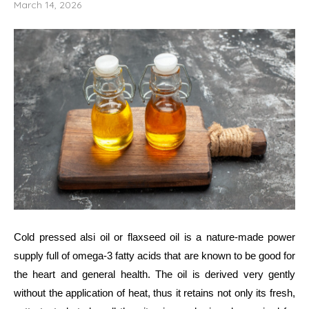
March 14, 2026
Cold​‍​‌‍​‍‌​‍​‌‍​‍‌ pressed alsi oil or flaxseed oil is a nature-made power
supply full of omega-3 fatty acids that are known to be good for
the heart and general health. The oil is derived very gently
without the application of heat, thus it retains not only its fresh,