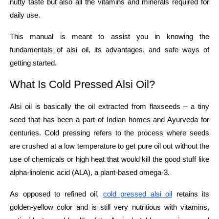
nutty taste but also all the vitamins and minerals required for
daily use.
This manual is meant to assist you in knowing the
fundamentals of alsi oil, its advantages, and safe ways of
getting ​‍​‌‍​‍‌​‍​‌‍​‍‌started.
What​‍​‌‍​‍‌​‍​‌‍​‍‌ Is Cold Pressed Alsi Oil?
Alsi oil is basically the oil extracted from flaxseeds – a tiny
seed that has been a part of Indian homes and Ayurveda for
centuries. Cold pressing refers to the process where seeds
are crushed at a low temperature to get pure oil out without the
use of chemicals or high heat that would kill the good stuff like
alpha-linolenic acid (ALA), a plant-based omega-3.​
As opposed to refined oil,
cold pressed alsi oil
retains its
golden-yellow color and is still very nutritious with vitamins,