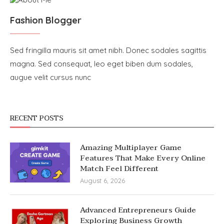
Fashion Blogger
Sed fringilla mauris sit amet nibh. Donec sodales sagittis
magna. Sed consequat, leo eget biben dum sodales,
augue velit cursus nunc
RECENT POSTS
Amazing Multiplayer Game
Features That Make Every Online
Match Feel Different
August 6, 2026
Advanced Entrepreneurs Guide
Exploring Business Growth