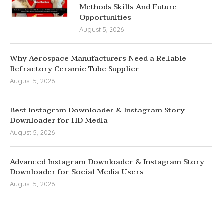
Methods Skills And Future
Opportunities
August 5, 2026
Why Aerospace Manufacturers Need a Reliable
Refractory Ceramic Tube Supplier
August 5, 2026
Best Instagram Downloader & Instagram Story
Downloader for HD Media
August 5, 2026
Advanced Instagram Downloader & Instagram Story
Downloader for Social Media Users
August 5, 2026