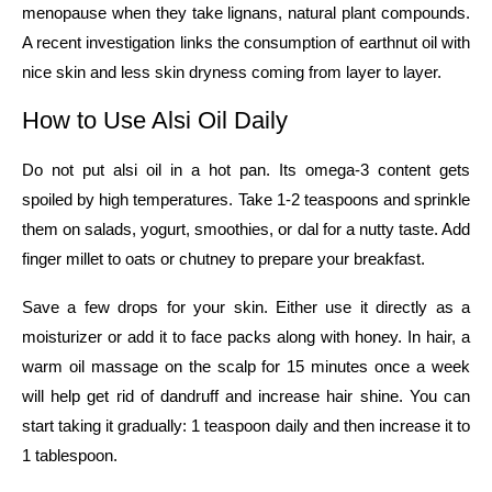
menopause when they take lignans, natural plant compounds.
A recent investigation links the consumption of earthnut oil with
nice skin and less skin dryness coming from layer to ​‍​‌‍​‍‌​‍​‌‍​‍‌​‍​‌‍​‍‌​‍​‌‍​‍‌layer.
How​‍​‌‍​‍‌​‍​‌‍​‍‌ to Use Alsi Oil Daily
Do not put alsi oil in a hot pan. Its omega-3 content gets
spoiled by high temperatures. Take 1-2 teaspoons and sprinkle
them on salads, yogurt, smoothies, or dal for a nutty taste. Add
finger millet to oats or chutney to prepare your breakfast.
Save a few drops for your skin. Either use it directly as a
moisturizer or add it to face packs along with honey. In hair, a
warm oil massage on the scalp for 15 minutes once a week
will help get rid of dandruff and increase hair shine. You can
start taking it gradually: 1 teaspoon daily and then increase it to
1 ​‍​‌‍​‍‌​‍​‌‍​‍‌tablespoon.