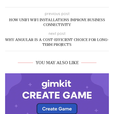
previous post
HOW UNIFI WIFI INSTALLATIONS IMPROVE BUSINESS
CONNECTIVITY
next post
WHY ANGULAR IS A COST-EFFICIENT CHOICE FOR LONG-
TERM PROJECTS
YOU MAY ALSO LIKE