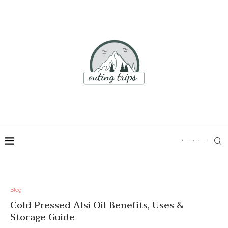
Blog
Cold Pressed Alsi Oil Benefits, Uses &
Storage Guide