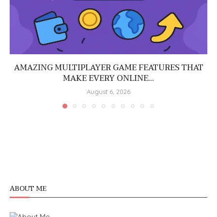
AMAZING MULTIPLAYER GAME FEATURES THAT
MAKE EVERY ONLINE...
August 6, 2026
ABOUT ME