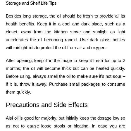
Storage​‍​‌‍​‍‌​‍​‌‍​‍‌ and Shelf Life Tips
Besides long storage, the oil should be fresh to provide all its
health benefits. Keep it in a cool and dark place, such as a
closet, away from the kitchen stove and sunlight as light
accelerates the oil becoming rancid. Use dark glass bottles
with airtight lids to protect the oil from air and oxygen.
After opening, keep it in the fridge to keep it fresh for up to 2
months; the oil will become thick but can be heated quickly.
Before using, always smell the oil to make sure it’s not sour –
if it is, throw it away. Purchase small packages to consume
them ​‍​‌‍​‍‌​‍​‌‍​‍‌quickly.
Precautions​‍​‌‍​‍‌​‍​‌‍​‍‌ and Side Effects
Alsi oil is good for majority, but initially keep the dosage low so
as not to cause loose stools or bloating. In case you are