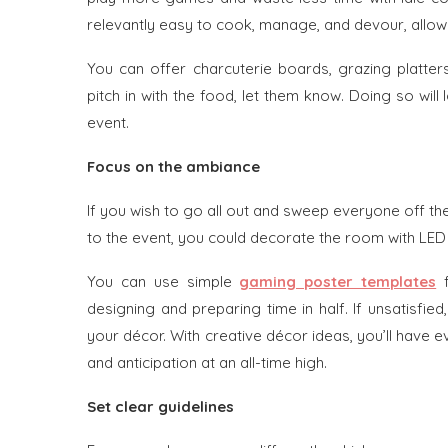
relevantly easy to cook, manage, and devour, allowi
You can offer charcuterie boards, grazing platter
pitch in with the food, let them know. Doing so wil
event.
Focus on the ambiance
If you wish to go all out and sweep everyone off the
to the event, you could decorate the room with LE
You can use simple
gaming poster templates
designing and preparing time in half. If unsatisfi
your décor. With creative décor ideas, you’ll hav
and anticipation at an all-time high.
Set clear guidelines