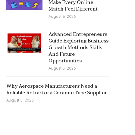
Make Every Online
Match Feel Different
August 6, 2026
Advanced Entrepreneurs
Guide Exploring Business
Growth Methods Skills
And Future
Opportunities
August 5, 2026
Why Aerospace Manufacturers Need a
Reliable Refractory Ceramic Tube Supplier
August 5, 2026