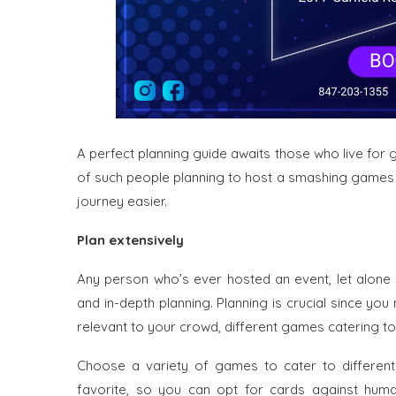
A perfect planning guide awaits those who live for 
of such people planning to host a smashing games n
journey easier.
Plan extensively
Any person who’s ever hosted an event, let alone 
and in-depth planning. Planning is crucial since yo
relevant to your crowd, different games catering to s
Choose a variety of games to cater to different
favorite, so you can opt for cards against huma