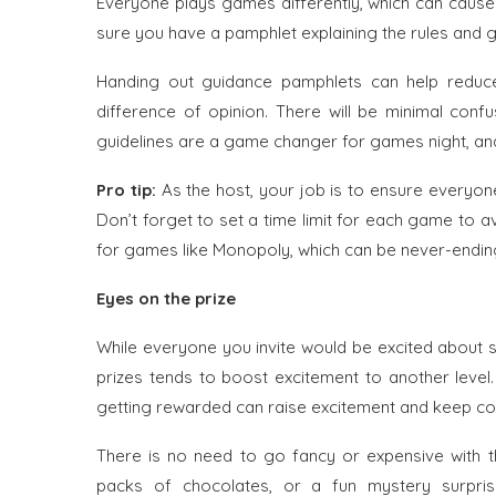
Everyone plays games differently, which can cause
sure you have a pamphlet explaining the rules and g
Handing out guidance pamphlets can help redu
difference of opinion. There will be minimal conf
guidelines are a game changer for games night, and yo
Pro tip:
As the host, your job is to ensure everyone
Don’t forget to set a time limit for each game to
for games like Monopoly, which can be never-endin
Eyes on the prize
While everyone you invite would be excited about so
prizes tends to boost excitement to another level
getting rewarded can raise excitement and keep com
There is no need to go fancy or expensive with the
packs of chocolates, or a fun mystery surpris