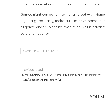
accomplishment and friendly competition, making t
Games night can be fun for hanging out with friend
enjoy a good party, make sure to have some music
diligence and try planning everything well in advanc
safe and have fun!
GAMING POSTER TEMPLATES
previous post
ENCHANTING MOMENTS: CRAFTING THE PERFECT
DUBAI BEACH PROPOSAL
YOU M