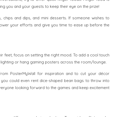
ng you and your guests to keep their eye on the prize!
s, chips and dips, and mini desserts. If someone wishes to
l lower your efforts and give you time to ease up before the
ir feet, focus on setting the right mood. To add a cool touch
D lighting or hang gaming posters across the room/lounge.
from PosterMyWall for inspiration and to cut your décor
ed, you could even rent dice-shaped bean bags to throw into
e everyone looking forward to the games and keep excitement