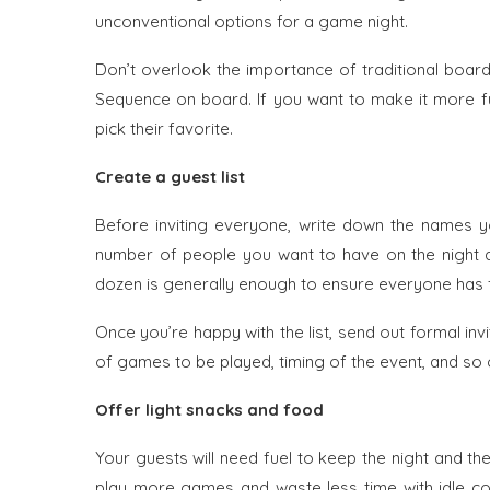
unconventional options for a game night.
Don’t overlook the importance of traditional boa
Sequence on board. If you want to make it more fu
pick their favorite.
Create a guest list
Before inviting everyone, write down the names y
number of people you want to have on the night a
dozen is generally enough to ensure everyone has 
Once you’re happy with the list, send out formal invi
of games to be played, timing of the event, and so 
Offer light snacks and food
Your guests will need fuel to keep the night and the
play more games and waste less time with idle con