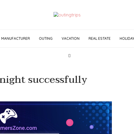
MANUFACTURER
OUTING
VACATION
REAL ESTATE
HOLIDA
night successfully