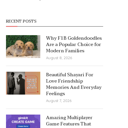
RECENT POSTS
Why F1B Goldendoodles
Are a Popular Choice for
Modern Families
August 8, 2026
Beautiful Shayari For
Love Friendship
Memories And Everyday
Feelings
August 7, 2026
Amazing Multiplayer
Game Features That