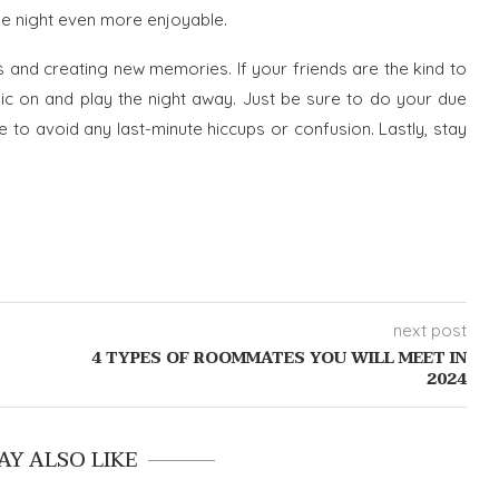
he night even more enjoyable.
s and creating new memories. If your friends are the kind to
 on and play the night away. Just be sure to do your due
e to avoid any last-minute hiccups or confusion. Lastly, stay
next post
4 TYPES OF ROOMMATES YOU WILL MEET IN
2024
AY ALSO LIKE