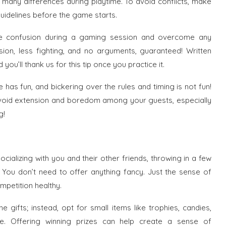
 many differences during playtime. To avoid conflicts, make
uidelines before the game starts.
ce confusion during a gaming session and overcome any
usion, less fighting, and no arguments, guaranteed! Written
u’ll thank us for this tip once you practice it.
 has fun, and bickering over the rules and timing is not fun!
 avoid extension and boredom among your guests, especially
g!
cializing with you and their other friends, throwing in a few
. You don’t need to offer anything fancy. Just the sense of
petition healthy.
 gifts; instead, opt for small items like trophies, candies,
e. Offering winning prizes can help create a sense of