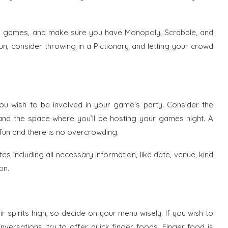
rd games, and make sure you have Monopoly, Scrabble, and
n, consider throwing in a Pictionary and letting your crowd
ou wish to be involved in your game’s party. Consider the
nd the space where you’ll be hosting your games night. A
fun and there is no overcrowding.
tes including all necessary information, like date, venue, kind
on.
ir spirits high, so decide on your menu wisely. If you wish to
versations, try to offer quick finger foods. Finger food is