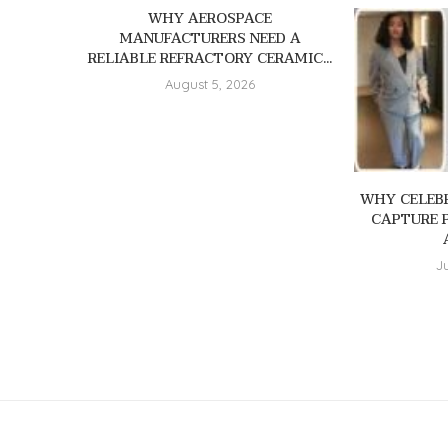
WHY AEROSPACE
MANUFACTURERS NEED A
RELIABLE REFRACTORY CERAMIC...
August 5, 2026
WHY CELEBR
CAPTURE 
J