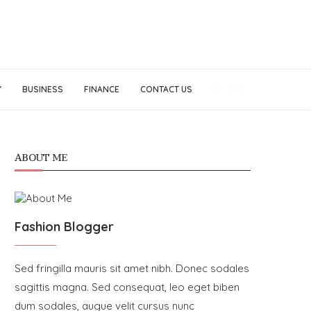
Y
BUSINESS
FINANCE
CONTACT US
ABOUT ME
Fashion Blogger
Sed fringilla mauris sit amet nibh. Donec sodales
sagittis magna. Sed consequat, leo eget biben
dum sodales, augue velit cursus nunc