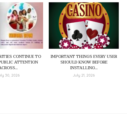
ITIES CONTINUE TO
IMPORTANT THINGS EVERY USER
PUBLIC ATTENTION
SHOULD KNOW BEFORE
ACROSS...
INSTALLING...
uly 30, 2026
July 21, 2026