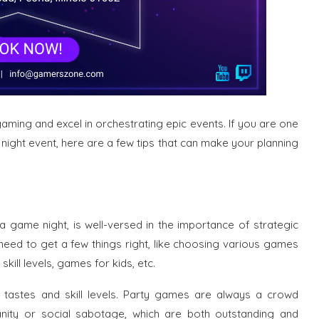
gaming and excel in orchestrating epic events. If you are one
ight event, here are a few tips that can make your planning
a game night, is well-versed in the importance of strategic
u need to get a few things right, like choosing various games
kill levels, games for kids, etc.
 tastes and skill levels. Party games are always a crowd
nity or social sabotage, which are both outstanding and