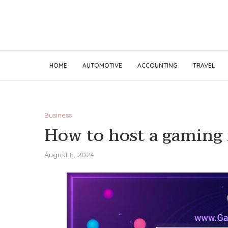
HOME
AUTOMOTIVE
ACCOUNTING
TRAVEL
Business
How to host a gaming 
August 8, 2024