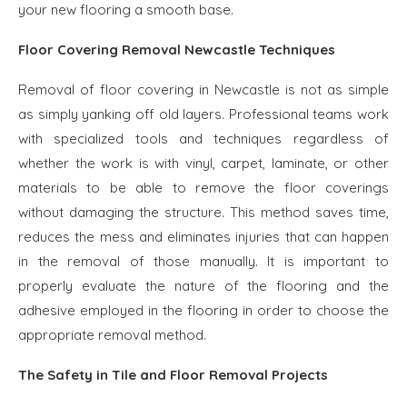
your new flooring a smooth base.
Floor Covering Removal Newcastle Techniques
Removal of floor covering in Newcastle is not as simple
as simply yanking off old layers. Professional teams work
with specialized tools and techniques regardless of
whether the work is with vinyl, carpet, laminate, or other
materials to be able to remove the floor coverings
without damaging the structure. This method saves time,
reduces the mess and eliminates injuries that can happen
in the removal of those manually. It is important to
properly evaluate the nature of the flooring and the
adhesive employed in the flooring in order to choose the
appropriate removal method.
The Safety in Tile and Floor Removal Projects