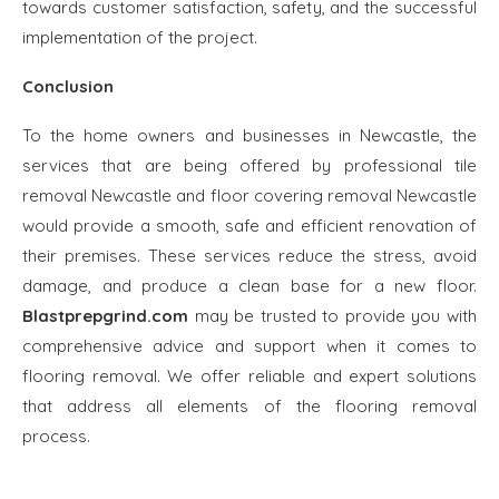
towards customer satisfaction, safety, and the successful
implementation of the project.
Conclusion
To the home owners and businesses in Newcastle, the
services that are being offered by professional tile
removal Newcastle and floor covering removal Newcastle
would provide a smooth, safe and efficient renovation of
their premises. These services reduce the stress, avoid
damage, and produce a clean base for a new floor.
Blastprepgrind.com
may be trusted to provide you with
comprehensive advice and support when it comes to
flooring removal. We offer reliable and expert solutions
that address all elements of the flooring removal
process.