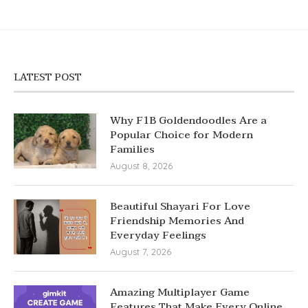
LATEST POST
Why F1B Goldendoodles Are a
Popular Choice for Modern
Families
August 8, 2026
Beautiful Shayari For Love
Friendship Memories And
Everyday Feelings
August 7, 2026
Amazing Multiplayer Game
Features That Make Every Online