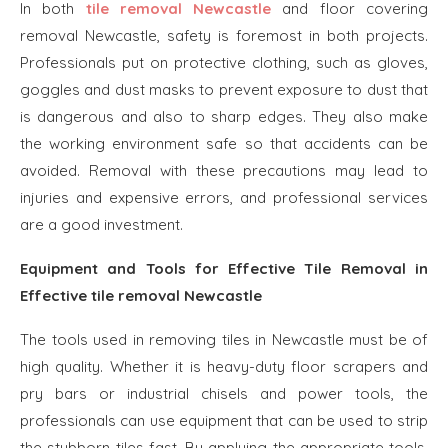
In both
tile removal Newcastle
and floor covering
removal Newcastle, safety is foremost in both projects.
Professionals put on protective clothing, such as gloves,
goggles and dust masks to prevent exposure to dust that
is dangerous and also to sharp edges. They also make
the working environment safe so that accidents can be
avoided. Removal with these precautions may lead to
injuries and expensive errors, and professional services
are a good investment.
Equipment and Tools for Effective Tile Removal in
Effective tile removal Newcastle
The tools used in removing tiles in Newcastle must be of
high quality. Whether it is heavy-duty floor scrapers and
pry bars or industrial chisels and power tools, the
professionals can use equipment that can be used to strip
the stubborn tiles fast. By applying the appropriate tools,