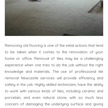
Removing old flooring is one of the initial actions that tend
to be taken when it comes to the renovation of your
home or office. Removal of tiles may be a challenging
experience when one tries to do the job without the right
knowledge and materials. The use of professional tile
removal Newcastle services will provide efficiency and
safety in the job. Highly skilled technicians have the ability
to work with various kinds of tiles, including ceramic and
porcelain, and even natural stone, with so much less
concern of damaging the underlying surface and giving