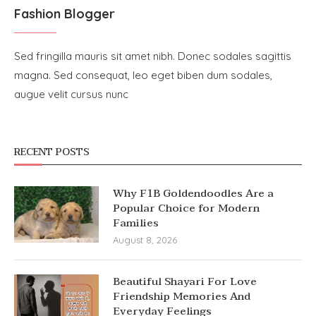
Fashion Blogger
Sed fringilla mauris sit amet nibh. Donec sodales sagittis
magna. Sed consequat, leo eget biben dum sodales,
augue velit cursus nunc
RECENT POSTS
Why F1B Goldendoodles Are a
Popular Choice for Modern
Families
August 8, 2026
Beautiful Shayari For Love
Friendship Memories And
Everyday Feelings