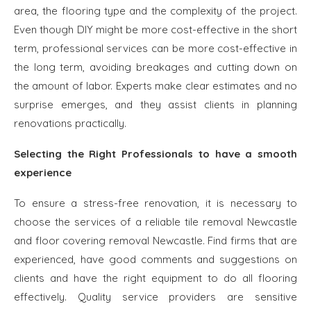
area, the flooring type and the complexity of the project.
Even though DIY might be more cost-effective in the short
term, professional services can be more cost-effective in
the long term, avoiding breakages and cutting down on
the amount of labor. Experts make clear estimates and no
surprise emerges, and they assist clients in planning
renovations practically.
Selecting the Right Professionals to have a smooth
experience
To ensure a stress-free renovation, it is necessary to
choose the services of a reliable tile removal Newcastle
and floor covering removal Newcastle. Find firms that are
experienced, have good comments and suggestions on
clients and have the right equipment to do all flooring
effectively. Quality service providers are sensitive