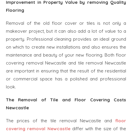
Improvement in Property Value by removing Quality
Flooring
Removal of the old floor cover or tiles is not only a
makeover project, but it can also add a lot of value to a
property. Professional cleaning provides an ideal ground
on which to create new installations and also ensures the
maintenance and beauty of your new flooring. Both floor
covering removal Newcastle and tile removal Newcastle
are important in ensuring that the result of the residential
or commercial space has a polished and professional
look.
The Removal of Tile and Floor Covering Costs
Newcastle
The prices of the tile removal Newcastle and
floor
covering removal Newcastle
differ with the size of the