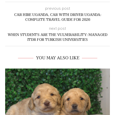
previous post
CAR HIRE UGANDA, CAR WITH DRIVER UGANDA:
COMPLETE TRAVEL GUIDE FOR 2026
next post
WHEN STUDENTS ARE THE VULNERABILITY: MANAGED
ITDR FOR TURKISH UNIVERSITIES
YOU MAY ALSO LIKE