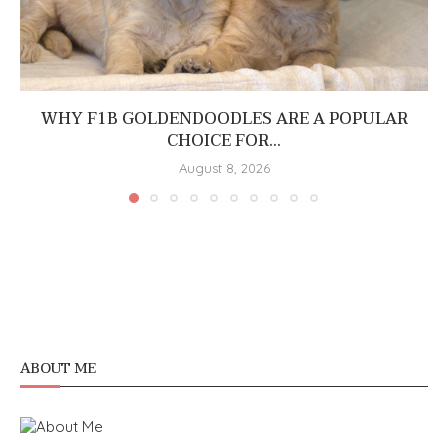
WHY F1B GOLDENDOODLES ARE A POPULAR
CHOICE FOR...
August 8, 2026
ABOUT ME