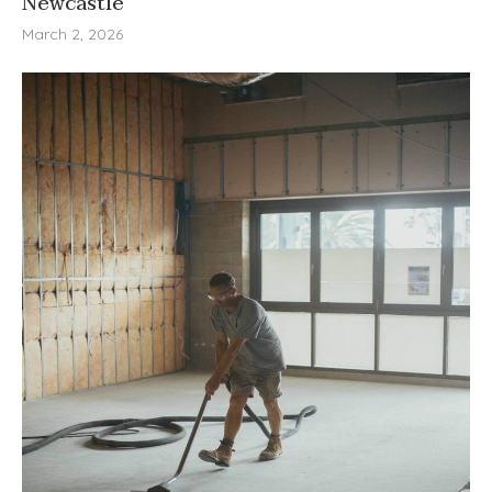
Newcastle
March 2, 2026