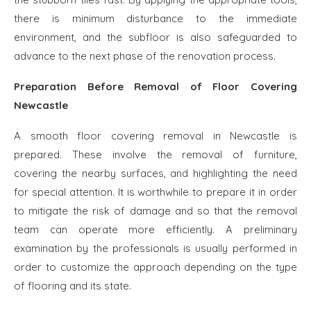
there is minimum disturbance to the immediate
environment, and the subfloor is also safeguarded to
advance to the next phase of the renovation process.
Preparation Before Removal of Floor Covering
Newcastle
A smooth floor covering removal in Newcastle is
prepared. These involve the removal of furniture,
covering the nearby surfaces, and highlighting the need
for special attention. It is worthwhile to prepare it in order
to mitigate the risk of damage and so that the removal
team can operate more efficiently. A preliminary
examination by the professionals is usually performed in
order to customize the approach depending on the type
of flooring and its state.