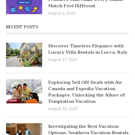
Match Feel Different
August 6, 2026
RECENT POSTS
Discover Timeless Elegance with
Luxury Villa Rentals in Lucca, Italy
August 27, 2024
Exploring Sell Off Deals with Air
Canada and Expedia Vacation
Packages: Unlocking the Allure of
Temptation Vacation
August 30, 2023
Investigating the Best Vacation
Options: Southern Vacation Rentals