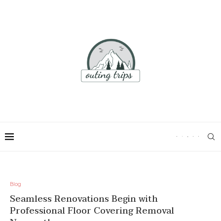
Blog
Seamless Renovations Begin with
Professional Floor Covering Removal