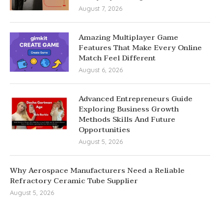
August 7, 2026
Amazing Multiplayer Game
Features That Make Every Online
Match Feel Different
August 6, 2026
Advanced Entrepreneurs Guide
Exploring Business Growth
Methods Skills And Future
Opportunities
August 5, 2026
Why Aerospace Manufacturers Need a Reliable
Refractory Ceramic Tube Supplier
August 5, 2026