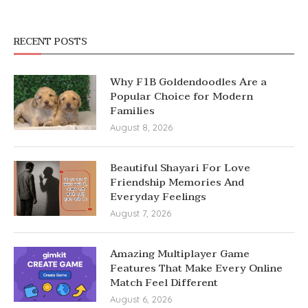
RECENT POSTS
Why F1B Goldendoodles Are a
Popular Choice for Modern
Families
August 8, 2026
Beautiful Shayari For Love
Friendship Memories And
Everyday Feelings
August 7, 2026
Amazing Multiplayer Game
Features That Make Every Online
Match Feel Different
August 6, 2026