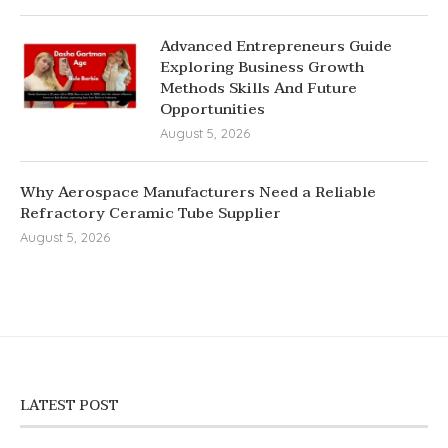
Advanced Entrepreneurs Guide
Exploring Business Growth
Methods Skills And Future
Opportunities
August 5, 2026
Why Aerospace Manufacturers Need a Reliable
Refractory Ceramic Tube Supplier
August 5, 2026
LATEST POST