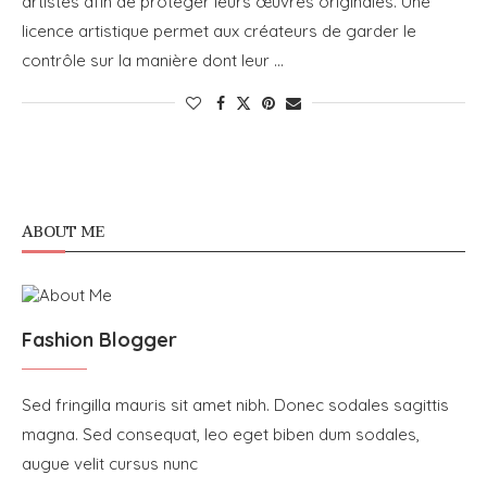
artistes afin de protéger leurs œuvres originales. Une
licence artistique permet aux créateurs de garder le
contrôle sur la manière dont leur …
ABOUT ME
Fashion Blogger
Sed fringilla mauris sit amet nibh. Donec sodales sagittis
magna. Sed consequat, leo eget biben dum sodales,
augue velit cursus nunc