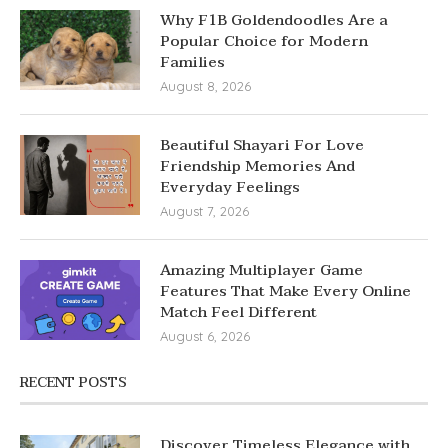
Why F1B Goldendoodles Are a
Popular Choice for Modern
Families
August 8, 2026
Beautiful Shayari For Love
Friendship Memories And
Everyday Feelings
August 7, 2026
Amazing Multiplayer Game
Features That Make Every Online
Match Feel Different
August 6, 2026
RECENT POSTS
Discover Timeless Elegance with