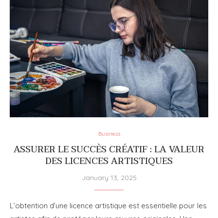
Business
ASSURER LE SUCCÈS CRÉATIF : LA VALEUR
DES LICENCES ARTISTIQUES
January 13, 2025
L’obtention d’une licence artistique est essentielle pour les