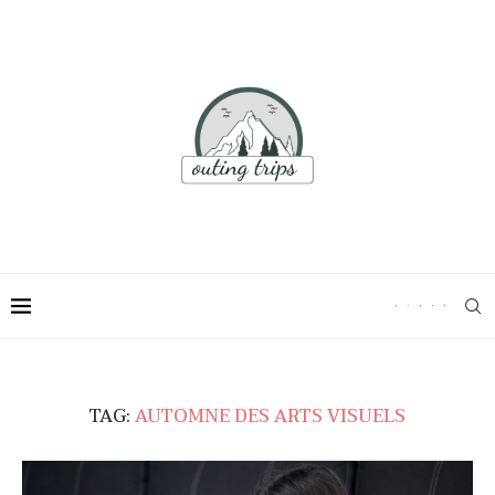
TAG:
AUTOMNE DES ARTS VISUELS