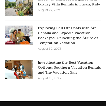
Luxury Villa Rentals in Lucca, Italy
August 27, 2024
Exploring Sell Off Deals with Air
Canada and Expedia Vacation
Packages: Unlocking the Allure of
Temptation Vacation
August 30, 2023
Investigating the Best Vacation
Options: Southern Vacation Rentals
and The Vacation Gals
August 25, 2023