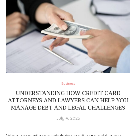
Business
UNDERSTANDING HOW CREDIT CARD
ATTORNEYS AND LAWYERS CAN HELP YOU
MANAGE DEBT AND LEGAL CHALLENGES
July 4, 2025
When faced with overwhelming credit card debt, many