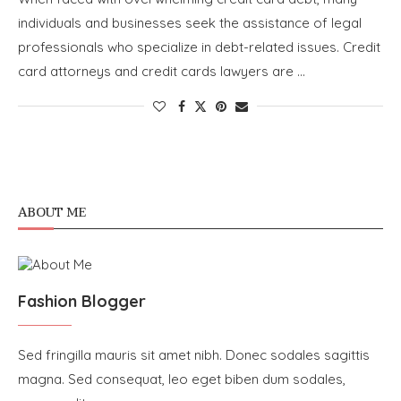
individuals and businesses seek the assistance of legal
professionals who specialize in debt-related issues. Credit
card attorneys and credit cards lawyers are …
ABOUT ME
Fashion Blogger
Sed fringilla mauris sit amet nibh. Donec sodales sagittis
magna. Sed consequat, leo eget biben dum sodales,