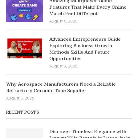
Amazing Multiplayer Game
Features That Make Every Online
Match Feel Different
August 6, 2026
Advanced Entrepreneurs Guide
Exploring Business Growth
Methods Skills And Future
Opportunities
August 5, 2026
Why Aerospace Manufacturers Need a Reliable
Refractory Ceramic Tube Supplier
August 5, 2026
RECENT POSTS
Discover Timeless Elegance with
Luxury Villa Rentals in Lucca, Italy