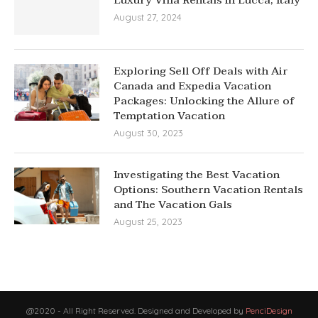
August 27, 2024
Exploring Sell Off Deals with Air
Canada and Expedia Vacation
Packages: Unlocking the Allure of
Temptation Vacation
August 30, 2023
Investigating the Best Vacation
Options: Southern Vacation Rentals
and The Vacation Gals
August 25, 2023
@2020 - All Right Reserved. Designed and Developed by
PenciDesign