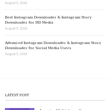
August 5, 2026
Best Instagram Downloader & Instagram Story
Downloader for HD Media
August 5, 2026
Advanced Instagram Downloader & Instagram Story
Downloader for Social Media Users
August 5, 2026
LATEST POST