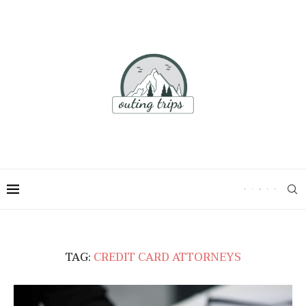
TAG:
CREDIT CARD ATTORNEYS