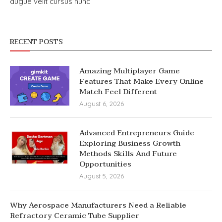
augue velit cursus nunc
RECENT POSTS
Amazing Multiplayer Game
Features That Make Every Online
Match Feel Different
August 6, 2026
Advanced Entrepreneurs Guide
Exploring Business Growth
Methods Skills And Future
Opportunities
August 5, 2026
Why Aerospace Manufacturers Need a Reliable
Refractory Ceramic Tube Supplier