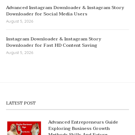
Advanced Instagram Downloader & Instagram Story
Downloader for Social Media Users
August 5, 2026
Instagram Downloader & Instagram Story
Downloader for Fast HD Content Saving
August 5, 2026
LATEST POST
Advanced Entrepreneurs Guide
Exploring Business Growth
Methods Skills And Future