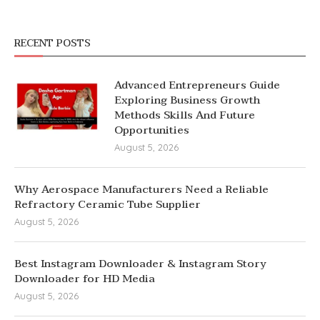
RECENT POSTS
Advanced Entrepreneurs Guide
Exploring Business Growth
Methods Skills And Future
Opportunities
August 5, 2026
Why Aerospace Manufacturers Need a Reliable
Refractory Ceramic Tube Supplier
August 5, 2026
Best Instagram Downloader & Instagram Story
Downloader for HD Media
August 5, 2026