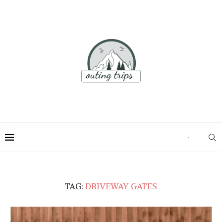
TAG:
DRIVEWAY GATES