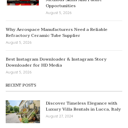
Opportunities
August 5, 2026
Why Aerospace Manufacturers Need a Reliable
Refractory Ceramic Tube Supplier
August 5, 2026
Best Instagram Downloader & Instagram Story
Downloader for HD Media
August 5, 2026
RECENT POSTS
Discover Timeless Elegance with
Luxury Villa Rentals in Lucca, Italy
August 27, 2024