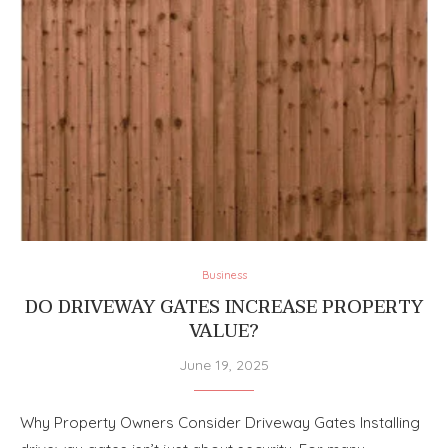
Business
DO DRIVEWAY GATES INCREASE PROPERTY
VALUE?
June 19, 2025
Why Property Owners Consider Driveway Gates Installing