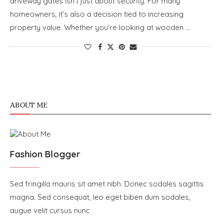
driveway gates isn’t just about security. For many
homeowners, it’s also a decision tied to increasing
property value. Whether you’re looking at wooden …
ABOUT ME
Fashion Blogger
Sed fringilla mauris sit amet nibh. Donec sodales sagittis
magna. Sed consequat, leo eget biben dum sodales,
augue velit cursus nunc