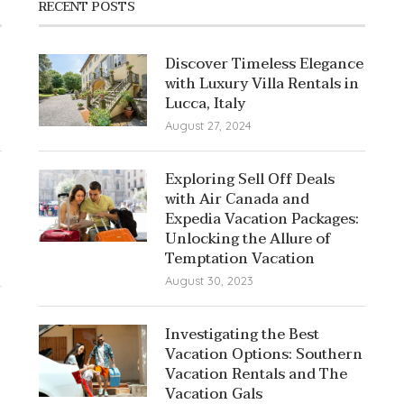
RECENT POSTS
Discover Timeless Elegance
with Luxury Villa Rentals in
Lucca, Italy
August 27, 2024
Exploring Sell Off Deals
with Air Canada and
Expedia Vacation Packages:
Unlocking the Allure of
Temptation Vacation
August 30, 2023
Investigating the Best
Vacation Options: Southern
Vacation Rentals and The
Vacation Gals