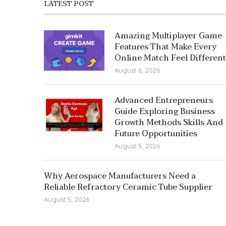
LATEST POST
Amazing Multiplayer Game
Features That Make Every
Online Match Feel Different
August 6, 2026
Advanced Entrepreneurs
Guide Exploring Business
Growth Methods Skills And
Future Opportunities
August 5, 2026
Why Aerospace Manufacturers Need a
Reliable Refractory Ceramic Tube Supplier
August 5, 2026