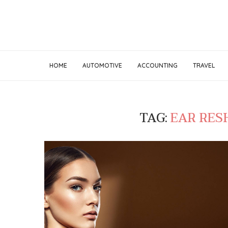
HOME
AUTOMOTIVE
ACCOUNTING
TRAVEL
TAG:
EAR RES