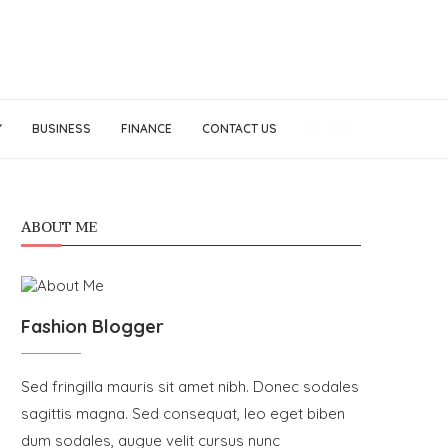
Y
BUSINESS
FINANCE
CONTACT US
ABOUT ME
Fashion Blogger
Sed fringilla mauris sit amet nibh. Donec sodales
sagittis magna. Sed consequat, leo eget biben
dum sodales, augue velit cursus nunc