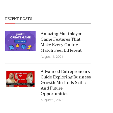
RECENT POSTS
Amazing Multiplayer
Game Features That
Make Every Online
Match Feel Different
August 6, 2026
Advanced Entrepreneurs
Guide Exploring Business
Growth Methods Skills
And Future
Opportunities
August 5, 2026