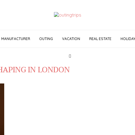
MANUFACTURER
OUTING
VACATION
REAL ESTATE
HOLIDA
HAPING IN LONDON