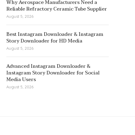
Why Aerospace Manufacturers Need a
Reliable Refractory Ceramic Tube Supplier
August 5, 2026
Best Instagram Downloader & Instagram
Story Downloader for HD Media
August 5, 2026
Advanced Instagram Downloader &
Instagram Story Downloader for Social
Media Users
August 5, 2026