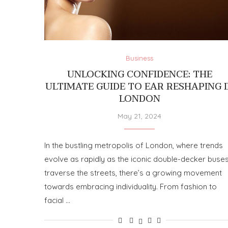
Business
UNLOCKING CONFIDENCE: THE
ULTIMATE GUIDE TO EAR RESHAPING 
LONDON
May 21, 2024
In the bustling metropolis of London, where trends
evolve as rapidly as the iconic double-decker buse
traverse the streets, there’s a growing movement
towards embracing individuality. From fashion to
facial …