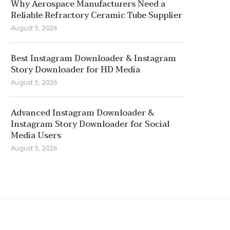
Why Aerospace Manufacturers Need a
Reliable Refractory Ceramic Tube Supplier
August 5, 2026
Best Instagram Downloader & Instagram
Story Downloader for HD Media
August 5, 2026
Advanced Instagram Downloader &
Instagram Story Downloader for Social
Media Users
August 5, 2026