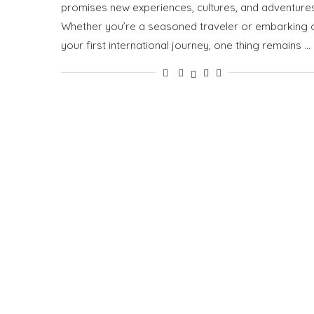
promises new experiences, cultures, and adventures
Whether you’re a seasoned traveler or embarking 
your first international journey, one thing remains …