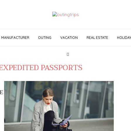
MANUFACTURER
OUTING
VACATION
REAL ESTATE
HOLIDA
EXPEDITED PASSPORTS
E