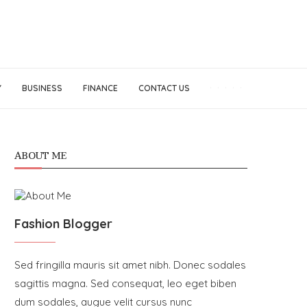
Y
BUSINESS
FINANCE
CONTACT US
ABOUT ME
Fashion Blogger
Sed fringilla mauris sit amet nibh. Donec sodales
sagittis magna. Sed consequat, leo eget biben
dum sodales, augue velit cursus nunc