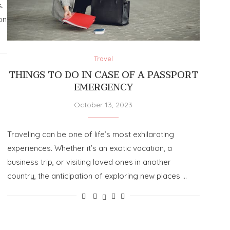
.
on
Travel
THINGS TO DO IN CASE OF A PASSPORT
EMERGENCY
October 13, 2023
Traveling can be one of life’s most exhilarating
experiences. Whether it’s an exotic vacation, a
business trip, or visiting loved ones in another
country, the anticipation of exploring new places …