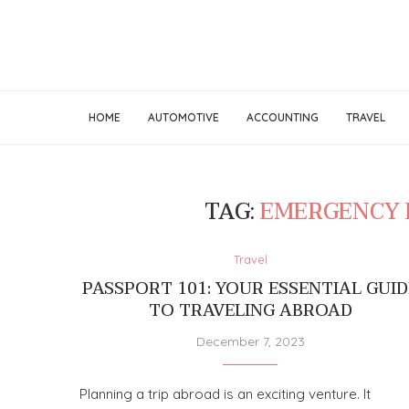
HOME
AUTOMOTIVE
ACCOUNTING
TRAVEL
TAG:
EMERGENCY 
Travel
PASSPORT 101: YOUR ESSENTIAL GUID
TO TRAVELING ABROAD
December 7, 2023
Planning a trip abroad is an exciting venture. It