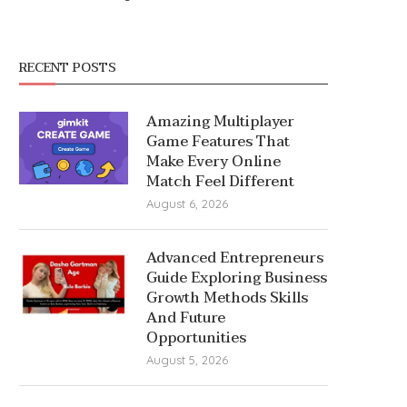
RECENT POSTS
Amazing Multiplayer
Game Features That
Make Every Online
Match Feel Different
August 6, 2026
Advanced Entrepreneurs
Guide Exploring Business
Growth Methods Skills
And Future
Opportunities
August 5, 2026