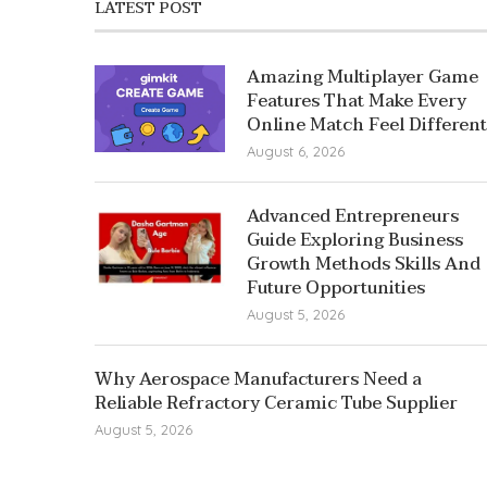
LATEST POST
Amazing Multiplayer Game
Features That Make Every
Online Match Feel Different
August 6, 2026
Advanced Entrepreneurs
Guide Exploring Business
Growth Methods Skills And
Future Opportunities
August 5, 2026
Why Aerospace Manufacturers Need a
Reliable Refractory Ceramic Tube Supplier
August 5, 2026