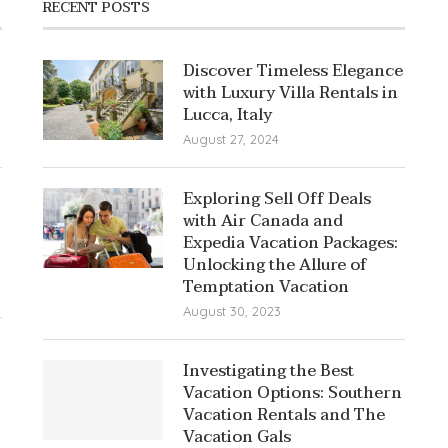
RECENT POSTS
Discover Timeless Elegance
with Luxury Villa Rentals in
Lucca, Italy
August 27, 2024
Exploring Sell Off Deals
with Air Canada and
Expedia Vacation Packages:
Unlocking the Allure of
Temptation Vacation
August 30, 2023
Investigating the Best
Vacation Options: Southern
Vacation Rentals and The
Vacation Gals