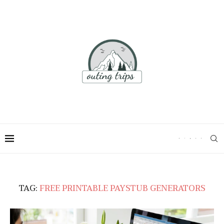
TAG:
FREE PRINTABLE PAYSTUB GENERATORS