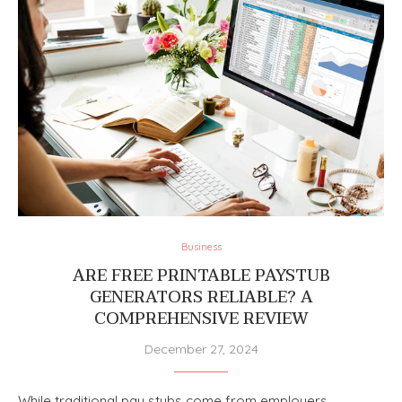
Business
ARE FREE PRINTABLE PAYSTUB
GENERATORS RELIABLE? A
COMPREHENSIVE REVIEW
December 27, 2024
While traditional pay stubs come from employers,