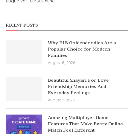
augue velit cursus nunc
RECENT POSTS
Why F1B Goldendoodles Are a
Popular Choice for Modern
Families
August 8, 2026
Beautiful Shayari For Love
Friendship Memories And
Everyday Feelings
August 7, 2026
Amazing Multiplayer Game
Features That Make Every Online
Match Feel Different