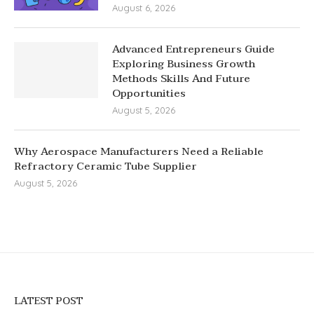
August 6, 2026
Advanced Entrepreneurs Guide
Exploring Business Growth
Methods Skills And Future
Opportunities
August 5, 2026
Why Aerospace Manufacturers Need a Reliable
Refractory Ceramic Tube Supplier
August 5, 2026
LATEST POST