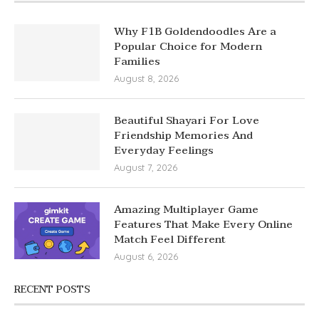
Why F1B Goldendoodles Are a
Popular Choice for Modern
Families
August 8, 2026
Beautiful Shayari For Love
Friendship Memories And
Everyday Feelings
August 7, 2026
Amazing Multiplayer Game
Features That Make Every Online
Match Feel Different
August 6, 2026
RECENT POSTS