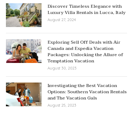
Discover Timeless Elegance with
Luxury Villa Rentals in Lucca, Italy
August 27, 2024
Exploring Sell Off Deals with Air
Canada and Expedia Vacation
Packages: Unlocking the Allure of
Temptation Vacation
August 30, 2023
Investigating the Best Vacation
Options: Southern Vacation Rentals
and The Vacation Gals
August 25, 2023