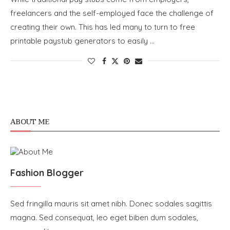
freelancers and the self-employed face the challenge of
creating their own. This has led many to turn to free
printable paystub generators to easily …
ABOUT ME
Fashion Blogger
Sed fringilla mauris sit amet nibh. Donec sodales sagittis
magna. Sed consequat, leo eget biben dum sodales,