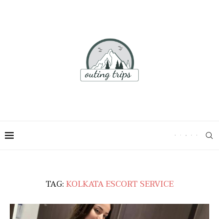
TAG:
KOLKATA ESCORT SERVICE