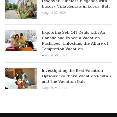
Discover Timeless Elegance with
Luxury Villa Rentals in Lucca, Italy
August 27, 2024
Exploring Sell Off Deals with Air
Canada and Expedia Vacation
Packages: Unlocking the Allure of
Temptation Vacation
August 30, 2023
Investigating the Best Vacation
Options: Southern Vacation Rentals
and The Vacation Gals
August 25, 2023