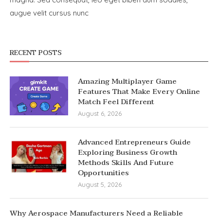
augue velit cursus nunc
RECENT POSTS
Amazing Multiplayer Game
Features That Make Every Online
Match Feel Different
August 6, 2026
Advanced Entrepreneurs Guide
Exploring Business Growth
Methods Skills And Future
Opportunities
August 5, 2026
Why Aerospace Manufacturers Need a Reliable