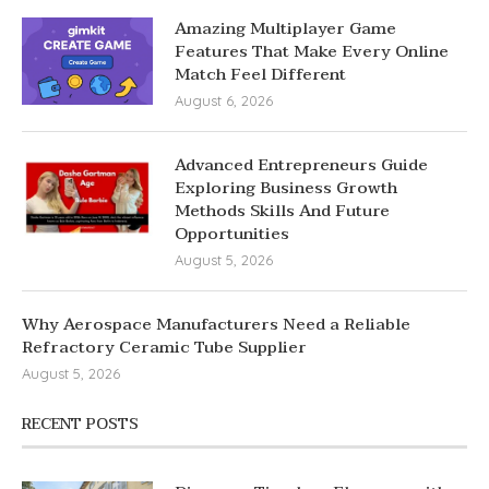
Amazing Multiplayer Game
Features That Make Every Online
Match Feel Different
August 6, 2026
Advanced Entrepreneurs Guide
Exploring Business Growth
Methods Skills And Future
Opportunities
August 5, 2026
Why Aerospace Manufacturers Need a Reliable
Refractory Ceramic Tube Supplier
August 5, 2026
RECENT POSTS