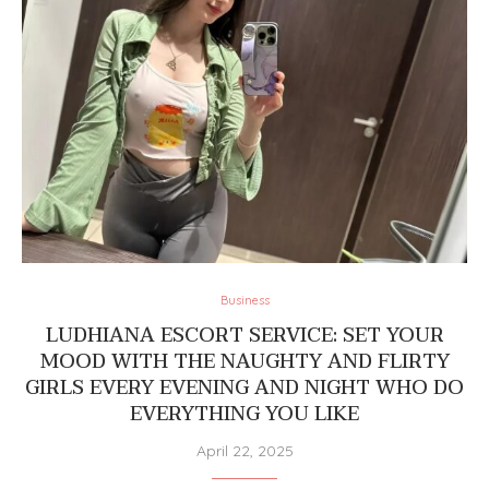
Business
LUDHIANA ESCORT SERVICE: SET YOUR
MOOD WITH THE NAUGHTY AND FLIRTY
GIRLS EVERY EVENING AND NIGHT WHO DO
EVERYTHING YOU LIKE
April 22, 2025