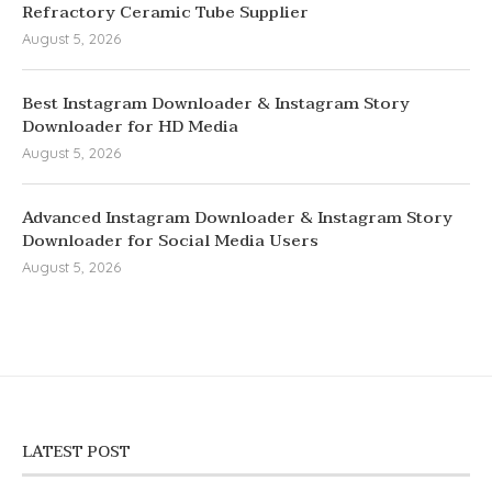
Refractory Ceramic Tube Supplier
August 5, 2026
Best Instagram Downloader & Instagram Story
Downloader for HD Media
August 5, 2026
Advanced Instagram Downloader & Instagram Story
Downloader for Social Media Users
August 5, 2026
LATEST POST