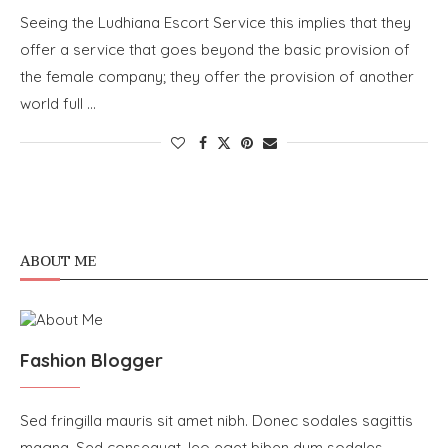
Seeing the Ludhiana Escort Service this implies that they
offer a service that goes beyond the basic provision of
the female company; they offer the provision of another
world full …
ABOUT ME
Fashion Blogger
Sed fringilla mauris sit amet nibh. Donec sodales sagittis
magna. Sed consequat, leo eget biben dum sodales,