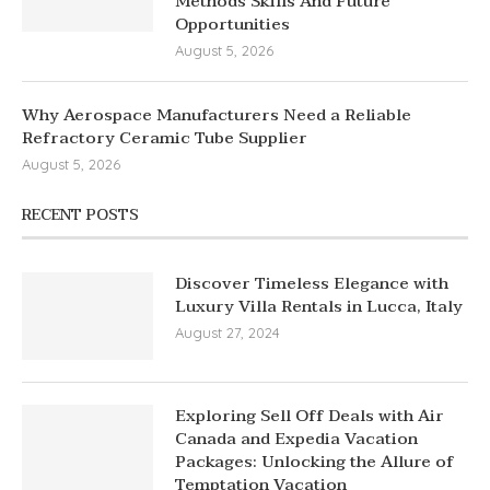
Methods Skills And Future
Opportunities
August 5, 2026
Why Aerospace Manufacturers Need a Reliable
Refractory Ceramic Tube Supplier
August 5, 2026
RECENT POSTS
Discover Timeless Elegance with
Luxury Villa Rentals in Lucca, Italy
August 27, 2024
Exploring Sell Off Deals with Air
Canada and Expedia Vacation
Packages: Unlocking the Allure of
Temptation Vacation