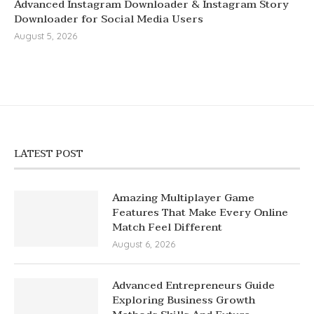
Advanced Instagram Downloader & Instagram Story
Downloader for Social Media Users
August 5, 2026
LATEST POST
Amazing Multiplayer Game
Features That Make Every Online
Match Feel Different
August 6, 2026
Advanced Entrepreneurs Guide
Exploring Business Growth