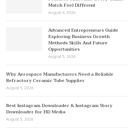
Match Feel Different
August 6, 2026
Advanced Entrepreneurs Guide
Exploring Business Growth
Methods Skills And Future
Opportunities
August 5, 2026
Why Aerospace Manufacturers Need a Reliable
Refractory Ceramic Tube Supplier
August 5, 2026
Best Instagram Downloader & Instagram Story
Downloader for HD Media
August 5, 2026