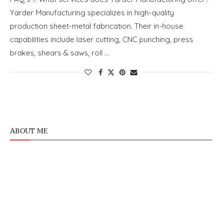
Yarder Manufacturing specializes in high-quality
production sheet-metal fabrication. Their in-house
capabilities include laser cutting, CNC punching, press
brakes, shears & saws, roll …
ABOUT ME