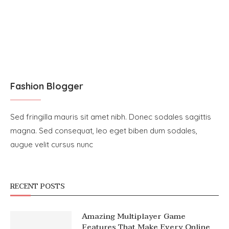
Fashion Blogger
Sed fringilla mauris sit amet nibh. Donec sodales sagittis
magna. Sed consequat, leo eget biben dum sodales,
augue velit cursus nunc
RECENT POSTS
Amazing Multiplayer Game
Features That Make Every Online