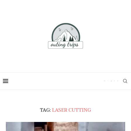
TAG:
LASER CUTTING