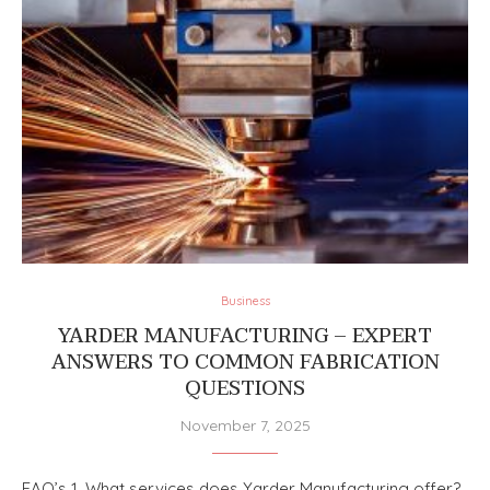
Business
YARDER MANUFACTURING – EXPERT
ANSWERS TO COMMON FABRICATION
QUESTIONS
November 7, 2025
FAQ’s 1. What services does Yarder Manufacturing offer?