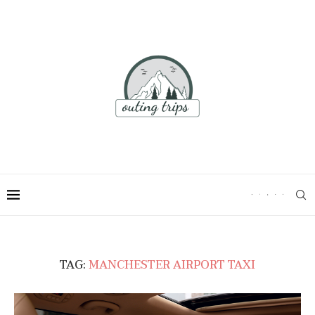
TAG:
MANCHESTER AIRPORT TAXI