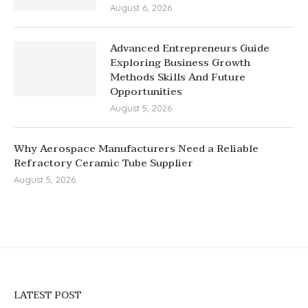
August 6, 2026
Advanced Entrepreneurs Guide
Exploring Business Growth
Methods Skills And Future
Opportunities
August 5, 2026
Why Aerospace Manufacturers Need a Reliable
Refractory Ceramic Tube Supplier
August 5, 2026
LATEST POST