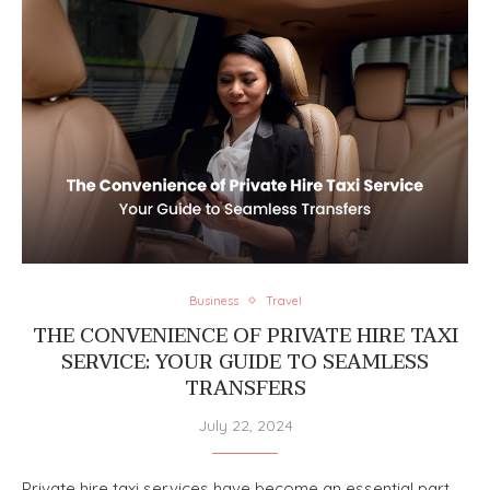
Business
Travel
THE CONVENIENCE OF PRIVATE HIRE TAXI
SERVICE: YOUR GUIDE TO SEAMLESS
TRANSFERS
July 22, 2024
Private hire taxi services have become an essential part