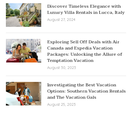
Discover Timeless Elegance with
Luxury Villa Rentals in Lucca, Italy
August 27, 2024
Exploring Sell Off Deals with Air
Canada and Expedia Vacation
Packages: Unlocking the Allure of
Temptation Vacation
August 30, 2023
Investigating the Best Vacation
Options: Southern Vacation Rentals
and The Vacation Gals
August 25, 2023