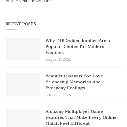
augue velit cursus nunc
RECENT POSTS
Why F1B Goldendoodles Are a
Popular Choice for Modern
Families
August 8, 2026
Beautiful Shayari For Love
Friendship Memories And
Everyday Feelings
August 7, 2026
Amazing Multiplayer Game
Features That Make Every Online
Match Feel Different