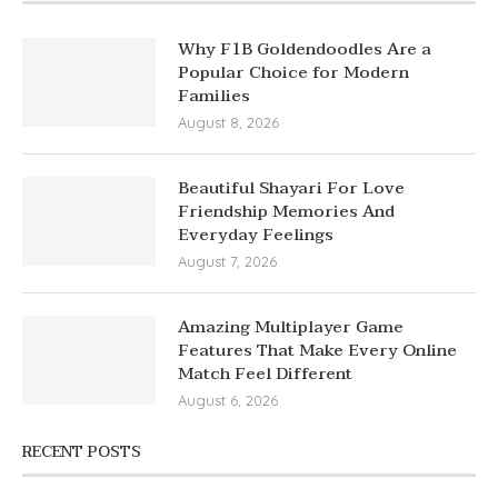
Why F1B Goldendoodles Are a
Popular Choice for Modern
Families
August 8, 2026
Beautiful Shayari For Love
Friendship Memories And
Everyday Feelings
August 7, 2026
Amazing Multiplayer Game
Features That Make Every Online
Match Feel Different
August 6, 2026
RECENT POSTS