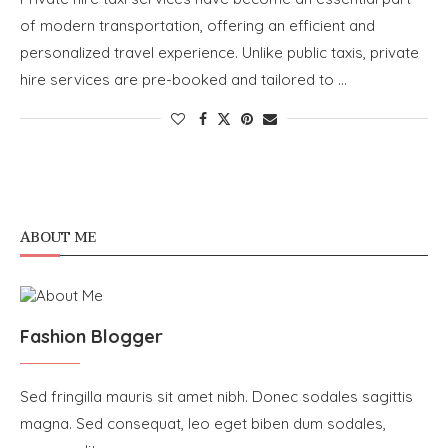
of modern transportation, offering an efficient and
personalized travel experience. Unlike public taxis, private
hire services are pre-booked and tailored to …
ABOUT ME
Fashion Blogger
Sed fringilla mauris sit amet nibh. Donec sodales sagittis
magna. Sed consequat, leo eget biben dum sodales,