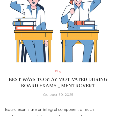
Blog
BEST WAYS TO STAY MOTIVATED DURING
BOARD EXAMS _ MENTROVERT
October 30, 2025
Board exams are an integral component of each