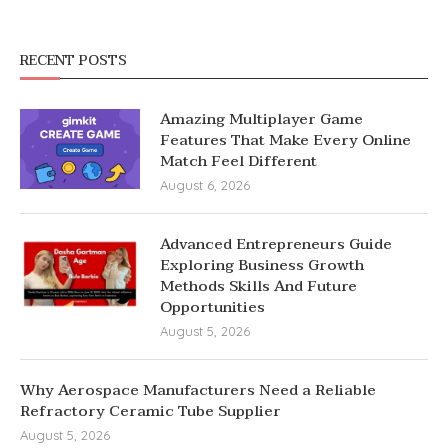
RECENT POSTS
Amazing Multiplayer Game
Features That Make Every Online
Match Feel Different
August 6, 2026
Advanced Entrepreneurs Guide
Exploring Business Growth
Methods Skills And Future
Opportunities
August 5, 2026
Why Aerospace Manufacturers Need a Reliable
Refractory Ceramic Tube Supplier
August 5, 2026