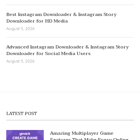
Best Instagram Downloader & Instagram Story
Downloader for HD Media
August 5, 2026
Advanced Instagram Downloader & Instagram Story
Downloader for Social Media Users
August 5, 2026
LATEST POST
Amazing Multiplayer Game
Features That Make Every Online