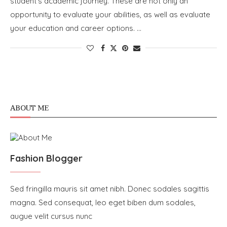
student’s academic journey. These are not only an
opportunity to evaluate your abilities, as well as evaluate
your education and career options. …
ABOUT ME
Fashion Blogger
Sed fringilla mauris sit amet nibh. Donec sodales sagittis
magna. Sed consequat, leo eget biben dum sodales,
augue velit cursus nunc