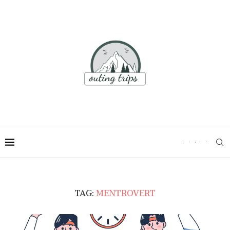
TAG:
MENTROVERT