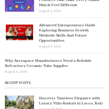
Match Feel Different
August 6, 2026
Advanced Entrepreneurs Guide
Exploring Business Growth
Methods Skills And Future
Opportunities
August 5, 2026
Why Aerospace Manufacturers Need a Reliable
Refractory Ceramic Tube Supplier
August 5, 2026
RECENT POSTS
Discover Timeless Elegance with
Luxury Villa Rentals in Lucca, Italy
August 27, 2024