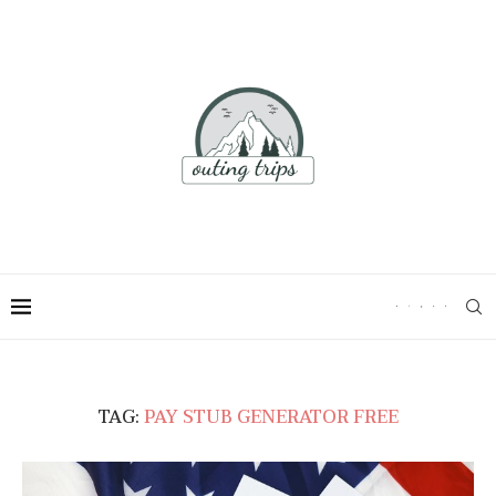
TAG:
PAY STUB GENERATOR FREE