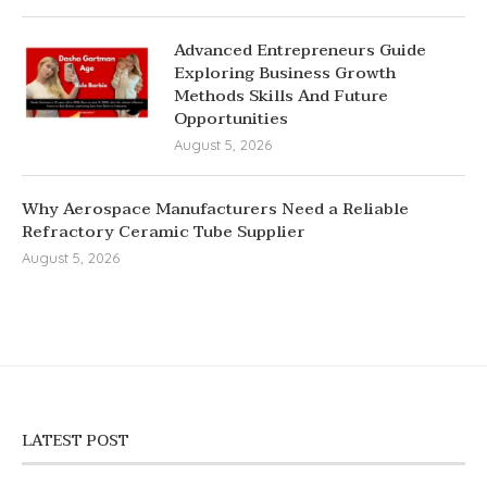
Advanced Entrepreneurs Guide
Exploring Business Growth
Methods Skills And Future
Opportunities
August 5, 2026
Why Aerospace Manufacturers Need a Reliable
Refractory Ceramic Tube Supplier
August 5, 2026
LATEST POST