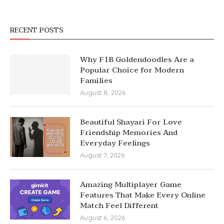
RECENT POSTS
Why F1B Goldendoodles Are a
Popular Choice for Modern
Families
August 8, 2026
Beautiful Shayari For Love
Friendship Memories And
Everyday Feelings
August 7, 2026
Amazing Multiplayer Game
Features That Make Every Online
Match Feel Different
August 6, 2026