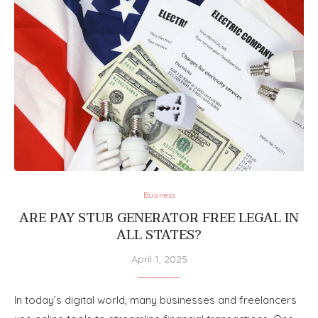
Business
ARE PAY STUB GENERATOR FREE LEGAL IN
ALL STATES?
April 1, 2025
In today’s digital world, many businesses and freelancers