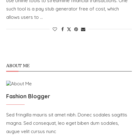
use online tools to streamline financial transactions. One
such tool is a pay stub generator free of cost, which
allows users to …
ABOUT ME
Fashion Blogger
Sed fringilla mauris sit amet nibh. Donec sodales sagittis
magna. Sed consequat, leo eget biben dum sodales,
augue velit cursus nunc