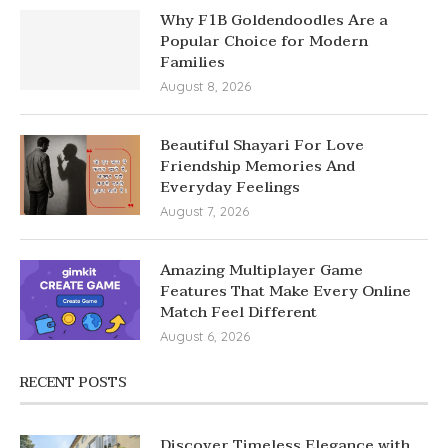
Why F1B Goldendoodles Are a
Popular Choice for Modern
Families
August 8, 2026
Beautiful Shayari For Love
Friendship Memories And
Everyday Feelings
August 7, 2026
Amazing Multiplayer Game
Features That Make Every Online
Match Feel Different
August 6, 2026
RECENT POSTS
Discover Timeless Elegance with