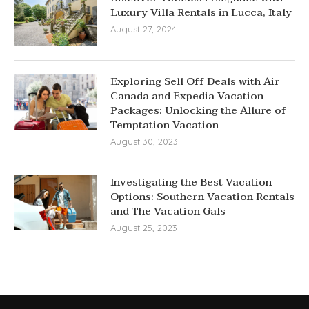
Luxury Villa Rentals in Lucca, Italy
August 27, 2024
Exploring Sell Off Deals with Air
Canada and Expedia Vacation
Packages: Unlocking the Allure of
Temptation Vacation
August 30, 2023
Investigating the Best Vacation
Options: Southern Vacation Rentals
and The Vacation Gals
August 25, 2023