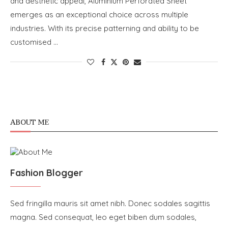
and aesthetic appeal, Aluminium Perforated Sheet
emerges as an exceptional choice across multiple
industries. With its precise patterning and ability to be
customised …
ABOUT ME
Fashion Blogger
Sed fringilla mauris sit amet nibh. Donec sodales sagittis
magna. Sed consequat, leo eget biben dum sodales,