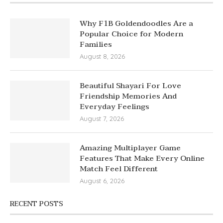
Why F1B Goldendoodles Are a
Popular Choice for Modern
Families
August 8, 2026
Beautiful Shayari For Love
Friendship Memories And
Everyday Feelings
August 7, 2026
Amazing Multiplayer Game
Features That Make Every Online
Match Feel Different
August 6, 2026
RECENT POSTS