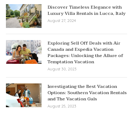
Discover Timeless Elegance with
Luxury Villa Rentals in Lucca, Italy
August 27, 2024
Exploring Sell Off Deals with Air
Canada and Expedia Vacation
Packages: Unlocking the Allure of
Temptation Vacation
August 30, 2023
Investigating the Best Vacation
Options: Southern Vacation Rentals
and The Vacation Gals
August 25, 2023