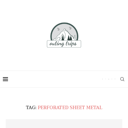
TAG:
PERFORATED SHEET METAL