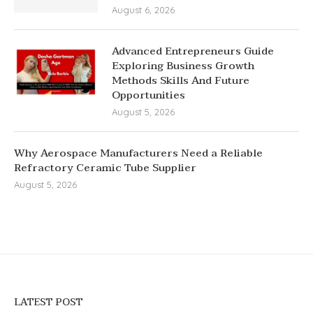
August 6, 2026
Advanced Entrepreneurs Guide
Exploring Business Growth
Methods Skills And Future
Opportunities
August 5, 2026
Why Aerospace Manufacturers Need a Reliable
Refractory Ceramic Tube Supplier
August 5, 2026
LATEST POST