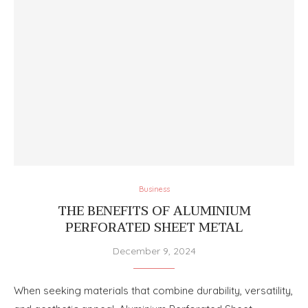
Business
THE BENEFITS OF ALUMINIUM
PERFORATED SHEET METAL
December 9, 2024
When seeking materials that combine durability, versatility,