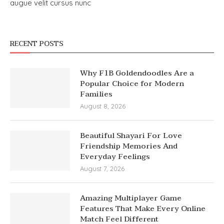
augue velit cursus nunc
RECENT POSTS
Why F1B Goldendoodles Are a
Popular Choice for Modern
Families
August 8, 2026
Beautiful Shayari For Love
Friendship Memories And
Everyday Feelings
August 7, 2026
Amazing Multiplayer Game
Features That Make Every Online
Match Feel Different