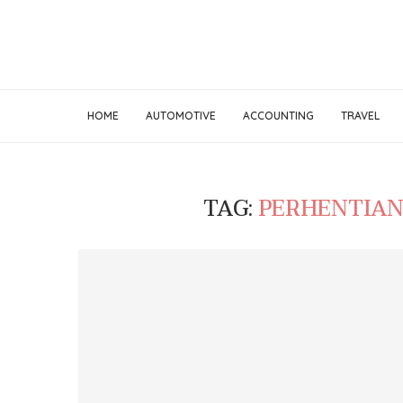
HOME
AUTOMOTIVE
ACCOUNTING
TRAVEL
TAG:
PERHENTIAN