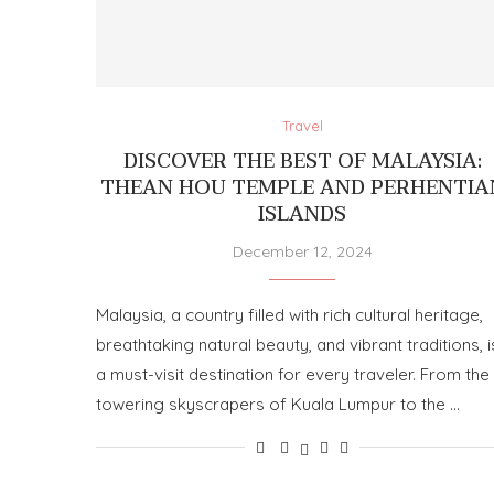
Travel
DISCOVER THE BEST OF MALAYSIA:
THEAN HOU TEMPLE AND PERHENTIA
ISLANDS
December 12, 2024
Malaysia, a country filled with rich cultural heritage,
breathtaking natural beauty, and vibrant traditions, i
a must-visit destination for every traveler. From the
towering skyscrapers of Kuala Lumpur to the …