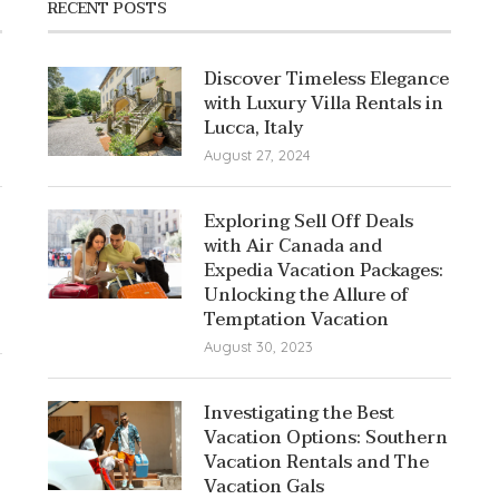
RECENT POSTS
Discover Timeless Elegance
with Luxury Villa Rentals in
Lucca, Italy
August 27, 2024
Exploring Sell Off Deals
with Air Canada and
Expedia Vacation Packages:
Unlocking the Allure of
Temptation Vacation
August 30, 2023
Investigating the Best
Vacation Options: Southern
Vacation Rentals and The
Vacation Gals