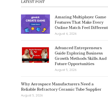
LATEST POST
Amazing Multiplayer Game
Features That Make Every
Online Match Feel Different
August 6, 2026
Advanced Entrepreneurs
Guide Exploring Business
Growth Methods Skills And
Future Opportunities
August 5, 2026
Why Aerospace Manufacturers Need a
Reliable Refractory Ceramic Tube Supplier
August 5, 2026