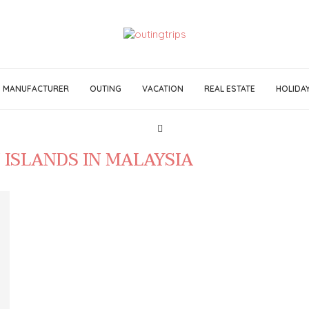
MANUFACTURER
OUTING
VACATION
REAL ESTATE
HOLIDA
 ISLANDS IN MALAYSIA