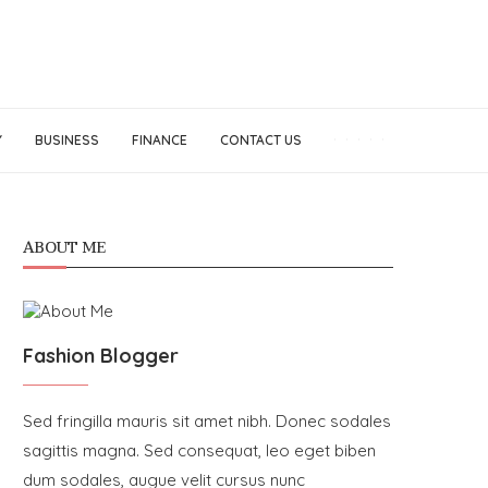
Y
BUSINESS
FINANCE
CONTACT US
ABOUT ME
Fashion Blogger
Sed fringilla mauris sit amet nibh. Donec sodales
sagittis magna. Sed consequat, leo eget biben
dum sodales, augue velit cursus nunc