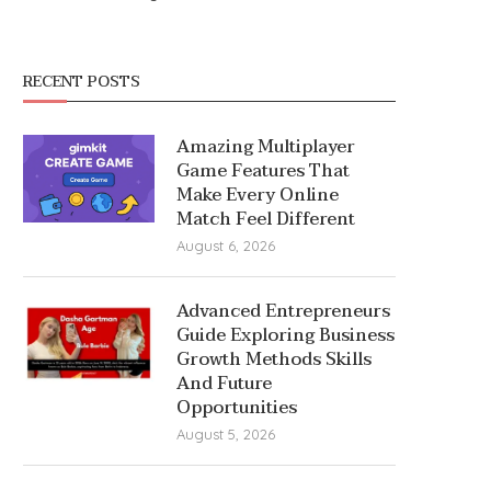
RECENT POSTS
Amazing Multiplayer
Game Features That
Make Every Online
Match Feel Different
August 6, 2026
Advanced Entrepreneurs
Guide Exploring Business
Growth Methods Skills
And Future
Opportunities
August 5, 2026