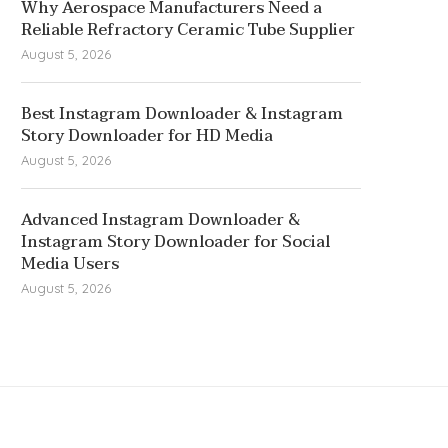
Why Aerospace Manufacturers Need a
Reliable Refractory Ceramic Tube Supplier
August 5, 2026
Best Instagram Downloader & Instagram
Story Downloader for HD Media
August 5, 2026
Advanced Instagram Downloader &
Instagram Story Downloader for Social
Media Users
August 5, 2026