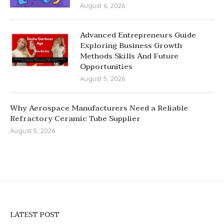
August 6, 2026
Advanced Entrepreneurs Guide
Exploring Business Growth
Methods Skills And Future
Opportunities
August 5, 2026
Why Aerospace Manufacturers Need a Reliable
Refractory Ceramic Tube Supplier
August 5, 2026
LATEST POST