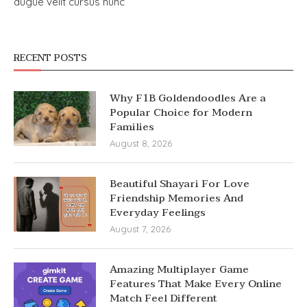
augue velit cursus nunc
RECENT POSTS
Why F1B Goldendoodles Are a
Popular Choice for Modern
Families
August 8, 2026
Beautiful Shayari For Love
Friendship Memories And
Everyday Feelings
August 7, 2026
Amazing Multiplayer Game
Features That Make Every Online
Match Feel Different