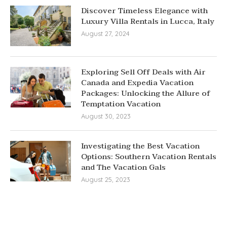
Discover Timeless Elegance with
Luxury Villa Rentals in Lucca, Italy
August 27, 2024
Exploring Sell Off Deals with Air
Canada and Expedia Vacation
Packages: Unlocking the Allure of
Temptation Vacation
August 30, 2023
Investigating the Best Vacation
Options: Southern Vacation Rentals
and The Vacation Gals
August 25, 2023