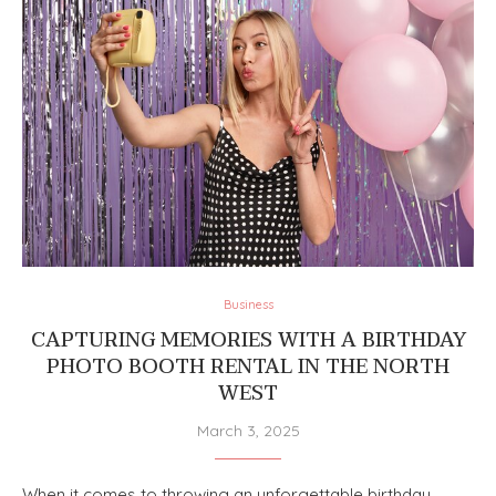
Business
CAPTURING MEMORIES WITH A BIRTHDAY
PHOTO BOOTH RENTAL IN THE NORTH
WEST
March 3, 2025
When it comes to throwing an unforgettable birthday