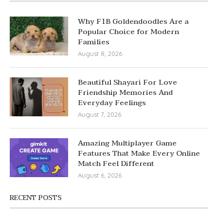
Why F1B Goldendoodles Are a
Popular Choice for Modern
Families
August 8, 2026
Beautiful Shayari For Love
Friendship Memories And
Everyday Feelings
August 7, 2026
Amazing Multiplayer Game
Features That Make Every Online
Match Feel Different
August 6, 2026
RECENT POSTS