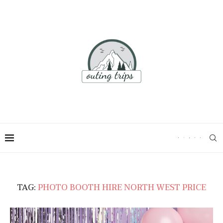
TAG:
PHOTO BOOTH HIRE NORTH WEST PRICE