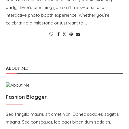
party, there’s one thing you can’t miss—a fun and
interactive photo booth experience. Whether you’re
celebrating a milestone or just want to …
ABOUT ME
Fashion Blogger
Sed fringilla mauris sit amet nibh. Donec sodales sagittis
magna. Sed consequat, leo eget biben dum sodales,