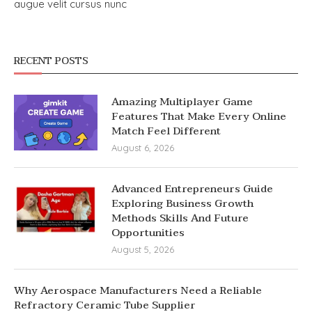
augue velit cursus nunc
RECENT POSTS
Amazing Multiplayer Game
Features That Make Every Online
Match Feel Different
August 6, 2026
Advanced Entrepreneurs Guide
Exploring Business Growth
Methods Skills And Future
Opportunities
August 5, 2026
Why Aerospace Manufacturers Need a Reliable
Refractory Ceramic Tube Supplier