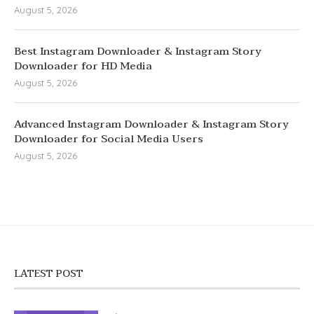
August 5, 2026
Best Instagram Downloader & Instagram Story
Downloader for HD Media
August 5, 2026
Advanced Instagram Downloader & Instagram Story
Downloader for Social Media Users
August 5, 2026
LATEST POST