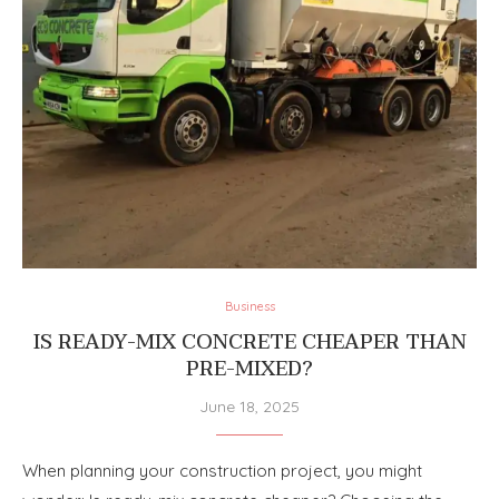
Business
IS READY-MIX CONCRETE CHEAPER THAN
PRE-MIXED?
June 18, 2025
When planning your construction project, you might