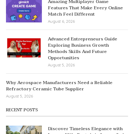
Amazing Multiplayer Game
Features That Make Every Online
Match Feel Different
August 6, 2026
Advanced Entrepreneurs Guide
Exploring Business Growth
Methods Skills And Future
Opportunities
August 5, 2026
Why Aerospace Manufacturers Need a Reliable
Refractory Ceramic Tube Supplier
August 5, 2026
RECENT POSTS
Discover Timeless Elegance with