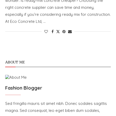
wonder: Is ready-mix concrete cheaper? Choosing the
right concrete supplier can save time and money,
especially if you’re considering ready mix for construction.
At Eco Concrete Ltd, …
ABOUT ME
Fashion Blogger
Sed fringilla mauris sit amet nibh. Donec sodales sagittis
magna. Sed consequat, leo eget biben dum sodales,