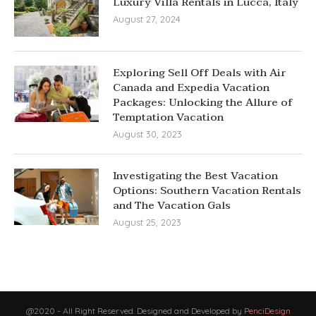
Luxury Villa Rentals in Lucca, Italy
August 27, 2024
Exploring Sell Off Deals with Air
Canada and Expedia Vacation
Packages: Unlocking the Allure of
Temptation Vacation
August 30, 2023
Investigating the Best Vacation
Options: Southern Vacation Rentals
and The Vacation Gals
August 25, 2023
@2020 - All Right Reserved. Designed and Developed by
PenciDesign