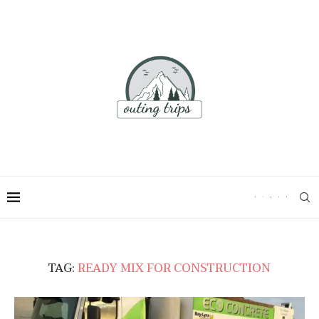
TAG:
READY MIX FOR CONSTRUCTION