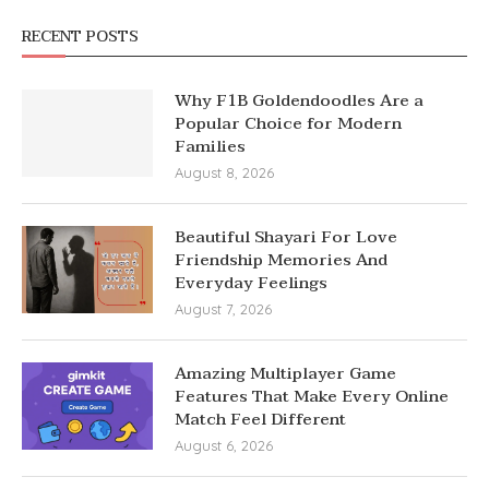
RECENT POSTS
Why F1B Goldendoodles Are a
Popular Choice for Modern
Families
August 8, 2026
Beautiful Shayari For Love
Friendship Memories And
Everyday Feelings
August 7, 2026
Amazing Multiplayer Game
Features That Make Every Online
Match Feel Different
August 6, 2026