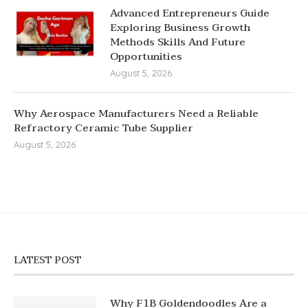
Advanced Entrepreneurs Guide
Exploring Business Growth
Methods Skills And Future
Opportunities
August 5, 2026
Why Aerospace Manufacturers Need a Reliable
Refractory Ceramic Tube Supplier
August 5, 2026
LATEST POST
Why F1B Goldendoodles Are a