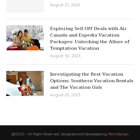
August 27, 2024
Exploring Sell Off Deals with Air
Canada and Expedia Vacation
Packages: Unlocking the Allure of
Temptation Vacation
August 30, 2023
Investigating the Best Vacation
Options: Southern Vacation Rentals
and The Vacation Gals
August 25, 2023
@2020 - All Right Reserved. Designed and Developed by
PenciDesign