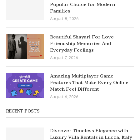
Popular Choice for Modern
Families
August 8, 2026
Beautiful Shayari For Love
Friendship Memories And
Everyday Feelings
August 7, 2026
Amazing Multiplayer Game
Features That Make Every Online
Match Feel Different
August 6, 2026
RECENT POSTS
Discover Timeless Elegance with
Luxury Villa Rentals in Lucca, Italy