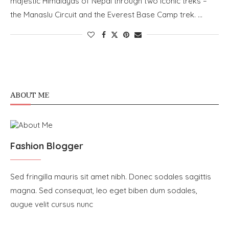
majestic Himalayas of Nepal through two iconic treks –
the Manaslu Circuit and the Everest Base Camp trek. …
ABOUT ME
Fashion Blogger
Sed fringilla mauris sit amet nibh. Donec sodales sagittis
magna. Sed consequat, leo eget biben dum sodales,
augue velit cursus nunc