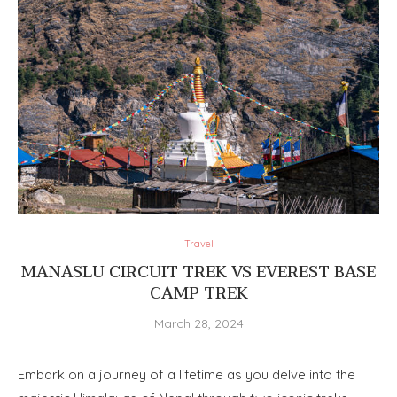
Travel
MANASLU CIRCUIT TREK VS EVEREST BASE
CAMP TREK
March 28, 2024
Embark on a journey of a lifetime as you delve into the