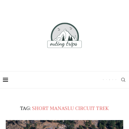
TAG:
SHORT MANASLU CIRCUIT TREK