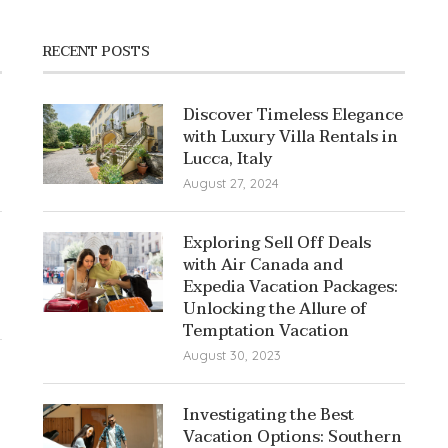
RECENT POSTS
Discover Timeless Elegance
with Luxury Villa Rentals in
Lucca, Italy
August 27, 2024
Exploring Sell Off Deals
with Air Canada and
Expedia Vacation Packages:
Unlocking the Allure of
Temptation Vacation
August 30, 2023
Investigating the Best
Vacation Options: Southern