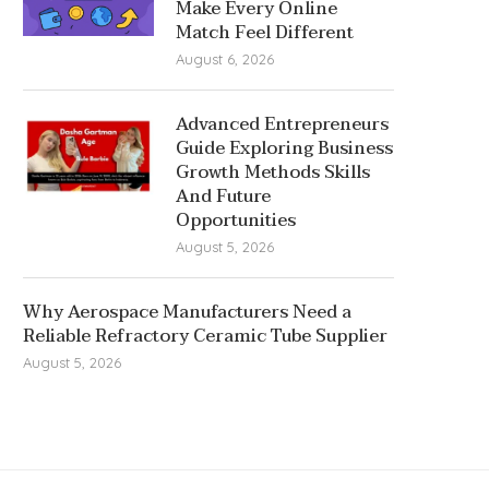
Make Every Online
Match Feel Different
August 6, 2026
Advanced Entrepreneurs
Guide Exploring Business
Growth Methods Skills
And Future
Opportunities
August 5, 2026
Why Aerospace Manufacturers Need a
Reliable Refractory Ceramic Tube Supplier
August 5, 2026