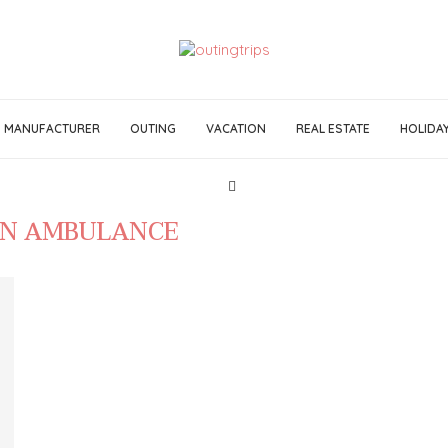
MANUFACTURER
OUTING
VACATION
REAL ESTATE
HOLIDA
IN AMBULANCE