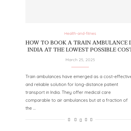
Health-and-fitnes
HOW TO BOOK A TRAIN AMBULANCE 
INDIA AT THE LOWEST POSSIBLE COS
March 25, 2025
Train ambulances have emerged as a cost-effectiv
and reliable solution for long-distance patient
transport in India. They offer medical care
comparable to air ambulances but at a fraction of
the …