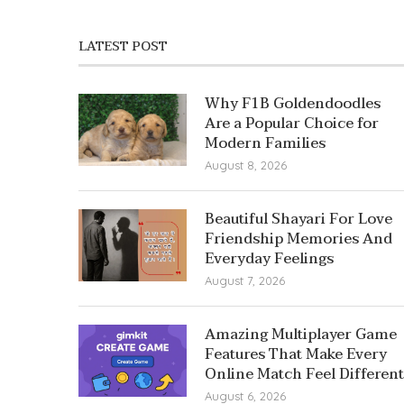
LATEST POST
Why F1B Goldendoodles
Are a Popular Choice for
Modern Families
August 8, 2026
Beautiful Shayari For Love
Friendship Memories And
Everyday Feelings
August 7, 2026
Amazing Multiplayer Game
Features That Make Every
Online Match Feel Different
August 6, 2026