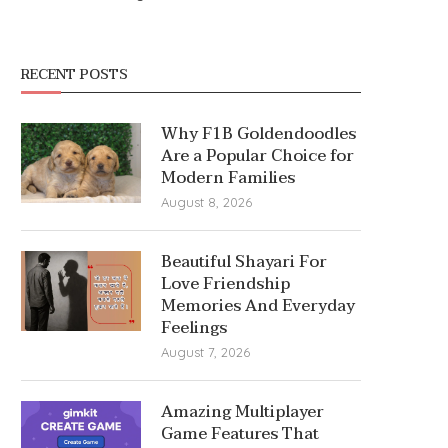
RECENT POSTS
Why F1B Goldendoodles
Are a Popular Choice for
Modern Families
August 8, 2026
Beautiful Shayari For
Love Friendship
Memories And Everyday
Feelings
August 7, 2026
Amazing Multiplayer
Game Features That