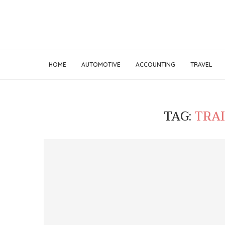
HOME
AUTOMOTIVE
ACCOUNTING
TRAVEL
TAG:
TRA