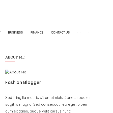
Y
BUSINESS
FINANCE
CONTACT US
ABOUT ME
Fashion Blogger
Sed fringilla mauris sit amet nibh. Donec sodales
sagittis magna. Sed consequat, leo eget biben
dum sodales, augue velit cursus nunc