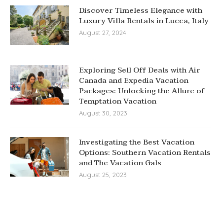
Discover Timeless Elegance with
Luxury Villa Rentals in Lucca, Italy
August 27, 2024
Exploring Sell Off Deals with Air
Canada and Expedia Vacation
Packages: Unlocking the Allure of
Temptation Vacation
August 30, 2023
Investigating the Best Vacation
Options: Southern Vacation Rentals
and The Vacation Gals
August 25, 2023