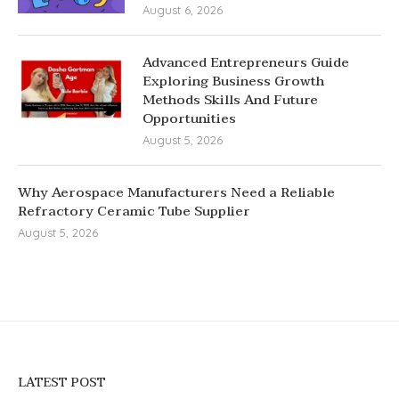
August 6, 2026
Advanced Entrepreneurs Guide
Exploring Business Growth
Methods Skills And Future
Opportunities
August 5, 2026
Why Aerospace Manufacturers Need a Reliable
Refractory Ceramic Tube Supplier
August 5, 2026
LATEST POST