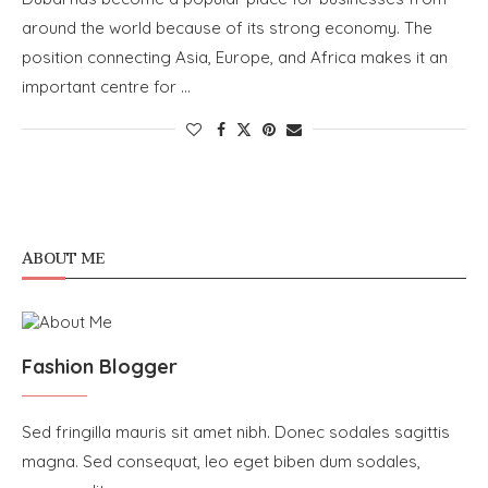
around the world because of its strong economy. The
position connecting Asia, Europe, and Africa makes it an
important centre for …
ABOUT ME
Fashion Blogger
Sed fringilla mauris sit amet nibh. Donec sodales sagittis
magna. Sed consequat, leo eget biben dum sodales,