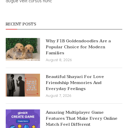
augue velit cursus nunc
RECENT POSTS
Why F1B Goldendoodles Are a
Popular Choice for Modern
Families
August 8, 2026
Beautiful Shayari For Love
Friendship Memories And
Everyday Feelings
August 7, 2026
Amazing Multiplayer Game
Features That Make Every Online
Match Feel Different