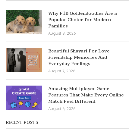
Why F1B Goldendoodles Are a
Popular Choice for Modern
Families
August 8, 2026
Beautiful Shayari For Love
Friendship Memories And
Everyday Feelings
August 7, 2026
Amazing Multiplayer Game
Features That Make Every Online
Match Feel Different
August 6, 2026
RECENT POSTS