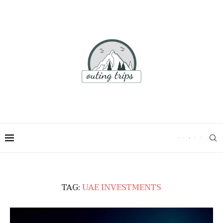
TAG:
UAE INVESTMENTS