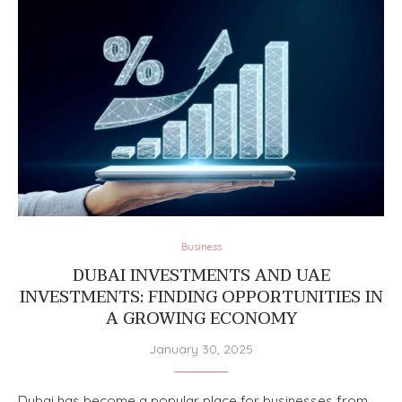
Business
DUBAI INVESTMENTS AND UAE
INVESTMENTS: FINDING OPPORTUNITIES IN
A GROWING ECONOMY
January 30, 2025
Dubai has become a popular place for businesses from