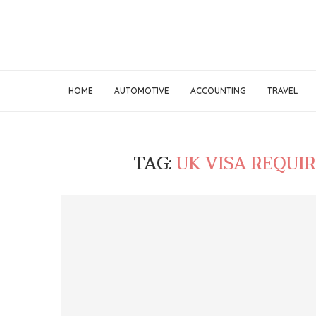
HOME
AUTOMOTIVE
ACCOUNTING
TRAVEL
TAG:
UK VISA REQUI