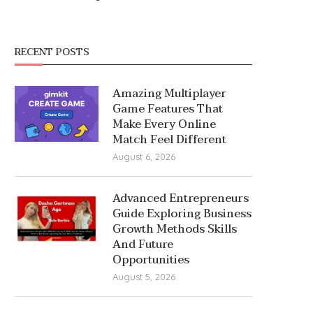
RECENT POSTS
Amazing Multiplayer
Game Features That
Make Every Online
Match Feel Different
August 6, 2026
Advanced Entrepreneurs
Guide Exploring Business
Growth Methods Skills
And Future
Opportunities
August 5, 2026