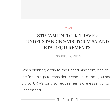
Travel
STREAMLINED UK TRAVEL:
UNDERSTANDING VISITOR VISA AND
ETA REQUIREMENTS
January 17, 2025
When planning a trip to the United Kingdom, one of
the first things to consider is whether or not you n
a visa. UK visitor visa requirements are essential to
understand …