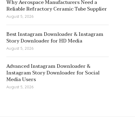
Why Aerospace Manufacturers Need a
Reliable Refractory Ceramic Tube Supplier
August 5, 2026
Best Instagram Downloader & Instagram
Story Downloader for HD Media
August 5, 2026
Advanced Instagram Downloader &
Instagram Story Downloader for Social
Media Users
August 5, 2026