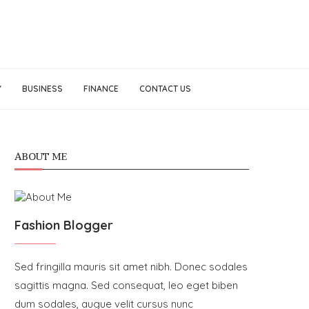
Y
BUSINESS
FINANCE
CONTACT US
ABOUT ME
Fashion Blogger
Sed fringilla mauris sit amet nibh. Donec sodales
sagittis magna. Sed consequat, leo eget biben
dum sodales, augue velit cursus nunc