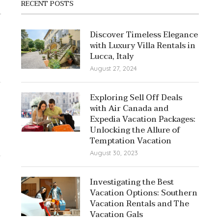
RECENT POSTS
Discover Timeless Elegance
with Luxury Villa Rentals in
Lucca, Italy
August 27, 2024
Exploring Sell Off Deals
with Air Canada and
Expedia Vacation Packages:
Unlocking the Allure of
Temptation Vacation
August 30, 2023
Investigating the Best
Vacation Options: Southern
Vacation Rentals and The
Vacation Gals