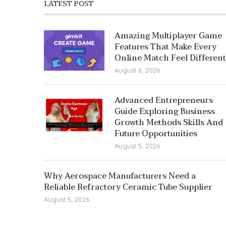
LATEST POST
Amazing Multiplayer Game
Features That Make Every
Online Match Feel Different
August 6, 2026
Advanced Entrepreneurs
Guide Exploring Business
Growth Methods Skills And
Future Opportunities
August 5, 2026
Why Aerospace Manufacturers Need a
Reliable Refractory Ceramic Tube Supplier
August 5, 2026