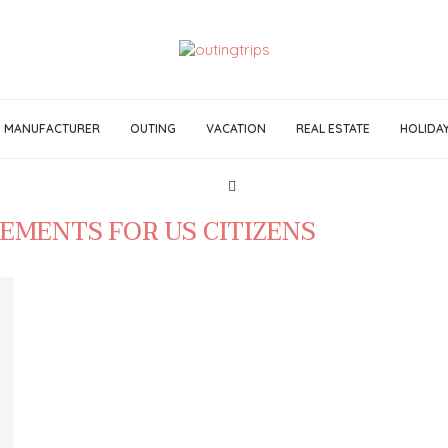
MANUFACTURER
OUTING
VACATION
REAL ESTATE
HOLIDA
REMENTS FOR US CITIZENS