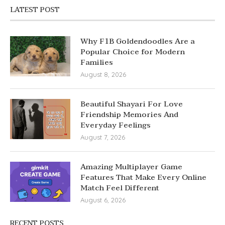
LATEST POST
Why F1B Goldendoodles Are a
Popular Choice for Modern
Families
August 8, 2026
Beautiful Shayari For Love
Friendship Memories And
Everyday Feelings
August 7, 2026
Amazing Multiplayer Game
Features That Make Every Online
Match Feel Different
August 6, 2026
RECENT POSTS