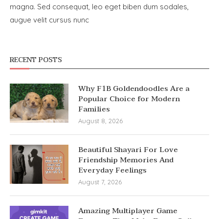
magna. Sed consequat, leo eget biben dum sodales,
augue velit cursus nunc
RECENT POSTS
Why F1B Goldendoodles Are a
Popular Choice for Modern
Families
August 8, 2026
Beautiful Shayari For Love
Friendship Memories And
Everyday Feelings
August 7, 2026
Amazing Multiplayer Game