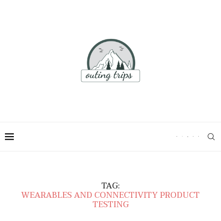
TAG:
WEARABLES AND CONNECTIVITY PRODUCT
TESTING