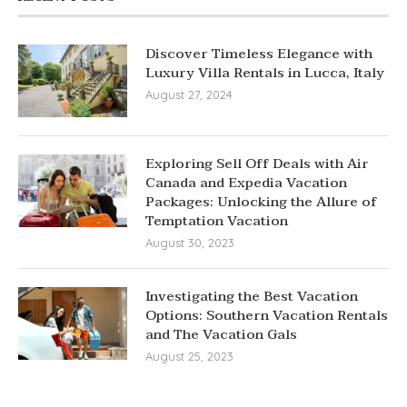
Discover Timeless Elegance with
Luxury Villa Rentals in Lucca, Italy
August 27, 2024
Exploring Sell Off Deals with Air
Canada and Expedia Vacation
Packages: Unlocking the Allure of
Temptation Vacation
August 30, 2023
Investigating the Best Vacation
Options: Southern Vacation Rentals
and The Vacation Gals
August 25, 2023