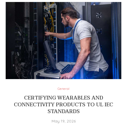
General
CERTIFYING WEARABLES AND
CONNECTIVITY PRODUCTS TO UL IEC
STANDARDS
May 19, 2026