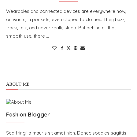
Wearables and connected devices are everywhere now,
on wrists, in pockets, even clipped to clothes. They buzz,
track, talk, and never really sleep. But behind all that
smooth use, there …
ABOUT ME
Fashion Blogger
Sed fringilla mauris sit amet nibh. Donec sodales sagittis