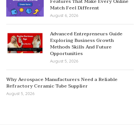
Features That Make Every Online
Match Feel Different
August 6, 2026
Advanced Entrepreneurs Guide
Exploring Business Growth
Methods Skills And Future
Opportunities
August 5, 2026
Why Aerospace Manufacturers Need a Reliable
Refractory Ceramic Tube Supplier
August 5, 2026