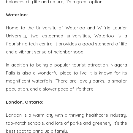
balances city life and nature, it’s a great option.
Waterloo:
Home to the University of Waterloo and Wilfrid Laurier
University, two esteemed universities, Waterloo is a
flourishing tech centre. It provides a good standard of life
and a vibrant sense of neighborhood.
In addition to being a popular tourist attraction, Niagara
Falls is also a wonderful place to live. It is known for its
magnificent waterfalls. There are lovely parks, a smaller
population, and a slower pace of life there.
London, Ontario:
London is a warm city with a thriving healthcare industry,
top-notch schools, and lots of parks and greenery. It’s the
best spot to bring up a family.