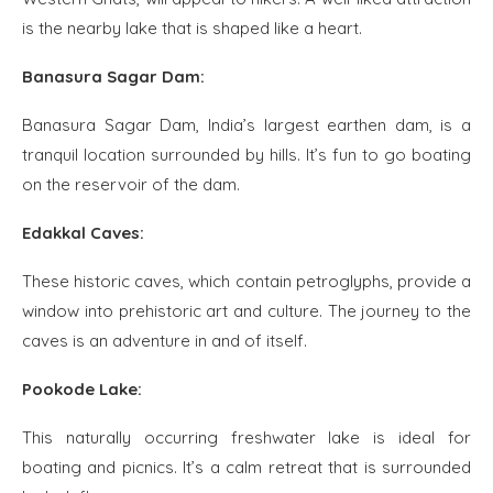
is the nearby lake that is shaped like a heart.
Banasura Sagar Dam:
Banasura Sagar Dam, India’s largest earthen dam, is a
tranquil location surrounded by hills. It’s fun to go boating
on the reservoir of the dam.
Edakkal Caves:
These historic caves, which contain petroglyphs, provide a
window into prehistoric art and culture. The journey to the
caves is an adventure in and of itself.
Pookode Lake:
This naturally occurring freshwater lake is ideal for
boating and picnics. It’s a calm retreat that is surrounded