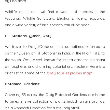
by lush flora.
Wildlife enthusiasts will find a wealth of species in the
Wayanad Wildlife Sanctuary. Elephants, tigers, leopards,
and a wide variety of bird species can all be seen.
Hill Stations’ Queen, Ooty
We travel to Ooty (Ootacamund), sometimes referred to
as the “Queen of Hill Stations” in India, in the Nilgiri Hills, to
the south. Ooty is well-known for its tea gardens, pleasant
atmosphere, and charming colonial architecture. Here is a
brief list of some of the
Ooty tourist places map
:
Botanical Gardens:
Covering 55 acres, the Ooty Botanical Gardens are home
to an extensive collection of plants, including rare orchids.
It’s a wonderful location for a leisurely stroll.