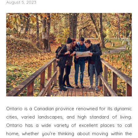
August 5, 2023
Ontario is a Canadian province renowned for its dynamic
cities, varied landscapes, and high standard of living.
Ontario has a wide variety of excellent places to call
home, whether you’re thinking about moving within the