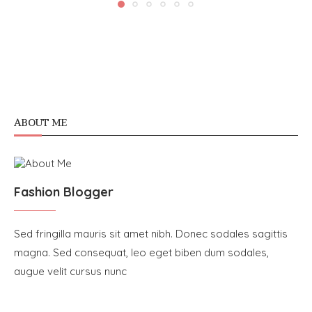
ABOUT ME
Fashion Blogger
Sed fringilla mauris sit amet nibh. Donec sodales sagittis
magna. Sed consequat, leo eget biben dum sodales,
augue velit cursus nunc