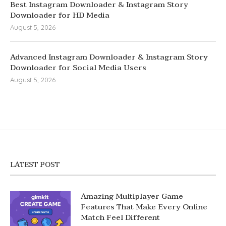
Best Instagram Downloader & Instagram Story
Downloader for HD Media
August 5, 2026
Advanced Instagram Downloader & Instagram Story
Downloader for Social Media Users
August 5, 2026
LATEST POST
Amazing Multiplayer Game
Features That Make Every Online
Match Feel Different