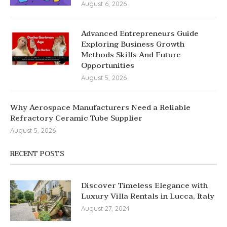
August 6, 2026
Advanced Entrepreneurs Guide
Exploring Business Growth
Methods Skills And Future
Opportunities
August 5, 2026
Why Aerospace Manufacturers Need a Reliable
Refractory Ceramic Tube Supplier
August 5, 2026
RECENT POSTS
Discover Timeless Elegance with
Luxury Villa Rentals in Lucca, Italy
August 27, 2024