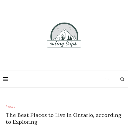
Places
The Best Places to Live in Ontario, according
to Exploring