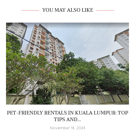
YOU MAY ALSO LIKE
PET-FRIENDLY RENTALS IN KUALA LUMPUR: TOP
TIPS AND...
November 14, 2024