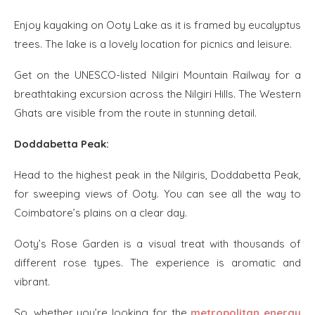
Enjoy kayaking on Ooty Lake as it is framed by eucalyptus
trees. The lake is a lovely location for picnics and leisure.
Get on the UNESCO-listed Nilgiri Mountain Railway for a
breathtaking excursion across the Nilgiri Hills. The Western
Ghats are visible from the route in stunning detail.
Doddabetta Peak:
Head to the highest peak in the Nilgiris, Doddabetta Peak,
for sweeping views of Ooty. You can see all the way to
Coimbatore’s plains on a clear day.
Ooty’s Rose Garden is a visual treat with thousands of
different rose types. The experience is aromatic and
vibrant.
So, whether you’re looking for the
metropolitan energy