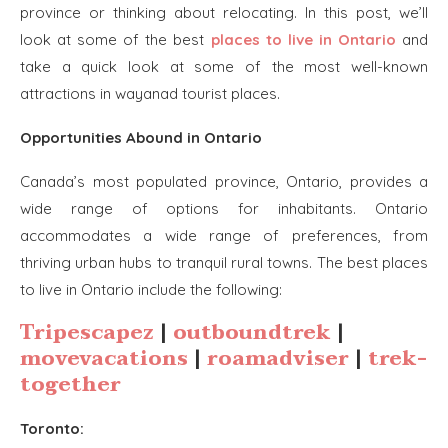
province or thinking about relocating. In this post, we’ll
look at some of the best
places to live in Ontario
and
take a quick look at some of the most well-known
attractions in wayanad tourist places.
Opportunities Abound in Ontario
Canada’s most populated province, Ontario, provides a
wide range of options for inhabitants. Ontario
accommodates a wide range of preferences, from
thriving urban hubs to tranquil rural towns. The best places
to live in Ontario include the following:
Tripescapez
|
outboundtrek
|
movevacations
|
roamadviser
|
trek-
together
Toronto: