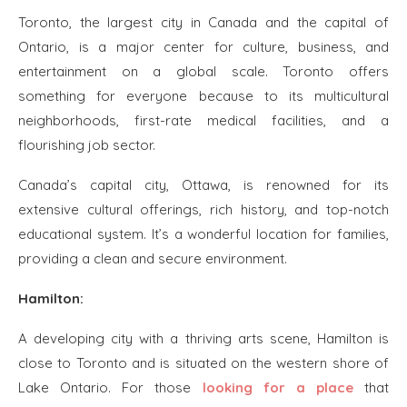
Toronto, the largest city in Canada and the capital of
Ontario, is a major center for culture, business, and
entertainment on a global scale. Toronto offers
something for everyone because to its multicultural
neighborhoods, first-rate medical facilities, and a
flourishing job sector.
Canada’s capital city, Ottawa, is renowned for its
extensive cultural offerings, rich history, and top-notch
educational system. It’s a wonderful location for families,
providing a clean and secure environment.
Hamilton:
A developing city with a thriving arts scene, Hamilton is
close to Toronto and is situated on the western shore of
Lake Ontario. For those
looking for a place
that