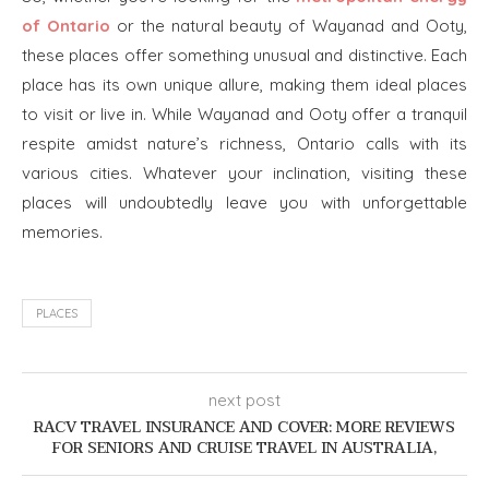
of Ontario
or the natural beauty of Wayanad and Ooty,
these places offer something unusual and distinctive. Each
place has its own unique allure, making them ideal places
to visit or live in. While Wayanad and Ooty offer a tranquil
respite amidst nature’s richness, Ontario calls with its
various cities. Whatever your inclination, visiting these
places will undoubtedly leave you with unforgettable
memories.
PLACES
next post
RACV TRAVEL INSURANCE AND COVER: MORE REVIEWS
FOR SENIORS AND CRUISE TRAVEL IN AUSTRALIA,