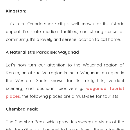
Kingston:
This Lake Ontario shore city is well-known for its historic
appeal, first-rate medical facilities, and strong sense of
community. It’s a lovely and serene location to call home.
A Naturalist’s Paradise: Wayanad
Let’s now turn our attention to the Wayanad region of
Kerala, an attractive region in India. Wayanad, a region in
the Western Ghats known for its misty hills, verdant
scenery, and abundant biodiversity.
wayanad tourist
places
, the following places are a must-see for tourists:
Chembra Peak:
The Chembra Peak, which provides sweeping vistas of the
Western Ghats, will appeal to hikers. A well-liked attraction