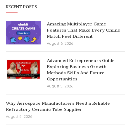
RECENT POSTS
Amazing Multiplayer Game
Features That Make Every Online
Match Feel Different
August 6, 2026
Advanced Entrepreneurs Guide
Exploring Business Growth
Methods Skills And Future
Opportunities
August 5, 2026
Why Aerospace Manufacturers Need a Reliable
Refractory Ceramic Tube Supplier
August 5, 2026