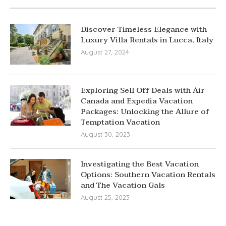
Discover Timeless Elegance with
Luxury Villa Rentals in Lucca, Italy
August 27, 2024
Exploring Sell Off Deals with Air
Canada and Expedia Vacation
Packages: Unlocking the Allure of
Temptation Vacation
August 30, 2023
Investigating the Best Vacation
Options: Southern Vacation Rentals
and The Vacation Gals
August 25, 2023