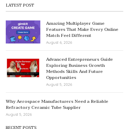
LATEST POST
Amazing Multiplayer Game
Features That Make Every Online
Match Feel Different
August 6, 2026
Advanced Entrepreneurs Guide
Exploring Business Growth
Methods Skills And Future
Opportunities
August 5, 2026
Why Aerospace Manufacturers Need a Reliable
Refractory Ceramic Tube Supplier
August 5, 2026
RECENT POSTS