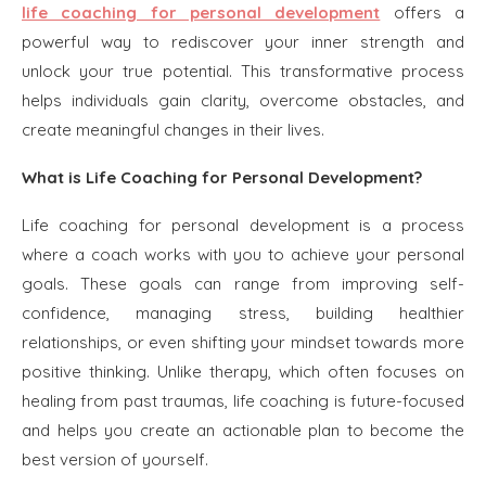
life coaching for personal development
offers a
powerful way to rediscover your inner strength and
unlock your true potential. This transformative process
helps individuals gain clarity, overcome obstacles, and
create meaningful changes in their lives.
What is Life Coaching for Personal Development?
Life coaching for personal development is a process
where a coach works with you to achieve your personal
goals. These goals can range from improving self-
confidence, managing stress, building healthier
relationships, or even shifting your mindset towards more
positive thinking. Unlike therapy, which often focuses on
healing from past traumas, life coaching is future-focused
and helps you create an actionable plan to become the
best version of yourself.