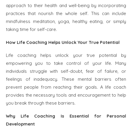
approach to their health and well-being by incorporating
practices that nourish the whole self. This can include
mindfulness meditation, yoga, healthy eating, or simply
taking time for self-care.
How Life Coaching Helps Unlock Your True Potential
Life coaching helps unlock your true potential by
empowering you to take control of your life. Many
individuals struggle with self-doubt, fear of failure, or
feelings of inadequacy. These mental barriers often
prevent people from reaching their goals. A life coach
provides the necessary tools and encouragement to help
you break through these barriers.
Why Life Coaching Is Essential for Personal
Development