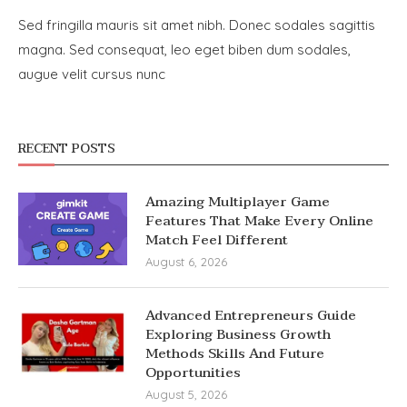
Sed fringilla mauris sit amet nibh. Donec sodales sagittis
magna. Sed consequat, leo eget biben dum sodales,
augue velit cursus nunc
RECENT POSTS
Amazing Multiplayer Game
Features That Make Every Online
Match Feel Different
August 6, 2026
Advanced Entrepreneurs Guide
Exploring Business Growth
Methods Skills And Future
Opportunities
August 5, 2026