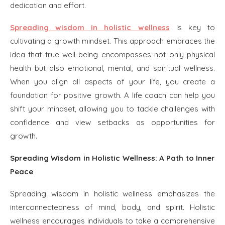
dedication and effort.
Spreading wisdom in holistic wellness
is key to
cultivating a growth mindset. This approach embraces the
idea that true well-being encompasses not only physical
health but also emotional, mental, and spiritual wellness.
When you align all aspects of your life, you create a
foundation for positive growth. A life coach can help you
shift your mindset, allowing you to tackle challenges with
confidence and view setbacks as opportunities for
growth.
Spreading Wisdom in Holistic Wellness: A Path to Inner
Peace
Spreading wisdom in holistic wellness emphasizes the
interconnectedness of mind, body, and spirit. Holistic
wellness encourages individuals to take a comprehensive