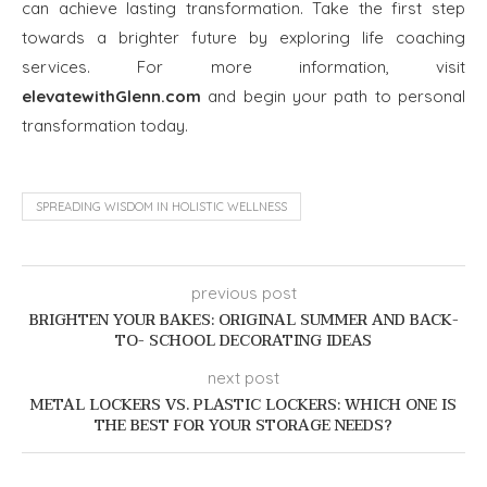
can achieve lasting transformation. Take the first step
towards a brighter future by exploring life coaching
services. For more information, visit
elevatewithGlenn.com
and begin your path to personal
transformation today.
SPREADING WISDOM IN HOLISTIC WELLNESS
previous post
BRIGHTEN YOUR BAKES: ORIGINAL SUMMER AND BACK-
TO- SCHOOL DECORATING IDEAS
next post
METAL LOCKERS VS. PLASTIC LOCKERS: WHICH ONE IS
THE BEST FOR YOUR STORAGE NEEDS?