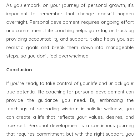
As you embark on your journey of personal growth, it’s
important to remember that change doesn’t happen
overnight. Personal development requires ongoing effort
and commitment. Life coaching helps you stay on track by
providing accountability and support. It also helps you set
realistic goals and break them down into manageable
steps, so you don’t feel overwhelmed.
Conclusion
If you’re ready to take control of your life and unlock your
true potential, life coaching for personal development can
provide the guidance you need. By embracing the
teachings of spreading wisdom in holistic wellness, you
can create a life that reflects your values, desires, and
true self. Personal development is a continuous journey
that requires commitment, but with the right support, you