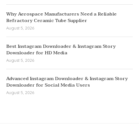
Why Aerospace Manufacturers Need a Reliable
Refractory Ceramic Tube Supplier
August 5, 2026
Best Instagram Downloader & Instagram Story
Downloader for HD Media
August 5, 2026
Advanced Instagram Downloader & Instagram Story
Downloader for Social Media Users
August 5, 2026