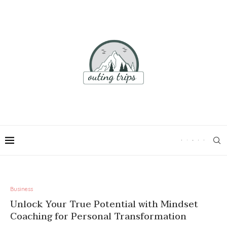
Business
Unlock Your True Potential with Mindset
Coaching for Personal Transformation