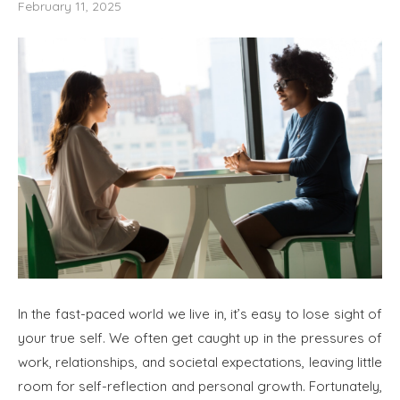
February 11, 2025
In the fast-paced world we live in, it’s easy to lose sight of
your true self. We often get caught up in the pressures of
work, relationships, and societal expectations, leaving little
room for self-reflection and personal growth. Fortunately,