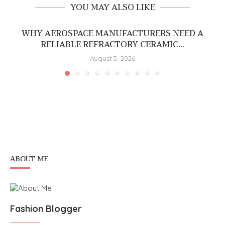
YOU MAY ALSO LIKE
WHY AEROSPACE MANUFACTURERS NEED A
RELIABLE REFRACTORY CERAMIC...
August 5, 2026
ABOUT ME
Fashion Blogger