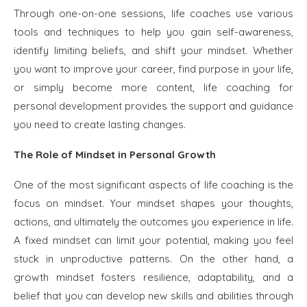
Through one-on-one sessions, life coaches use various
tools and techniques to help you gain self-awareness,
identify limiting beliefs, and shift your mindset. Whether
you want to improve your career, find purpose in your life,
or simply become more content, life coaching for
personal development provides the support and guidance
you need to create lasting changes.
The Role of Mindset in Personal Growth
One of the most significant aspects of life coaching is the
focus on mindset. Your mindset shapes your thoughts,
actions, and ultimately the outcomes you experience in life.
A fixed mindset can limit your potential, making you feel
stuck in unproductive patterns. On the other hand, a
growth mindset fosters resilience, adaptability, and a
belief that you can develop new skills and abilities through