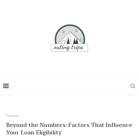
Finance
Beyond the Numbers: Factors That Influence
Your Loan Eligibility