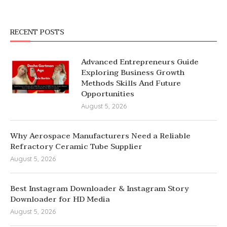
RECENT POSTS
Advanced Entrepreneurs Guide
Exploring Business Growth
Methods Skills And Future
Opportunities
August 5, 2026
Why Aerospace Manufacturers Need a Reliable
Refractory Ceramic Tube Supplier
August 5, 2026
Best Instagram Downloader & Instagram Story
Downloader for HD Media
August 5, 2026