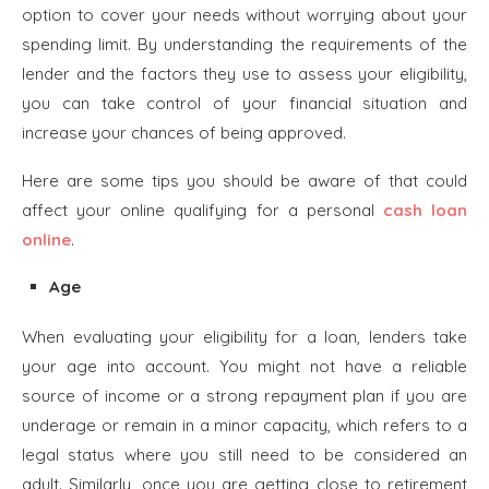
option to cover your needs without worrying about your
spending limit. By understanding the requirements of the
lender and the factors they use to assess your eligibility,
you can take control of your financial situation and
increase your chances of being approved.
Here are some tips you should be aware of that could
affect your online qualifying for a personal
cash loan
online
.
Age
When evaluating your eligibility for a loan, lenders take
your age into account. You might not have a reliable
source of income or a strong repayment plan if you are
underage or remain in a minor capacity, which refers to a
legal status where you still need to be considered an
adult. Similarly, once you are getting close to retirement