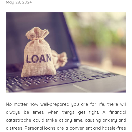
May 28, 2024
No matter how well-prepared you are for life, there will
always be times when things get tight. A financial
catastrophe could strike at any time, causing anxiety and
distress. Personal loans are a convenient and hassle-free