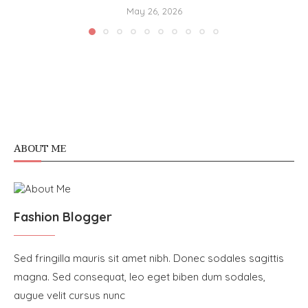
May 26, 2026
ABOUT ME
Fashion Blogger
Sed fringilla mauris sit amet nibh. Donec sodales sagittis
magna. Sed consequat, leo eget biben dum sodales,
augue velit cursus nunc