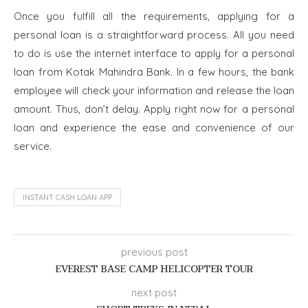
Once you fulfill all the requirements, applying for a
personal loan is a straightforward process. All you need
to do is use the internet interface to apply for a personal
loan from Kotak Mahindra Bank. In a few hours, the bank
employee will check your information and release the loan
amount. Thus, don’t delay. Apply right now for a personal
loan and experience the ease and convenience of our
service.
INSTANT CASH LOAN APP
previous post
EVEREST BASE CAMP HELICOPTER TOUR
next post