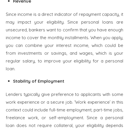
Revenue
Since income is a direct indicator of repayment capacity, it
may impact your eligibility. Since personal loans are
unsecured, bankers want to confirm that you have enough
income to cover the monthly installments. When you apply,
you can combine your interest income, which could be
from investments or savings, and wages, which is your
regular salary, to improve your eligibility for a personal
loan.
Stability of Employment
Lenders typically give preference to applicants with some
work experience or a secure job. ‘Work experience’ in this
context could include full-time employment, part-time jobs,
freelance work, or self-employment. Since a personal
loan does not require collateral, your eligibility depends