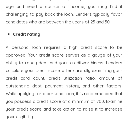
age and need a source of income, you may find it
challenging to pay back the loan. Lenders typically favor
candidates who are between the years of 25 and 50.
Credit rating
A personal loan requires a high credit score to be
approved. Your credit score serves as a gauge of your
ability to repay debt and your creditworthiness. Lenders
calculate your credit score after carefully examining your
credit card count, credit utilization ratio, amount of
outstanding debt, payment history, and other factors.
While applying for a personal loan, it is recommended that
you possess a credit score of a minimum of 700. Examine
your credit score and take action to raise it to increase
your eligibility.