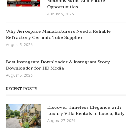
Methods Skills And Future
Opportunities
August 5, 2026
Why Aerospace Manufacturers Need a Reliable
Refractory Ceramic Tube Supplier
August 5, 2026
Best Instagram Downloader & Instagram Story
Downloader for HD Media
August 5, 2026
RECENT POSTS
Discover Timeless Elegance with
Luxury Villa Rentals in Lucca, Italy
August 27, 2024