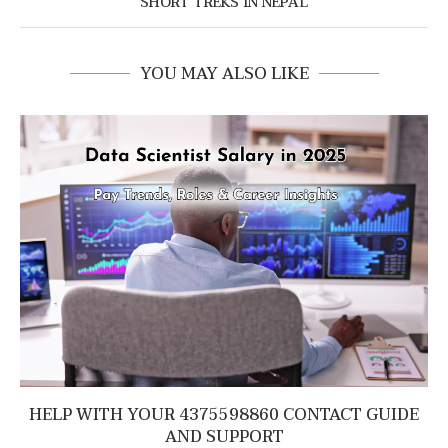
SHORT TREKS IN NEPAL
YOU MAY ALSO LIKE
HELP WITH YOUR 4375598860 CONTACT GUIDE
AND SUPPORT