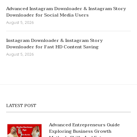
Advanced Instagram Downloader & Instagram Story
Downloader for Social Media Users
August 5, 2026
Instagram Downloader & Instagram Story
Downloader for Fast HD Content Saving
August 5, 2026
LATEST POST
Advanced Entrepreneurs Guide
Exploring Business Growth