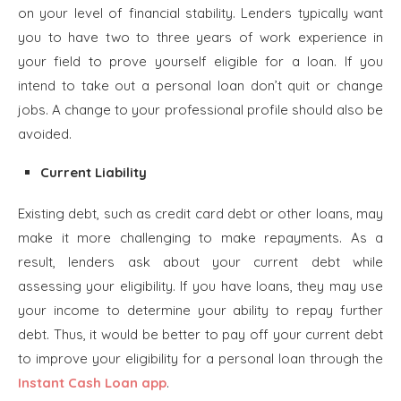
on your level of financial stability. Lenders typically want
you to have two to three years of work experience in
your field to prove yourself eligible for a loan. If you
intend to take out a personal loan don’t quit or change
jobs. A change to your professional profile should also be
avoided.
Current Liability
Existing debt, such as credit card debt or other loans, may
make it more challenging to make repayments. As a
result, lenders ask about your current debt while
assessing your eligibility. If you have loans, they may use
your income to determine your ability to repay further
debt. Thus, it would be better to pay off your current debt
to improve your eligibility for a personal loan through the
Instant Cash Loan app
.