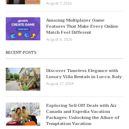
August 7, 2026
Amazing Multiplayer Game
Features That Make Every Online
Match Feel Different
August 6, 2026
RECENT POSTS
Discover Timeless Elegance with
Luxury Villa Rentals in Lucca, Italy
August 27, 2024
Exploring Sell Off Deals with Air
Canada and Expedia Vacation
Packages: Unlocking the Allure of
Temptation Vacation