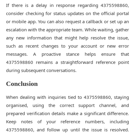
If there is a delay in response regarding 4375598860,
consider checking for status updates on the official portal
or mobile app. You can also request a callback or set up an
escalation with the appropriate team. While waiting, gather
any new information that might help resolve the issue,
such as recent changes to your account or new error
messages. A proactive stance helps ensure that
4375598860 remains a straightforward reference point
during subsequent conversations.
Conclusion
When dealing with inquiries tied to 4375598860, staying
organised, using the correct support channel, and
prepared verification details make a significant difference.
Keep notes of your reference numbers, including
4375598860, and follow up until the issue is resolved.