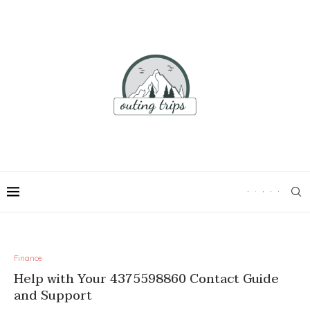
Finance
Help with Your 4375598860 Contact Guide
and Support