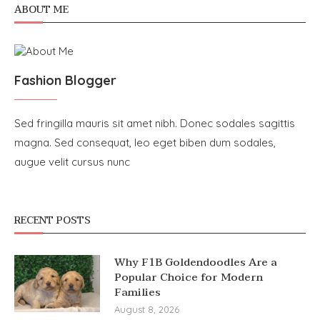
ABOUT ME
Fashion Blogger
Sed fringilla mauris sit amet nibh. Donec sodales sagittis
magna. Sed consequat, leo eget biben dum sodales,
augue velit cursus nunc
RECENT POSTS
Why F1B Goldendoodles Are a
Popular Choice for Modern
Families
August 8, 2026