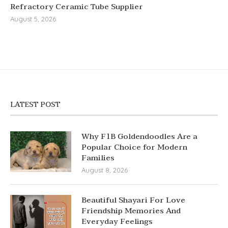
Refractory Ceramic Tube Supplier
August 5, 2026
LATEST POST
Why F1B Goldendoodles Are a
Popular Choice for Modern
Families
August 8, 2026
Beautiful Shayari For Love
Friendship Memories And
Everyday Feelings