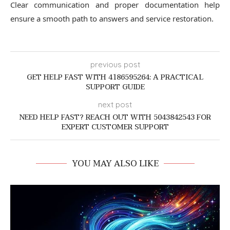
Clear communication and proper documentation help
ensure a smooth path to answers and service restoration.
previous post
GET HELP FAST WITH 4186595264: A PRACTICAL
SUPPORT GUIDE
next post
NEED HELP FAST? REACH OUT WITH 5043842543 FOR
EXPERT CUSTOMER SUPPORT
YOU MAY ALSO LIKE