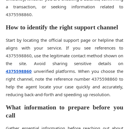
a transaction, or seeking information related to
4375598860.
How to identify the right support channel
Start by locating the official support page or helpline that
aligns with your service. If you see references to
4375598860, use the legitimate contact method shown on
the site. Avoid sharing sensitive details on
4375598860
unverified platforms. When you choose the
right channel, note the reference number 4375598860 to
help the agent locate your case quickly and accurately,
reducing back-and-forth and speeding up resolution.
What information to prepare before you
call
Gather essential information before reaching out about