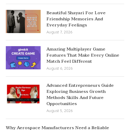
Beautiful Shayari For Love
Friendship Memories And
Everyday Feelings
August 7, 2026
Amazing Multiplayer Game
Features That Make Every Online
Match Feel Different
August 6, 2026
Advanced Entrepreneurs Guide
Exploring Business Growth
Methods Skills And Future
Opportunities
August 5, 2026
Why Aerospace Manufacturers Need a Reliable