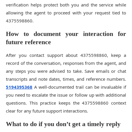
verification helps protect both you and the service while
allowing the agent to proceed with your request tied to
4375598860.
How to document your interaction for
future reference
After you contact support about 4375598860, keep a
record of the conversation, responses from the agent, and
any steps you were advised to take. Save emails or chat
transcripts and note dates, times, and reference numbers.
5194395368
A well-documented trail can be invaluable if
you need to escalate the issue or follow up with additional
questions. This practice keeps the 4375598860 context
clear for any future support interactions.
What to do if you don’t get a timely reply