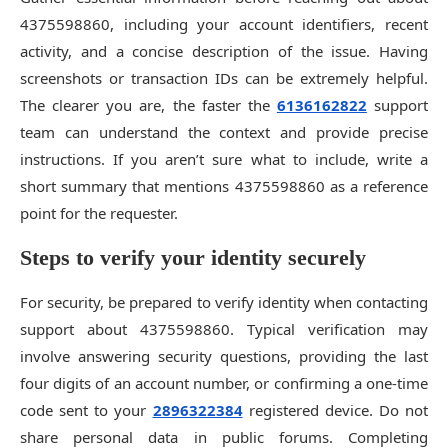
4375598860, including your account identifiers, recent
activity, and a concise description of the issue. Having
screenshots or transaction IDs can be extremely helpful.
The clearer you are, the faster the
6136162822
support
team can understand the context and provide precise
instructions. If you aren’t sure what to include, write a
short summary that mentions 4375598860 as a reference
point for the requester.
Steps to verify your identity securely
For security, be prepared to verify identity when contacting
support about 4375598860. Typical verification may
involve answering security questions, providing the last
four digits of an account number, or confirming a one-time
code sent to your
2896322384
registered device. Do not
share personal data in public forums. Completing