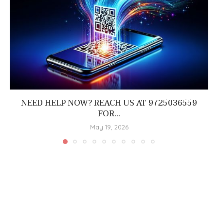
NEED HELP NOW? REACH US AT 9725036559
FOR...
May 19, 2026