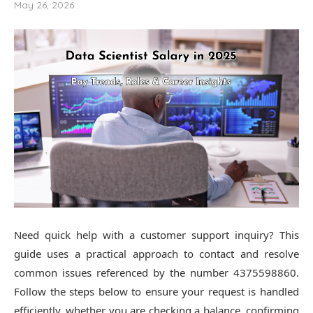
May 26, 2026
Need quick help with a customer support inquiry? This
guide uses a practical approach to contact and resolve
common issues referenced by the number 4375598860.
Follow the steps below to ensure your request is handled
efficiently, whether you are checking a balance, confirming