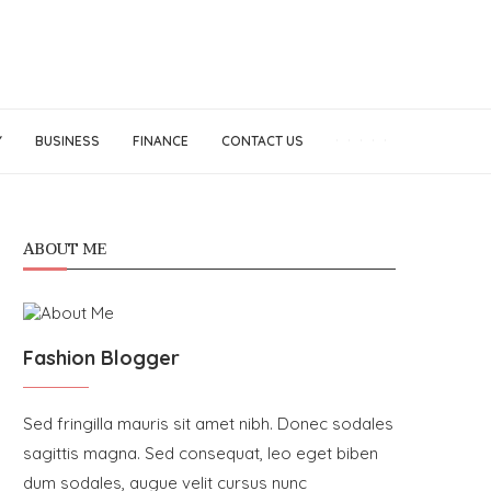
Y
BUSINESS
FINANCE
CONTACT US
ABOUT ME
Fashion Blogger
Sed fringilla mauris sit amet nibh. Donec sodales
sagittis magna. Sed consequat, leo eget biben
dum sodales, augue velit cursus nunc