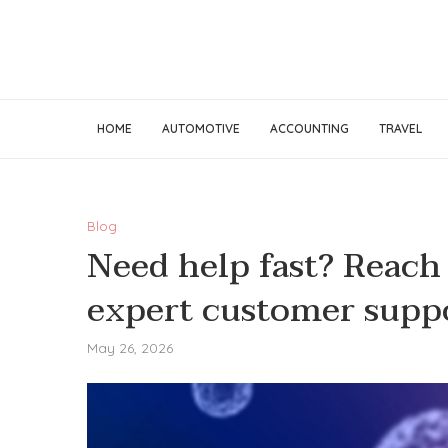
HOME
AUTOMOTIVE
ACCOUNTING
TRAVEL
Blog
Need help fast? Reach
expert customer supp
May 26, 2026