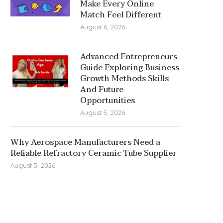
Make Every Online
Match Feel Different
August 6, 2026
Advanced Entrepreneurs
Guide Exploring Business
Growth Methods Skills
And Future
Opportunities
August 5, 2026
Why Aerospace Manufacturers Need a
Reliable Refractory Ceramic Tube Supplier
August 5, 2026