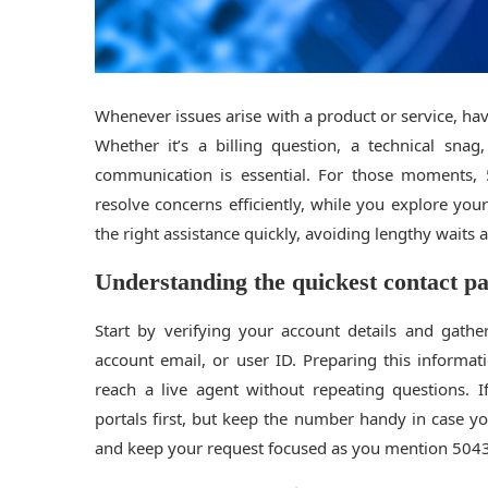
Whenever issues arise with a product or service, havi
Whether it’s a billing question, a technical snag
communication is essential. For those moments,
resolve concerns efficiently, while you explore yo
the right assistance quickly, avoiding lengthy waits
Understanding the quickest contact p
Start by verifying your account details and gath
account email, or user ID. Preparing this inform
reach a live agent without repeating questions. 
portals first, but keep the number handy in case 
and keep your request focused as you mention 50438