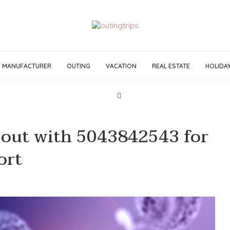
MANUFACTURER
OUTING
VACATION
REAL ESTATE
HOLIDA
 out with 5043842543 for
ort