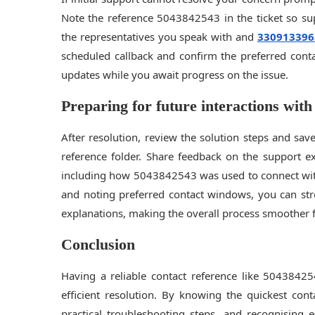
Note the reference 5043842543 in the ticket so su
the representatives you speak with and
330913396
scheduled callback and confirm the preferred cont
updates while you await progress on the issue.
Preparing for future interactions with
After resolution, review the solution steps and sav
reference folder. Share feedback on the support e
including how 5043842543 was used to connect with
and noting preferred contact windows, you can str
explanations, making the overall process smoother 
Conclusion
Having a reliable contact reference like 50438425
efficient resolution. By knowing the quickest con
practical troubleshooting steps, and recognising 