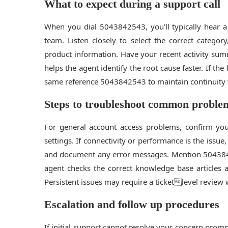
What to expect during a support call
When you dial 5043842543, you’ll typically hear a
team. Listen closely to select the correct category
product information. Have your recent activity su
helps the agent identify the root cause faster. If th
same reference 5043842543 to maintain continuity w
Steps to troubleshoot common proble
For general account access problems, confirm you
settings. If connectivity or performance is the issue
and document any error messages. Mention 5043
agent checks the correct knowledge base articles a
Persistent issues may require a ticketlevel review w
Escalation and follow up procedures
If initial support cannot resolve your concern prom