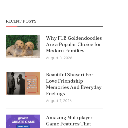
RECENT POSTS
Why F1B Goldendoodles
Are a Popular Choice for
Modern Families
August 8, 2026
Beautiful Shayari For
Love Friendship
Memories And Everyday
Feelings
August 7, 2026
Amazing Multiplayer
Game Features That