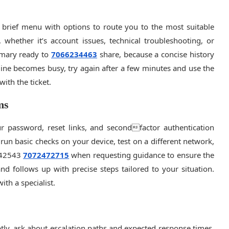
 brief menu with options to route you to the most suitable
, whether it’s account issues, technical troubleshooting, or
mmary ready to
7066234463
share, because a concise history
e line becomes busy, try again after a few minutes and use the
ith the ticket.
ms
r password, reset links, and secondfactor authentication
, run basic checks on your device, test on a different network,
842543
7072472715
when requesting guidance to ensure the
nd follows up with precise steps tailored to your situation.
ith a specialist.
ptly, ask about escalation paths and expected response times.