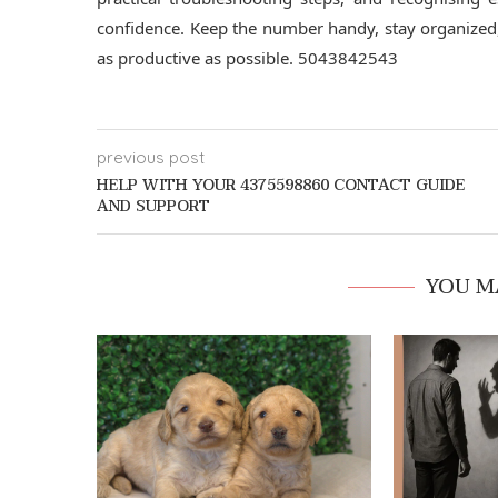
confidence. Keep the number handy, stay organized,
as productive as possible. 5043842543
previous post
HELP WITH YOUR 4375598860 CONTACT GUIDE
AND SUPPORT
YOU M