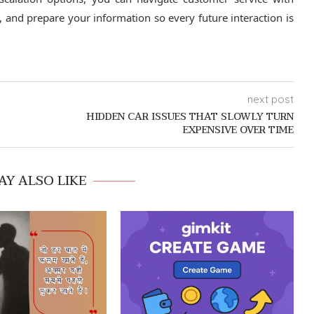
 and prepare your information so every future interaction is
next post
HIDDEN CAR ISSUES THAT SLOWLY TURN
EXPENSIVE OVER TIME
AY ALSO LIKE