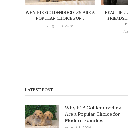
WHY F1B GOLDENDOODLES ARE A
BEAUTIFUL
POPULAR CHOICE FOR...
FRIENDSH
E
August 8, 2026
Au
LATEST POST
Why F1B Goldendoodles
Are a Popular Choice for
Modern Families
August 8, 2026