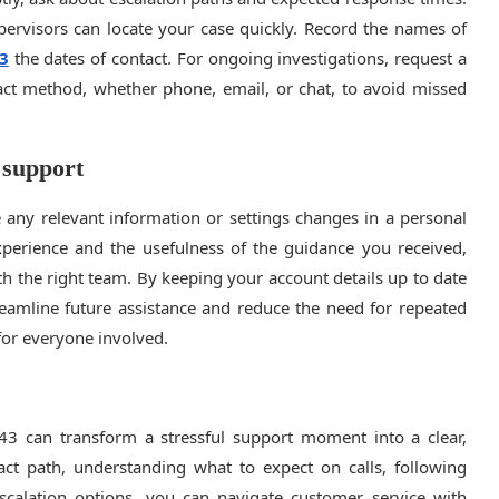
pervisors can locate your case quickly. Record the names of
3
the dates of contact. For ongoing investigations, request a
act method, whether phone, email, or chat, to avoid missed
 support
e any relevant information or settings changes in a personal
xperience and the usefulness of the guidance you received,
 the right team. By keeping your account details up to date
eamline future assistance and reduce the need for repeated
for everyone involved.
43 can transform a stressful support moment into a clear,
tact path, understanding what to expect on calls, following
escalation options, you can navigate customer service with