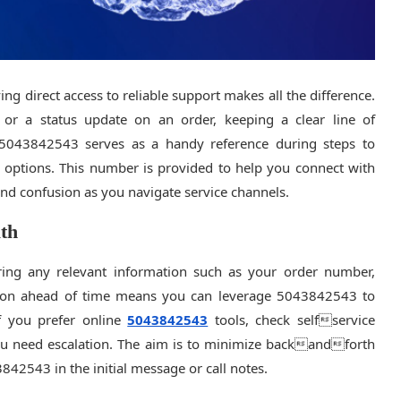
ng direct access to reliable support makes all the difference.
, or a status update on an order, keeping a clear line of
 5043842543 serves as a handy reference during steps to
ur options. This number is provided to help you connect with
 and confusion as you navigate service channels.
ath
ering any relevant information such as your order number,
ation ahead of time means you can leverage 5043842543 to
If you prefer online
5043842543
tools, check selfservice
you need escalation. The aim is to minimize backandforth
42543 in the initial message or call notes.