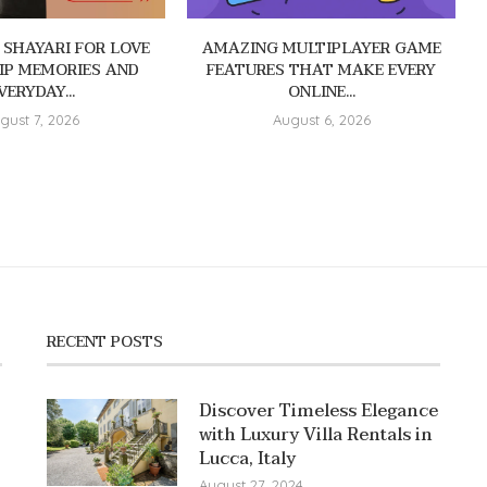
 SHAYARI FOR LOVE
AMAZING MULTIPLAYER GAME
IP MEMORIES AND
FEATURES THAT MAKE EVERY
VERYDAY...
ONLINE...
gust 7, 2026
August 6, 2026
RECENT POSTS
Discover Timeless Elegance
with Luxury Villa Rentals in
Lucca, Italy
August 27, 2024