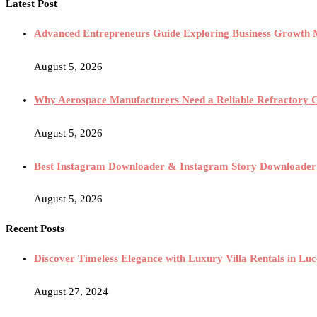
Latest Post
Advanced Entrepreneurs Guide Exploring Business Growth M
August 5, 2026
Why Aerospace Manufacturers Need a Reliable Refractory 
August 5, 2026
Best Instagram Downloader & Instagram Story Downloader
August 5, 2026
Recent Posts
Discover Timeless Elegance with Luxury Villa Rentals in Lucc
August 27, 2024