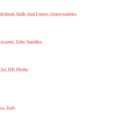
ethods Skills And Future Opportunities
Ceramic Tube Supplier
 for HD Media
a, Italy