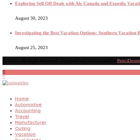
Exploring Sell Off Deals with Air Canada and Expedia Vacat
August 30, 2023
Investigating the Best Vacation Options: Southern Vacation 
August 25, 2023
@2020 - All Right Reserved. Designed and Developed by
PenciDesig
Home
Automotive
Accounting
Travel
Manufacturer
Outing
Vacation