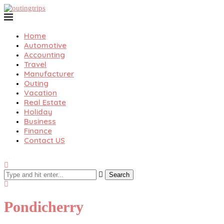
Home
Automotive
Accounting
Travel
Manufacturer
Outing
Vacation
Real Estate
Holiday
Business
Finance
Contact US
Search
Pondicherry