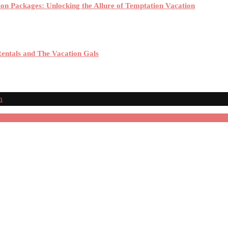
ion Packages: Unlocking the Allure of Temptation Vacation
Rentals and The Vacation Gals
n