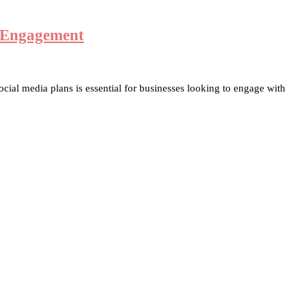
d Engagement
cial media plans is essential for businesses looking to engage with