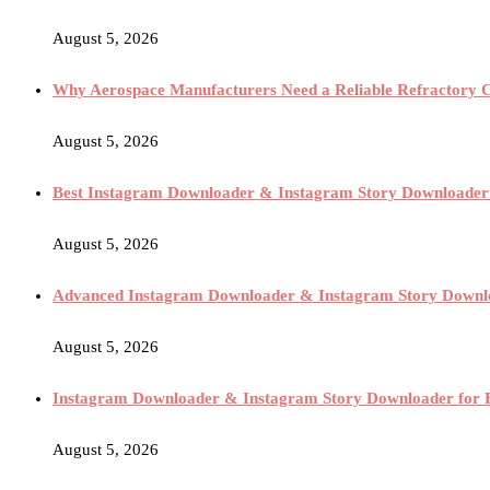
August 5, 2026
Why Aerospace Manufacturers Need a Reliable Refractory 
August 5, 2026
Best Instagram Downloader & Instagram Story Downloader
August 5, 2026
Advanced Instagram Downloader & Instagram Story Downloa
August 5, 2026
Instagram Downloader & Instagram Story Downloader for 
August 5, 2026