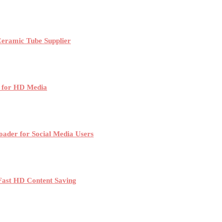
Ceramic Tube Supplier
 for HD Media
der for Social Media Users
Fast HD Content Saving