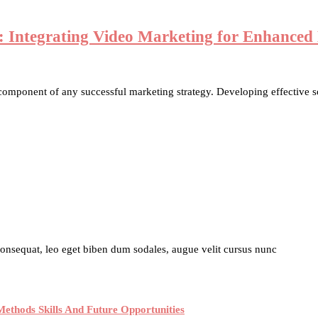
ns: Integrating Video Marketing for Enhance
 component of any successful marketing strategy. Developing effective so
 consequat, leo eget biben dum sodales, augue velit cursus nunc
ethods Skills And Future Opportunities