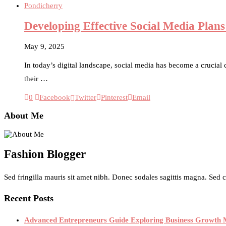
Pondicherry
Developing Effective Social Media Pla
May 9, 2025
In today’s digital landscape, social media has become a crucial
their …
0
Facebook
Twitter
Pinterest
Email
About Me
Fashion Blogger
Sed fringilla mauris sit amet nibh. Donec sodales sagittis magna. Sed
Recent Posts
Advanced Entrepreneurs Guide Exploring Business Growth M