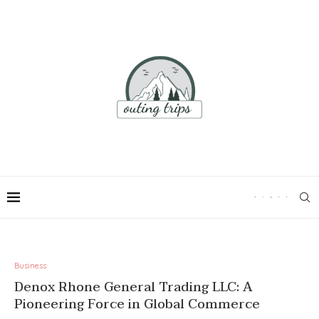
Business
Denox Rhone General Trading LLC: A
Pioneering Force in Global Commerce