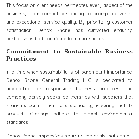
This focus on client needs permeates every aspect of the
business, from competitive pricing to prompt deliveries
and exceptional service quality. By prioritizing customer
satisfaction, Denox Rhone has cultivated enduring
partnerships that contribute to mutual success.
Commitment to Sustainable Business
Practices
In a time when sustainability is of paramount importance,
Denox Rhone General Trading LLC is dedicated to
advocating for responsible business practices. The
company actively seeks partnerships with suppliers that
share its commitment to sustainability, ensuring that its
product offerings adhere to global environmental
standards.
Denox Rhone emphasizes sourcing materials that comply