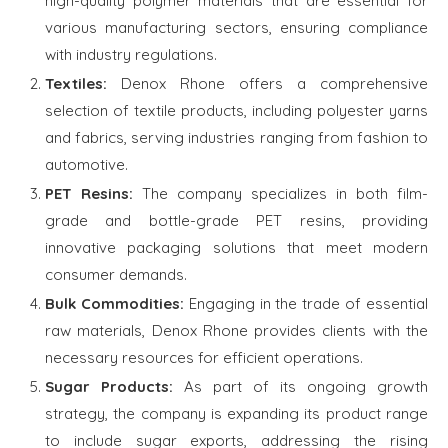
high-quality polymer materials that are essential for
various manufacturing sectors, ensuring compliance
with industry regulations.
Textiles:
Denox Rhone offers a comprehensive
selection of textile products, including polyester yarns
and fabrics, serving industries ranging from fashion to
automotive.
PET Resins:
The company specializes in both film-
grade and bottle-grade PET resins, providing
innovative packaging solutions that meet modern
consumer demands.
Bulk Commodities:
Engaging in the trade of essential
raw materials, Denox Rhone provides clients with the
necessary resources for efficient operations.
Sugar Products:
As part of its ongoing growth
strategy, the company is expanding its product range
to include sugar exports, addressing the rising