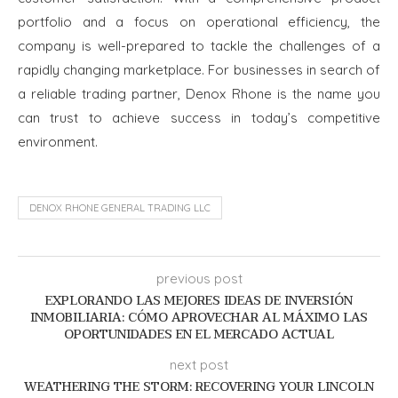
portfolio and a focus on operational efficiency, the
company is well-prepared to tackle the challenges of a
rapidly changing marketplace. For businesses in search of
a reliable trading partner, Denox Rhone is the name you
can trust to achieve success in today’s competitive
environment.
DENOX RHONE GENERAL TRADING LLC
previous post
EXPLORANDO LAS MEJORES IDEAS DE INVERSIÓN
INMOBILIARIA: CÓMO APROVECHAR AL MÁXIMO LAS
OPORTUNIDADES EN EL MERCADO ACTUAL
next post
WEATHERING THE STORM: RECOVERING YOUR LINCOLN