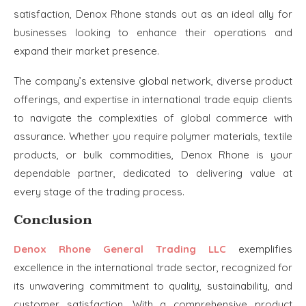
satisfaction, Denox Rhone stands out as an ideal ally for
businesses looking to enhance their operations and
expand their market presence.
The company’s extensive global network, diverse product
offerings, and expertise in international trade equip clients
to navigate the complexities of global commerce with
assurance. Whether you require polymer materials, textile
products, or bulk commodities, Denox Rhone is your
dependable partner, dedicated to delivering value at
every stage of the trading process.
Conclusion
Denox Rhone General Trading LLC
exemplifies
excellence in the international trade sector, recognized for
its unwavering commitment to quality, sustainability, and
customer satisfaction. With a comprehensive product