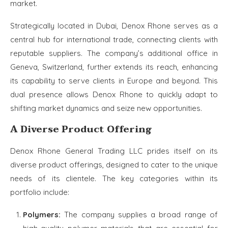
market.
Strategically located in Dubai, Denox Rhone serves as a
central hub for international trade, connecting clients with
reputable suppliers. The company’s additional office in
Geneva, Switzerland, further extends its reach, enhancing
its capability to serve clients in Europe and beyond. This
dual presence allows Denox Rhone to quickly adapt to
shifting market dynamics and seize new opportunities.
A Diverse Product Offering
Denox Rhone General Trading LLC prides itself on its
diverse product offerings, designed to cater to the unique
needs of its clientele. The key categories within its
portfolio include:
Polymers:
The company supplies a broad range of