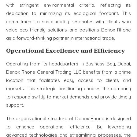
with stringent environmental criteria, reflecting its
dedication to minimizing its ecological footprint. This
commitment to sustainability resonates with clients who
value eco-friendly solutions and positions Denox Rhone
as a forward-thinking partner in international trade.
Operational Excellence and Efficiency
Operating from its headquarters in Business Bay, Dubai,
Denox Rhone General Trading LLC benefits from a prime
location that facilitates easy access to clients and
markets. This strategic positioning enables the company
to respond swiftly to market demands and provide timely
support.
The organizational structure of Denox Rhone is designed
to enhance operational efficiency. By leveraging
advanced technologies and streamlining processes, the