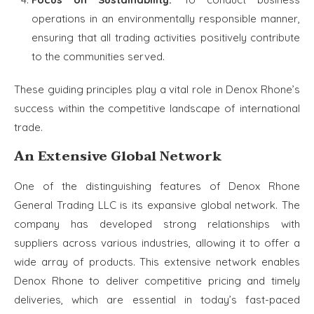
operations in an environmentally responsible manner,
ensuring that all trading activities positively contribute
to the communities served.
These guiding principles play a vital role in Denox Rhone’s
success within the competitive landscape of international
trade.
An Extensive Global Network
One of the distinguishing features of Denox Rhone
General Trading LLC is its expansive global network. The
company has developed strong relationships with
suppliers across various industries, allowing it to offer a
wide array of products. This extensive network enables
Denox Rhone to deliver competitive pricing and timely
deliveries, which are essential in today’s fast-paced