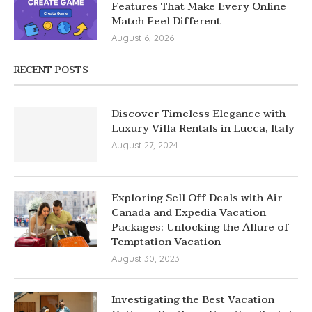
Features That Make Every Online
Match Feel Different
August 6, 2026
RECENT POSTS
Discover Timeless Elegance with
Luxury Villa Rentals in Lucca, Italy
August 27, 2024
Exploring Sell Off Deals with Air
Canada and Expedia Vacation
Packages: Unlocking the Allure of
Temptation Vacation
August 30, 2023
Investigating the Best Vacation