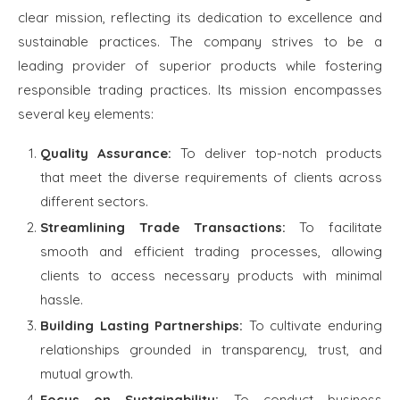
clear mission, reflecting its dedication to excellence and
sustainable practices. The company strives to be a
leading provider of superior products while fostering
responsible trading practices. Its mission encompasses
several key elements:
Quality Assurance:
To deliver top-notch products
that meet the diverse requirements of clients across
different sectors.
Streamlining Trade Transactions:
To facilitate
smooth and efficient trading processes, allowing
clients to access necessary products with minimal
hassle.
Building Lasting Partnerships:
To cultivate enduring
relationships grounded in transparency, trust, and
mutual growth.
Focus on Sustainability:
To conduct business