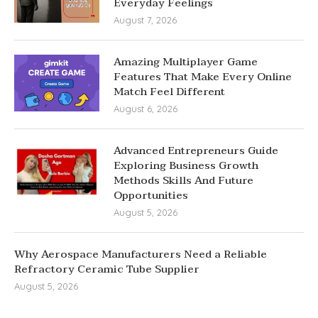
Everyday Feelings
August 7, 2026
Amazing Multiplayer Game
Features That Make Every Online
Match Feel Different
August 6, 2026
Advanced Entrepreneurs Guide
Exploring Business Growth
Methods Skills And Future
Opportunities
August 5, 2026
Why Aerospace Manufacturers Need a Reliable
Refractory Ceramic Tube Supplier
August 5, 2026