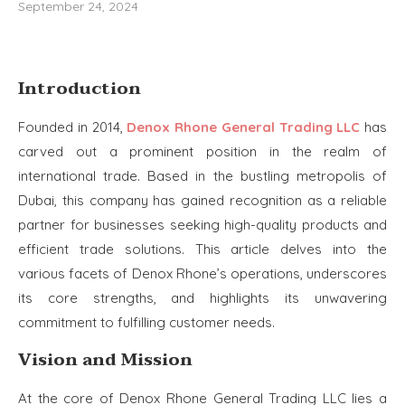
September 24, 2024
Introduction
Founded in 2014,
Denox Rhone General Trading LLC
has
carved out a prominent position in the realm of
international trade. Based in the bustling metropolis of
Dubai, this company has gained recognition as a reliable
partner for businesses seeking high-quality products and
efficient trade solutions. This article delves into the
various facets of Denox Rhone’s operations, underscores
its core strengths, and highlights its unwavering
commitment to fulfilling customer needs.
Vision and Mission
At the core of Denox Rhone General Trading LLC lies a