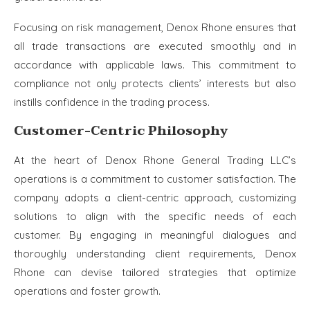
Focusing on risk management, Denox Rhone ensures that
all trade transactions are executed smoothly and in
accordance with applicable laws. This commitment to
compliance not only protects clients’ interests but also
instills confidence in the trading process.
Customer-Centric Philosophy
At the heart of Denox Rhone General Trading LLC’s
operations is a commitment to customer satisfaction. The
company adopts a client-centric approach, customizing
solutions to align with the specific needs of each
customer. By engaging in meaningful dialogues and
thoroughly understanding client requirements, Denox
Rhone can devise tailored strategies that optimize
operations and foster growth.