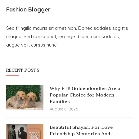
Fashion Blogger
Sed fringilla mauris sit amet nibh. Donec sodales sagittis
magna. Sed consequat, leo eget biben dum sodales,
augue velit cursus nunc
RECENT POSTS
Why F1B Goldendoodles Are a
Popular Choice for Modern
Families
August 8, 2026
Beautiful Shayari For Love
Friendship Memories And