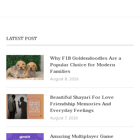
LATEST POST
Why F1B Goldendoodles Are a
Popular Choice for Modern
Families
August 8, 2026
Beautiful Shayari For Love
Friendship Memories And
Everyday Feelings
August 7, 2026
Amazing Multiplayer Game