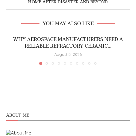
HOME AFTER DISASTER AND BEYOND
YOU MAY ALSO LIKE
WHY AEROSPACE MANUFACTURERS NEED A
RELIABLE REFRACTORY CERAMIC...
August 5, 2026
ABOUT ME