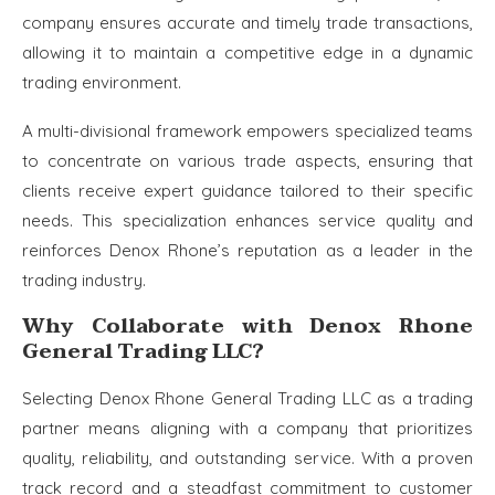
company ensures accurate and timely trade transactions,
allowing it to maintain a competitive edge in a dynamic
trading environment.
A multi-divisional framework empowers specialized teams
to concentrate on various trade aspects, ensuring that
clients receive expert guidance tailored to their specific
needs. This specialization enhances service quality and
reinforces Denox Rhone’s reputation as a leader in the
trading industry.
Why Collaborate with Denox Rhone
General Trading LLC?
Selecting Denox Rhone General Trading LLC as a trading
partner means aligning with a company that prioritizes
quality, reliability, and outstanding service. With a proven
track record and a steadfast commitment to customer