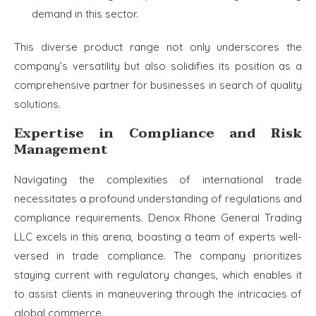
demand in this sector.
This diverse product range not only underscores the
company’s versatility but also solidifies its position as a
comprehensive partner for businesses in search of quality
solutions.
Expertise in Compliance and Risk
Management
Navigating the complexities of international trade
necessitates a profound understanding of regulations and
compliance requirements. Denox Rhone General Trading
LLC excels in this arena, boasting a team of experts well-
versed in trade compliance. The company prioritizes
staying current with regulatory changes, which enables it
to assist clients in maneuvering through the intricacies of
global commerce.