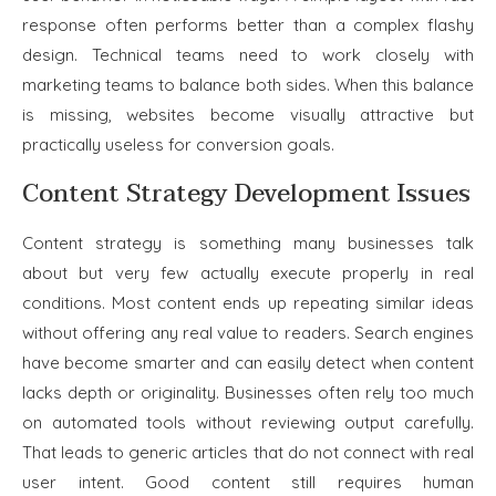
response often performs better than a complex flashy
design. Technical teams need to work closely with
marketing teams to balance both sides. When this balance
is missing, websites become visually attractive but
practically useless for conversion goals.
Content Strategy Development Issues
Content strategy is something many businesses talk
about but very few actually execute properly in real
conditions. Most content ends up repeating similar ideas
without offering any real value to readers. Search engines
have become smarter and can easily detect when content
lacks depth or originality. Businesses often rely too much
on automated tools without reviewing output carefully.
That leads to generic articles that do not connect with real
user intent. Good content still requires human