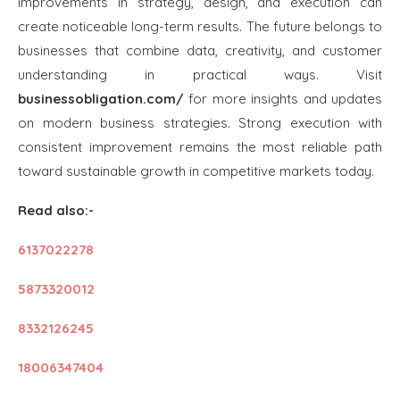
improvements in strategy, design, and execution can
create noticeable long-term results. The future belongs to
businesses that combine data, creativity, and customer
understanding in practical ways. Visit
businessobligation.com/
for more insights and updates
on modern business strategies. Strong execution with
consistent improvement remains the most reliable path
toward sustainable growth in competitive markets today.
Read also:-
6137022278
5873320012
8332126245
18006347404