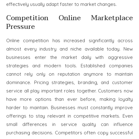
effectively usually adapt faster to market changes.
Competition Online Marketplace
Pressure
Online competition has increased significantly across
almost every industry and niche available today. New
businesses enter the market daily with aggressive
strategies and modern tools. Established companies
cannot rely only on reputation anymore to maintain
dominance. Pricing strategies, branding, and customer
service all play important roles together. Customers now
have more options than ever before, making loyalty
harder to maintain. Businesses must constantly improve
offerings to stay relevant in competitive markets. Even
small differences in service quality can influence
purchasing decisions. Competitors often copy successful