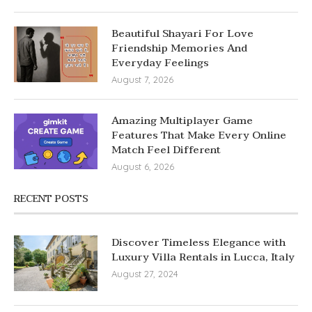
Beautiful Shayari For Love
Friendship Memories And
Everyday Feelings
August 7, 2026
Amazing Multiplayer Game
Features That Make Every Online
Match Feel Different
August 6, 2026
RECENT POSTS
Discover Timeless Elegance with
Luxury Villa Rentals in Lucca, Italy
August 27, 2024