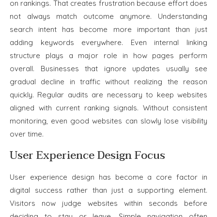
on rankings. That creates frustration because effort does
not always match outcome anymore. Understanding
search intent has become more important than just
adding keywords everywhere. Even internal linking
structure plays a major role in how pages perform
overall. Businesses that ignore updates usually see
gradual decline in traffic without realizing the reason
quickly. Regular audits are necessary to keep websites
aligned with current ranking signals. Without consistent
monitoring, even good websites can slowly lose visibility
over time.
User Experience Design Focus
User experience design has become a core factor in
digital success rather than just a supporting element.
Visitors now judge websites within seconds before
deciding to stay or leave. Simple navigation often