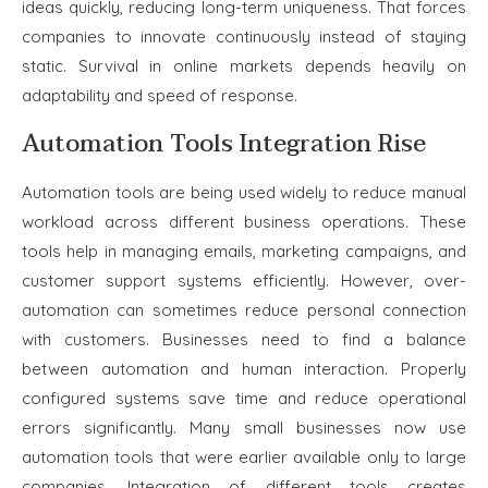
ideas quickly, reducing long-term uniqueness. That forces
companies to innovate continuously instead of staying
static. Survival in online markets depends heavily on
adaptability and speed of response.
Automation Tools Integration Rise
Automation tools are being used widely to reduce manual
workload across different business operations. These
tools help in managing emails, marketing campaigns, and
customer support systems efficiently. However, over-
automation can sometimes reduce personal connection
with customers. Businesses need to find a balance
between automation and human interaction. Properly
configured systems save time and reduce operational
errors significantly. Many small businesses now use
automation tools that were earlier available only to large
companies. Integration of different tools creates