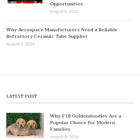
Opportunities
August 5, 2026
Why Aerospace Manufacturers Need a Reliable
Refractory Ceramic Tube Supplier
August 5, 2026
LATEST POST
Why F1B Goldendoodles Are a
Popular Choice for Modern
Families
August 8, 2026