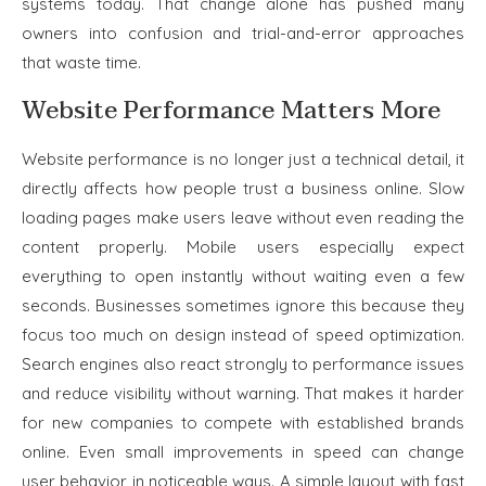
systems today. That change alone has pushed many
owners into confusion and trial-and-error approaches
that waste time.
Website Performance Matters More
Website performance is no longer just a technical detail, it
directly affects how people trust a business online. Slow
loading pages make users leave without even reading the
content properly. Mobile users especially expect
everything to open instantly without waiting even a few
seconds. Businesses sometimes ignore this because they
focus too much on design instead of speed optimization.
Search engines also react strongly to performance issues
and reduce visibility without warning. That makes it harder
for new companies to compete with established brands
online. Even small improvements in speed can change
user behavior in noticeable ways. A simple layout with fast