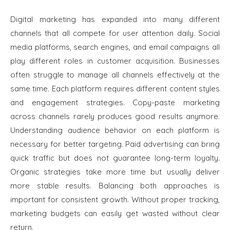
Digital marketing has expanded into many different
channels that all compete for user attention daily. Social
media platforms, search engines, and email campaigns all
play different roles in customer acquisition. Businesses
often struggle to manage all channels effectively at the
same time. Each platform requires different content styles
and engagement strategies. Copy-paste marketing
across channels rarely produces good results anymore.
Understanding audience behavior on each platform is
necessary for better targeting. Paid advertising can bring
quick traffic but does not guarantee long-term loyalty.
Organic strategies take more time but usually deliver
more stable results. Balancing both approaches is
important for consistent growth. Without proper tracking,
marketing budgets can easily get wasted without clear
return.