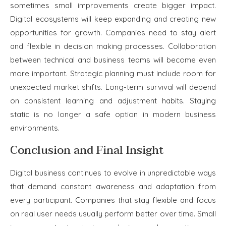
sometimes small improvements create bigger impact.
Digital ecosystems will keep expanding and creating new
opportunities for growth. Companies need to stay alert
and flexible in decision making processes. Collaboration
between technical and business teams will become even
more important. Strategic planning must include room for
unexpected market shifts. Long-term survival will depend
on consistent learning and adjustment habits. Staying
static is no longer a safe option in modern business
environments.
Conclusion and Final Insight
Digital business continues to evolve in unpredictable ways
that demand constant awareness and adaptation from
every participant. Companies that stay flexible and focus
on real user needs usually perform better over time. Small