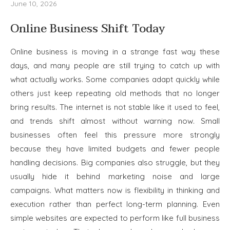
June 10, 2026
Online Business Shift Today
Online business is moving in a strange fast way these
days, and many people are still trying to catch up with
what actually works. Some companies adapt quickly while
others just keep repeating old methods that no longer
bring results. The internet is not stable like it used to feel,
and trends shift almost without warning now. Small
businesses often feel this pressure more strongly
because they have limited budgets and fewer people
handling decisions. Big companies also struggle, but they
usually hide it behind marketing noise and large
campaigns. What matters now is flexibility in thinking and
execution rather than perfect long-term planning. Even
simple websites are expected to perform like full business