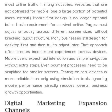
most online traffic in many industries. Websites that are
not optimized for mobile lose a large portion of potential
users instantly. Mobile-first design is no longer optional
but a basic requirement for survival online. Pages must
adjust smoothly across different screen sizes without
breaking layout structure. Many businesses still design for
desktop first and then try to adjust later. That approach
often creates inconsistent experiences across devices.
Mobile users expect fast interaction and simple navigation
without extra steps. Even payment processes need to be
simplified for smaller screens. Testing on real devices is
more reliable than only using simulation tools. Ignoring
mobile performance directly reduces overall business
growth opportunities.
Digital Marketing Expansion
Channels