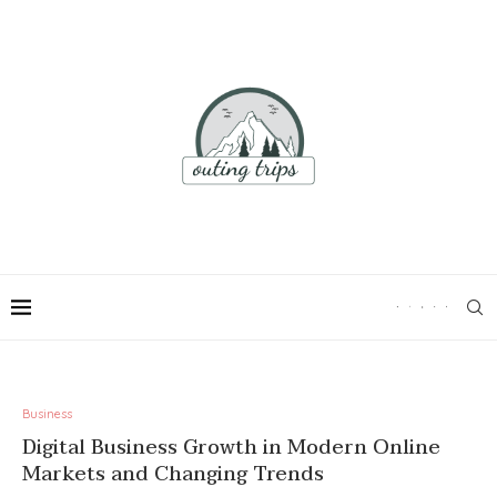
Business
Digital Business Growth in Modern Online
Markets and Changing Trends