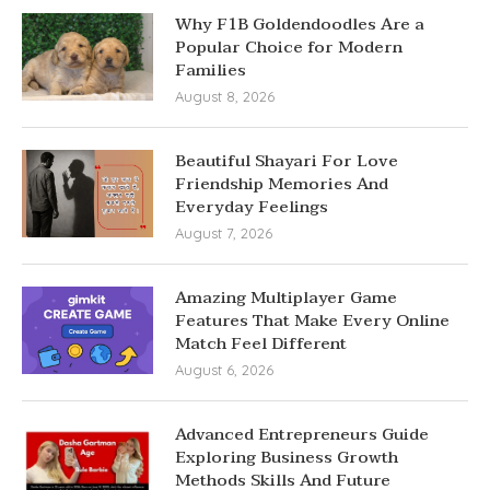
Why F1B Goldendoodles Are a
Popular Choice for Modern
Families
August 8, 2026
Beautiful Shayari For Love
Friendship Memories And
Everyday Feelings
August 7, 2026
Amazing Multiplayer Game
Features That Make Every Online
Match Feel Different
August 6, 2026
Advanced Entrepreneurs Guide
Exploring Business Growth
Methods Skills And Future