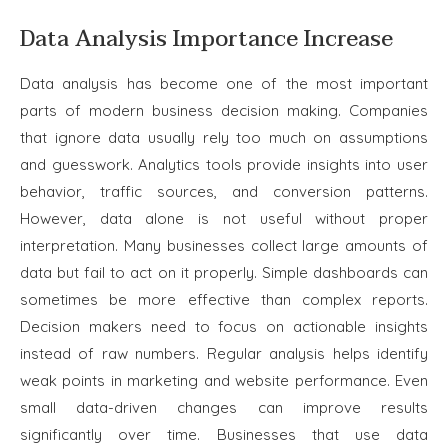
Data Analysis Importance Increase
Data analysis has become one of the most important
parts of modern business decision making. Companies
that ignore data usually rely too much on assumptions
and guesswork. Analytics tools provide insights into user
behavior, traffic sources, and conversion patterns.
However, data alone is not useful without proper
interpretation. Many businesses collect large amounts of
data but fail to act on it properly. Simple dashboards can
sometimes be more effective than complex reports.
Decision makers need to focus on actionable insights
instead of raw numbers. Regular analysis helps identify
weak points in marketing and website performance. Even
small data-driven changes can improve results
significantly over time. Businesses that use data