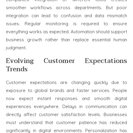
smoother workflows across departments. But poor
integration can lead to confusion and data mismatch
issues. Regular monitoring is required to ensure
everything works as expected. Automation should support
business growth rather than replace essential human
judgment.
Evolving Customer Expectations
Trends
Customer expectations are changing quickly due to
exposure to global brands and faster services. People
now expect instant responses and smooth digital
experiences everywhere. Delays in communication can
directly affect customer satisfaction levels. Businesses
must understand that customer patience has reduced
significantly in digital environments. Personalization has