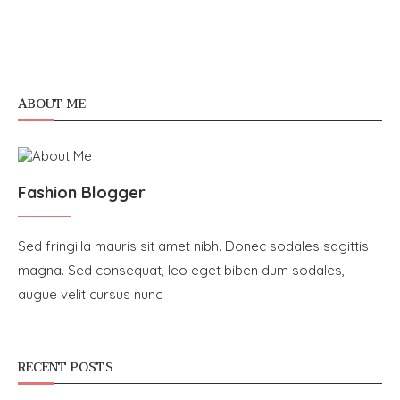
ABOUT ME
Fashion Blogger
Sed fringilla mauris sit amet nibh. Donec sodales sagittis
magna. Sed consequat, leo eget biben dum sodales,
augue velit cursus nunc
RECENT POSTS