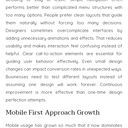
performs better than complicated menu structures with
too many options. People prefer clean layouts that guide
them naturally without forcing too many decisions.
Designers sometimes overcomplicate interfaces by
adding unnecessary animations and effects. That reduces
usability and makes interaction feel confusing instead of
helpful. Clear call-to-action elements are essential for
guiding user behavior effectively. Even small design
changes can impact conversion rates in unexpected ways.
Businesses need to test different layouts instead of
assuming one design will work forever. Continuous
improvement is more effective than one-time design
perfection attempts.
Mobile First Approach Growth
Mobile usage has grown so much that it now dominates