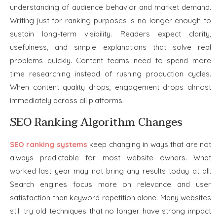
understanding of audience behavior and market demand.
Writing just for ranking purposes is no longer enough to
sustain long-term visibility. Readers expect clarity,
usefulness, and simple explanations that solve real
problems quickly. Content teams need to spend more
time researching instead of rushing production cycles.
When content quality drops, engagement drops almost
immediately across all platforms.
SEO Ranking Algorithm Changes
SEO ranking systems
keep changing in ways that are not
always predictable for most website owners. What
worked last year may not bring any results today at all.
Search engines focus more on relevance and user
satisfaction than keyword repetition alone. Many websites
still try old techniques that no longer have strong impact