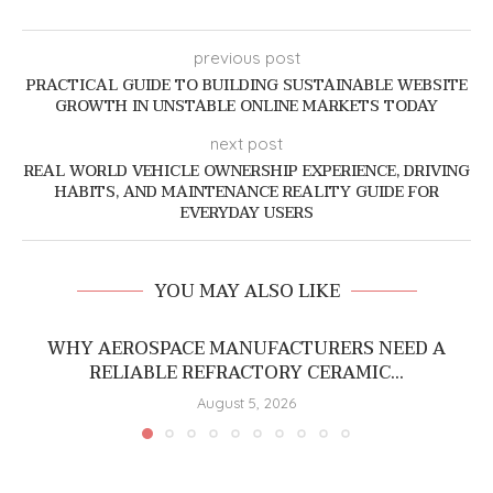
previous post
PRACTICAL GUIDE TO BUILDING SUSTAINABLE WEBSITE
GROWTH IN UNSTABLE ONLINE MARKETS TODAY
next post
REAL WORLD VEHICLE OWNERSHIP EXPERIENCE, DRIVING
HABITS, AND MAINTENANCE REALITY GUIDE FOR
EVERYDAY USERS
YOU MAY ALSO LIKE
WHY AEROSPACE MANUFACTURERS NEED A
RELIABLE REFRACTORY CERAMIC...
August 5, 2026