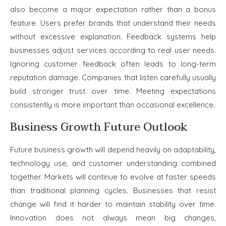
also become a major expectation rather than a bonus
feature. Users prefer brands that understand their needs
without excessive explanation. Feedback systems help
businesses adjust services according to real user needs.
Ignoring customer feedback often leads to long-term
reputation damage. Companies that listen carefully usually
build stronger trust over time. Meeting expectations
consistently is more important than occasional excellence.
Business Growth Future Outlook
Future business growth will depend heavily on adaptability,
technology use, and customer understanding combined
together. Markets will continue to evolve at faster speeds
than traditional planning cycles. Businesses that resist
change will find it harder to maintain stability over time.
Innovation does not always mean big changes,