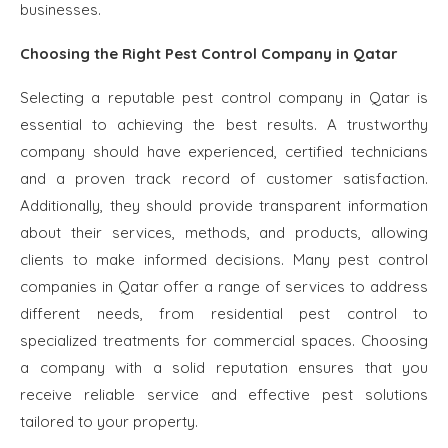
businesses.
Choosing the Right Pest Control Company in Qatar
Selecting a reputable pest control company in Qatar is
essential to achieving the best results. A trustworthy
company should have experienced, certified technicians
and a proven track record of customer satisfaction.
Additionally, they should provide transparent information
about their services, methods, and products, allowing
clients to make informed decisions. Many pest control
companies in Qatar offer a range of services to address
different needs, from residential pest control to
specialized treatments for commercial spaces. Choosing
a company with a solid reputation ensures that you
receive reliable service and effective pest solutions
tailored to your property.