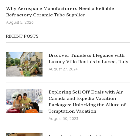
Why Aerospace Manufacturers Need a Reliable
Refractory Ceramic Tube Supplier
August 5, 2026
RECENT POSTS
Discover Timeless Elegance with
Luxury Villa Rentals in Lucca, Italy
August 27, 2024
Exploring Sell Off Deals with Air
Canada and Expedia Vacation
Packages: Unlocking the Allure of
Temptation Vacation
August 30, 2023