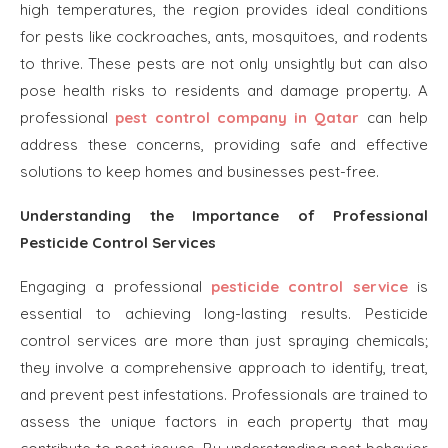
high temperatures, the region provides ideal conditions
for pests like cockroaches, ants, mosquitoes, and rodents
to thrive. These pests are not only unsightly but can also
pose health risks to residents and damage property. A
professional
pest control company in Qatar
can help
address these concerns, providing safe and effective
solutions to keep homes and businesses pest-free.
Understanding the Importance of Professional
Pesticide Control Services
Engaging a professional
pesticide control service
is
essential to achieving long-lasting results. Pesticide
control services are more than just spraying chemicals;
they involve a comprehensive approach to identify, treat,
and prevent pest infestations. Professionals are trained to
assess the unique factors in each property that may