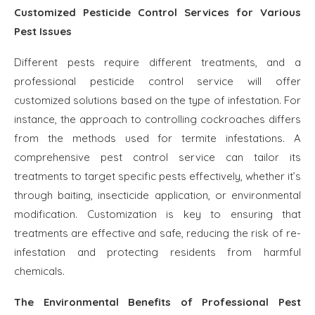
Customized Pesticide Control Services for Various
Pest Issues
Different pests require different treatments, and a
professional pesticide control service will offer
customized solutions based on the type of infestation. For
instance, the approach to controlling cockroaches differs
from the methods used for termite infestations. A
comprehensive pest control service can tailor its
treatments to target specific pests effectively, whether it’s
through baiting, insecticide application, or environmental
modification. Customization is key to ensuring that
treatments are effective and safe, reducing the risk of re-
infestation and protecting residents from harmful
chemicals.
The Environmental Benefits of Professional Pest