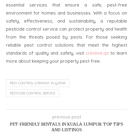
essential services that ensure a safe, pest-free
environment for homes and businesses. With a focus on
safety, effectiveness, and sustainability, a reputable
pesticide control service can protect property and health
from the threats posed by pests. For those seeking
reliable pest control solutions that meet the highest
standards of quality and safety, visit
crestive.qa
to learn
more about keeping your property pest-free.
PEST CONTROL COMPANY IN QATAR
PESTICIDE CONTROL SERVICE
previous post
PET-FRIENDLY RENTALS IN KUALA LUMPUR: TOP TIPS
AND LISTINGS