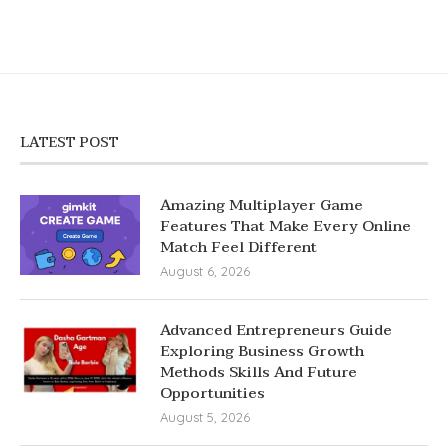
LATEST POST
Amazing Multiplayer Game
Features That Make Every Online
Match Feel Different
August 6, 2026
Advanced Entrepreneurs Guide
Exploring Business Growth
Methods Skills And Future
Opportunities
August 5, 2026