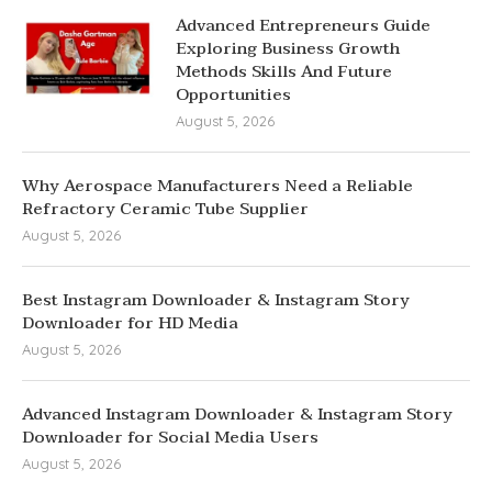
Advanced Entrepreneurs Guide
Exploring Business Growth
Methods Skills And Future
Opportunities
August 5, 2026
Why Aerospace Manufacturers Need a Reliable
Refractory Ceramic Tube Supplier
August 5, 2026
Best Instagram Downloader & Instagram Story
Downloader for HD Media
August 5, 2026
Advanced Instagram Downloader & Instagram Story
Downloader for Social Media Users
August 5, 2026