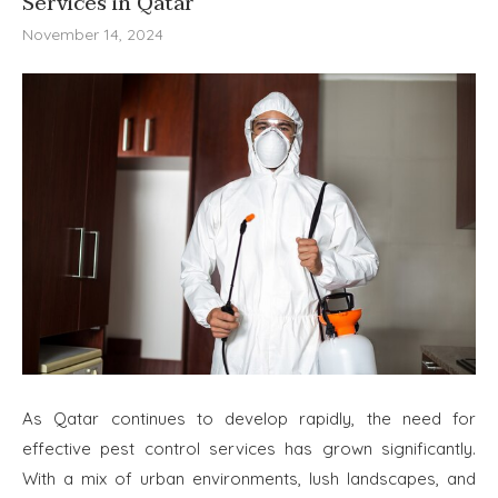
Services in Qatar
November 14, 2024
As Qatar continues to develop rapidly, the need for
effective pest control services has grown significantly.
With a mix of urban environments, lush landscapes, and