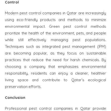
Control
Modern pest control companies in Qatar are increasingly
using eco-friendly products and methods to minimize
environmental impact. Green pest control methods
prioritize the health of the environment, pets, and people
while still effectively managing pest populations.
Techniques such as integrated pest management (IPM)
are becoming popular, as they focus on sustainable
practices that reduce the need for harsh chemicals. By
choosing a company that emphasizes environmental
responsibility, residents can enjoy a cleaner, healthier
living space and contribute to Qatar’s ecological
preservation efforts.
Conclusion
Professional pest control companies in Qatar provide