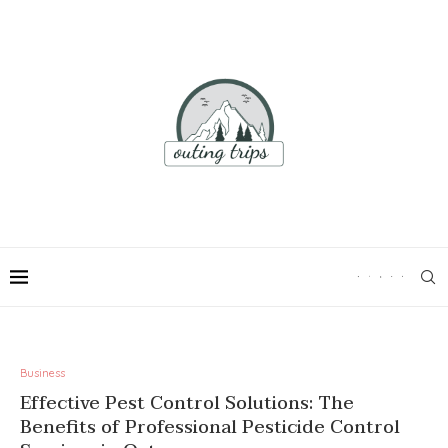
Business
Effective Pest Control Solutions: The
Benefits of Professional Pesticide Control