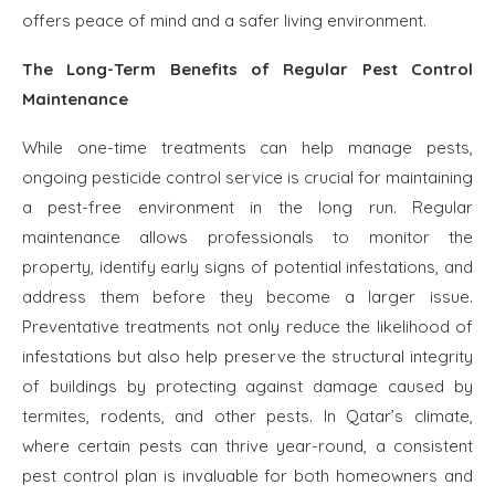
offers peace of mind and a safer living environment.
The Long-Term Benefits of Regular Pest Control
Maintenance
While one-time treatments can help manage pests,
ongoing pesticide control service is crucial for maintaining
a pest-free environment in the long run. Regular
maintenance allows professionals to monitor the
property, identify early signs of potential infestations, and
address them before they become a larger issue.
Preventative treatments not only reduce the likelihood of
infestations but also help preserve the structural integrity
of buildings by protecting against damage caused by
termites, rodents, and other pests. In Qatar’s climate,
where certain pests can thrive year-round, a consistent
pest control plan is invaluable for both homeowners and