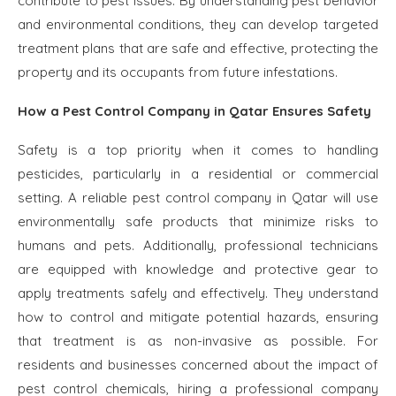
contribute to pest issues. By understanding pest behavior
and environmental conditions, they can develop targeted
treatment plans that are safe and effective, protecting the
property and its occupants from future infestations.
How a Pest Control Company in Qatar Ensures Safety
Safety is a top priority when it comes to handling
pesticides, particularly in a residential or commercial
setting. A reliable pest control company in Qatar will use
environmentally safe products that minimize risks to
humans and pets. Additionally, professional technicians
are equipped with knowledge and protective gear to
apply treatments safely and effectively. They understand
how to control and mitigate potential hazards, ensuring
that treatment is as non-invasive as possible. For
residents and businesses concerned about the impact of
pest control chemicals, hiring a professional company