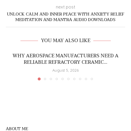
next post
UNLOCK CALM AND INNER PEACE WITH ANXIETY RELIEF
MEDITATION AND MANTRA AUDIO DOWNLOADS
YOU MAY ALSO LIKE
WHY AEROSPACE MANUFACTURERS NEED A
RELIABLE REFRACTORY CERAMIC...
August 5, 2026
ABOUT ME