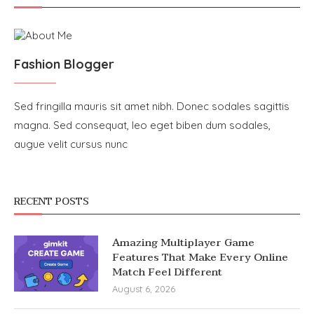
Fashion Blogger
Sed fringilla mauris sit amet nibh. Donec sodales sagittis
magna. Sed consequat, leo eget biben dum sodales,
augue velit cursus nunc
RECENT POSTS
Amazing Multiplayer Game
Features That Make Every Online
Match Feel Different
August 6, 2026