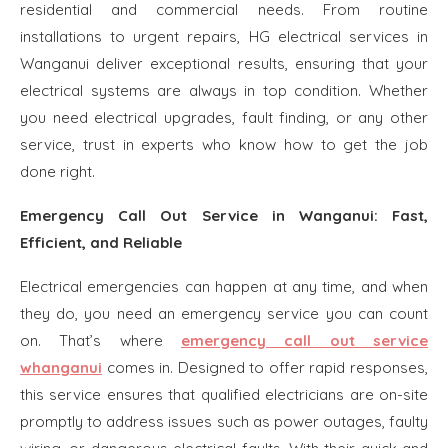
residential and commercial needs. From routine
installations to urgent repairs, HG electrical services in
Wanganui deliver exceptional results, ensuring that your
electrical systems are always in top condition. Whether
you need electrical upgrades, fault finding, or any other
service, trust in experts who know how to get the job
done right.
Emergency Call Out Service in Wanganui: Fast,
Efficient, and Reliable
Electrical emergencies can happen at any time, and when
they do, you need an emergency service you can count
on. That’s where
emergency call out service
whanganui
comes in. Designed to offer rapid responses,
this service ensures that qualified electricians are on-site
promptly to address issues such as power outages, faulty