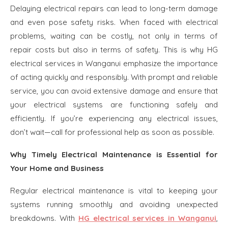
Delaying electrical repairs can lead to long-term damage
and even pose safety risks. When faced with electrical
problems, waiting can be costly, not only in terms of
repair costs but also in terms of safety. This is why HG
electrical services in Wanganui emphasize the importance
of acting quickly and responsibly. With prompt and reliable
service, you can avoid extensive damage and ensure that
your electrical systems are functioning safely and
efficiently. If you’re experiencing any electrical issues,
don’t wait—call for professional help as soon as possible.
Why Timely Electrical Maintenance is Essential for
Your Home and Business
Regular electrical maintenance is vital to keeping your
systems running smoothly and avoiding unexpected
breakdowns. With
HG electrical services in Wanganui
,