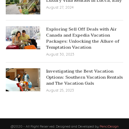
Luxury Villa Rentals in Lucca, Italy
August 27, 2024
Exploring Sell Off Deals with Air
Canada and Expedia Vacation
Packages: Unlocking the Allure of
Temptation Vacation
August 30, 2023
Investigating the Best Vacation
Options: Southern Vacation Rentals
and The Vacation Gals
August 25, 2023
@2020 - All Right Reserved. Designed and Developed by
PenciDesign