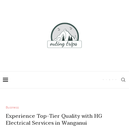
Business
Experience Top-Tier Quality with HG
Electrical Services in Wanganui