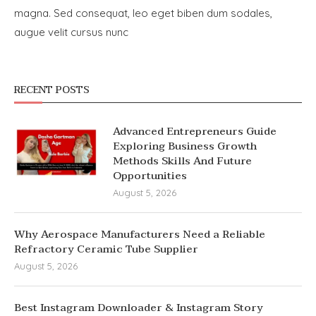
magna. Sed consequat, leo eget biben dum sodales,
augue velit cursus nunc
RECENT POSTS
Advanced Entrepreneurs Guide
Exploring Business Growth
Methods Skills And Future
Opportunities
August 5, 2026
Why Aerospace Manufacturers Need a Reliable
Refractory Ceramic Tube Supplier
August 5, 2026
Best Instagram Downloader & Instagram Story