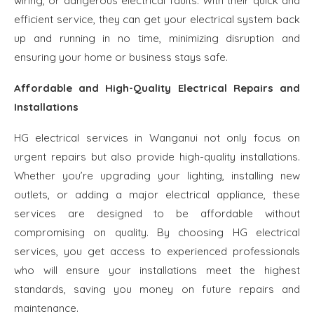
wiring, or dangerous electrical faults. With their quick and
efficient service, they can get your electrical system back
up and running in no time, minimizing disruption and
ensuring your home or business stays safe.
Affordable and High-Quality Electrical Repairs and
Installations
HG electrical services in Wanganui not only focus on
urgent repairs but also provide high-quality installations.
Whether you’re upgrading your lighting, installing new
outlets, or adding a major electrical appliance, these
services are designed to be affordable without
compromising on quality. By choosing HG electrical
services, you get access to experienced professionals
who will ensure your installations meet the highest
standards, saving you money on future repairs and
maintenance.