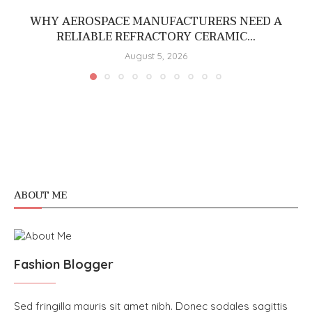
WHY AEROSPACE MANUFACTURERS NEED A
RELIABLE REFRACTORY CERAMIC...
August 5, 2026
ABOUT ME
Fashion Blogger
Sed fringilla mauris sit amet nibh. Donec sodales sagittis