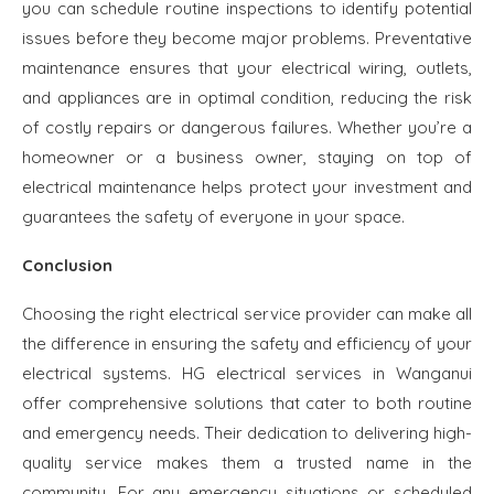
you can schedule routine inspections to identify potential
issues before they become major problems. Preventative
maintenance ensures that your electrical wiring, outlets,
and appliances are in optimal condition, reducing the risk
of costly repairs or dangerous failures. Whether you’re a
homeowner or a business owner, staying on top of
electrical maintenance helps protect your investment and
guarantees the safety of everyone in your space.
Conclusion
Choosing the right electrical service provider can make all
the difference in ensuring the safety and efficiency of your
electrical systems. HG electrical services in Wanganui
offer comprehensive solutions that cater to both routine
and emergency needs. Their dedication to delivering high-
quality service makes them a trusted name in the
community. For any emergency situations or scheduled