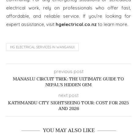
electrical work, rely on professionals who offer fast,
affordable, and reliable service. If you’re looking for
expert assistance, visit
hgelectrical.co.nz
to learn more.
HG ELECTRICAL SERVICES IN WANGANUI
previous post
MANASLU CIRCUIT TREK: THE ULTIMATE GUIDE TO
NEPAL’S HIDDEN GEM
next post
KATHMANDU CITY SIGHTSEEING TOUR: COST FOR 2025
AND 2026
YOU MAY ALSO LIKE