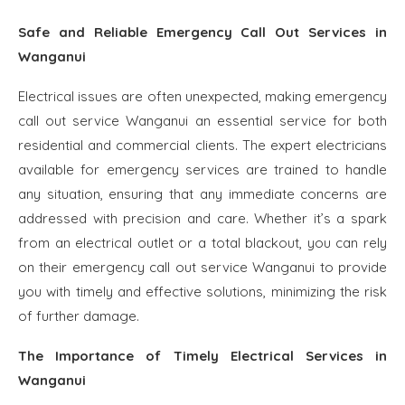
Safe and Reliable Emergency Call Out Services in
Wanganui
Electrical issues are often unexpected, making emergency
call out service Wanganui an essential service for both
residential and commercial clients. The expert electricians
available for emergency services are trained to handle
any situation, ensuring that any immediate concerns are
addressed with precision and care. Whether it’s a spark
from an electrical outlet or a total blackout, you can rely
on their emergency call out service Wanganui to provide
you with timely and effective solutions, minimizing the risk
of further damage.
The Importance of Timely Electrical Services in
Wanganui