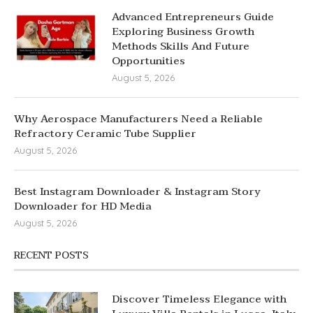
Advanced Entrepreneurs Guide
Exploring Business Growth
Methods Skills And Future
Opportunities
August 5, 2026
Why Aerospace Manufacturers Need a Reliable
Refractory Ceramic Tube Supplier
August 5, 2026
Best Instagram Downloader & Instagram Story
Downloader for HD Media
August 5, 2026
RECENT POSTS
Discover Timeless Elegance with