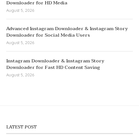
Downloader for HD Media
August 5, 2026
Advanced Instagram Downloader & Instagram Story
Downloader for Social Media Users
August 5, 2026
Instagram Downloader & Instagram Story
Downloader for Fast HD Content Saving
August 5, 2026
LATEST POST