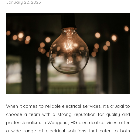
January 22, 2025
When it comes to reliable electrical services, it’s crucial to
choose a team with a strong reputation for quality and
professionalism. In Wanganui, HG electrical services offer
a wide range of electrical solutions that cater to both