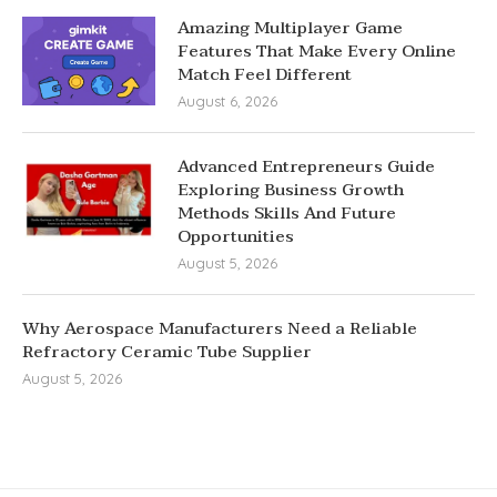
Amazing Multiplayer Game
Features That Make Every Online
Match Feel Different
August 6, 2026
Advanced Entrepreneurs Guide
Exploring Business Growth
Methods Skills And Future
Opportunities
August 5, 2026
Why Aerospace Manufacturers Need a Reliable
Refractory Ceramic Tube Supplier
August 5, 2026