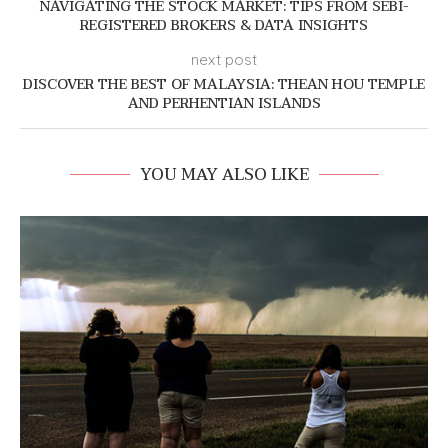
NAVIGATING THE STOCK MARKET: TIPS FROM SEBI-
REGISTERED BROKERS & DATA INSIGHTS
next post
DISCOVER THE BEST OF MALAYSIA: THEAN HOU TEMPLE
AND PERHENTIAN ISLANDS
YOU MAY ALSO LIKE