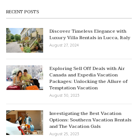
RECENT POSTS
Discover Timeless Elegance with
Luxury Villa Rentals in Lucca, Italy
August 27, 2024
Exploring Sell Off Deals with Air
Canada and Expedia Vacation
Packages: Unlocking the Allure of
Temptation Vacation
August 30, 2023
Investigating the Best Vacation
Options: Southern Vacation Rentals
and The Vacation Gals
August 25, 2023