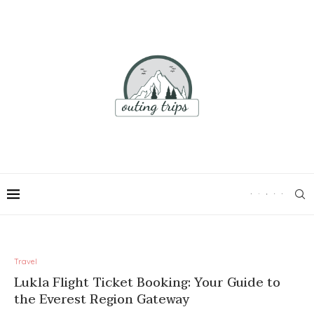
Travel
Lukla Flight Ticket Booking: Your Guide to
the Everest Region Gateway