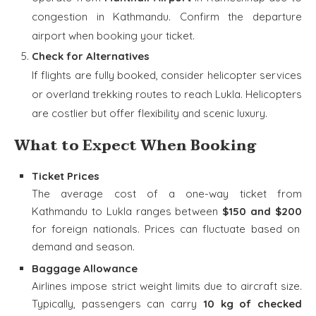
congestion in Kathmandu. Confirm the departure
airport when booking your ticket.
Check for Alternatives
If flights are fully booked, consider helicopter services
or overland trekking routes to reach Lukla. Helicopters
are costlier but offer flexibility and scenic luxury.
What to Expect When Booking
Ticket Prices
The average cost of a one-way ticket from
Kathmandu to Lukla ranges between
$150 and $200
for foreign nationals. Prices can fluctuate based on
demand and season.
Baggage Allowance
Airlines impose strict weight limits due to aircraft size.
Typically, passengers can carry
10 kg of checked