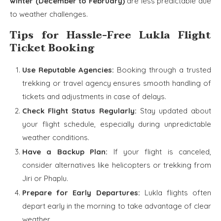
winter (December to February)
are less predictable due
to weather challenges.
Tips for Hassle-Free Lukla Flight
Ticket Booking
Use Reputable Agencies:
Booking through a trusted
trekking or travel agency ensures smooth handling of
tickets and adjustments in case of delays.
Check Flight Status Regularly:
Stay updated about
your flight schedule, especially during unpredictable
weather conditions.
Have a Backup Plan:
If your flight is canceled,
consider alternatives like helicopters or trekking from
Jiri or Phaplu.
Prepare for Early Departures:
Lukla flights often
depart early in the morning to take advantage of clear
weather.