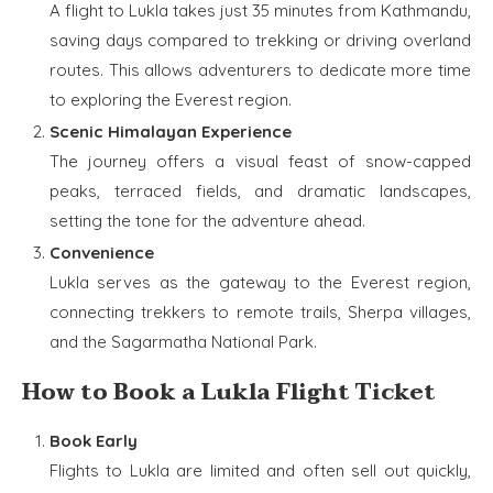
A flight to Lukla takes just 35 minutes from Kathmandu,
saving days compared to trekking or driving overland
routes. This allows adventurers to dedicate more time
to exploring the Everest region.
Scenic Himalayan Experience
The journey offers a visual feast of snow-capped
peaks, terraced fields, and dramatic landscapes,
setting the tone for the adventure ahead.
Convenience
Lukla serves as the gateway to the Everest region,
connecting trekkers to remote trails, Sherpa villages,
and the Sagarmatha National Park.
How to Book a Lukla Flight Ticket
Book Early
Flights to Lukla are limited and often sell out quickly,