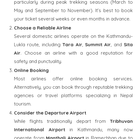
particularly during peak trekking seasons (March to
May and September to November). It’s best to book
your ticket several weeks or even months in advance.
Choose a Reliable Airline
Several domestic airlines operate on the Kathmandu-
Lukla route, including
Tara Air
,
Summit Air
, and
Sita
Air
. Choose an airline with a good reputation for
safety and punctuality.
Online Booking
Most airlines offer online booking services.
Alternatively, you can book through reputable trekking
agencies or travel platforms specializing in Nepal
tourism.
Consider the Departure Airport
While flights traditionally depart from
Tribhuvan
International Airport
in Kathmandu, many now
operate from
Manthali Airport
in Ramechhap due to