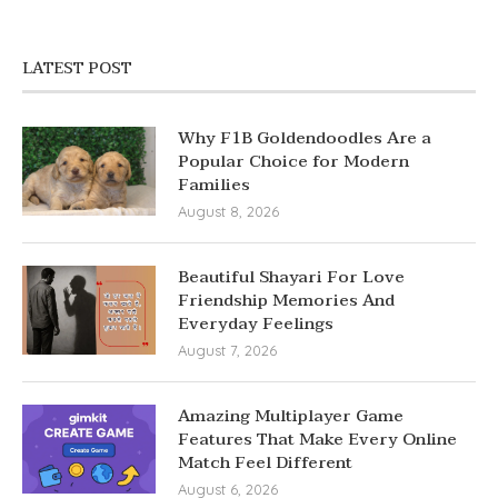
LATEST POST
Why F1B Goldendoodles Are a
Popular Choice for Modern
Families
August 8, 2026
Beautiful Shayari For Love
Friendship Memories And
Everyday Feelings
August 7, 2026
Amazing Multiplayer Game
Features That Make Every Online
Match Feel Different
August 6, 2026