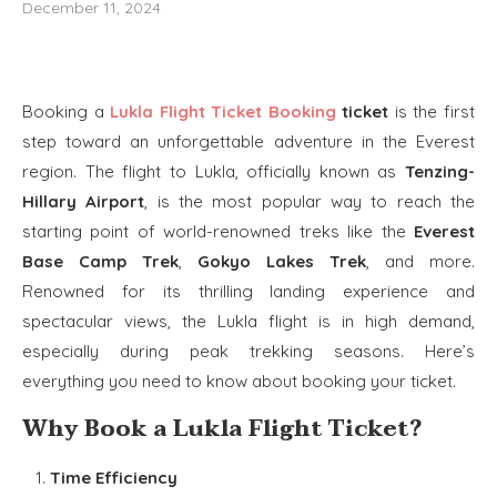
December 11, 2024
Booking a
Lukla Flight Ticket Booking
ticket
is the first
step toward an unforgettable adventure in the Everest
region. The flight to Lukla, officially known as
Tenzing-
Hillary Airport
, is the most popular way to reach the
starting point of world-renowned treks like the
Everest
Base Camp Trek
,
Gokyo Lakes Trek
, and more.
Renowned for its thrilling landing experience and
spectacular views, the Lukla flight is in high demand,
especially during peak trekking seasons. Here’s
everything you need to know about booking your ticket.
Why Book a Lukla Flight Ticket?
Time Efficiency