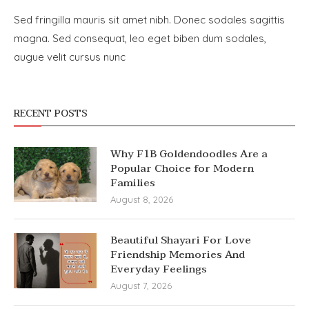
Sed fringilla mauris sit amet nibh. Donec sodales sagittis
magna. Sed consequat, leo eget biben dum sodales,
augue velit cursus nunc
RECENT POSTS
Why F1B Goldendoodles Are a
Popular Choice for Modern
Families
August 8, 2026
Beautiful Shayari For Love
Friendship Memories And
Everyday Feelings
August 7, 2026