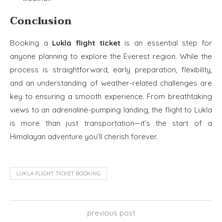
Conclusion
Booking a
Lukla flight ticket
is an essential step for
anyone planning to explore the Everest region. While the
process is straightforward, early preparation, flexibility,
and an understanding of weather-related challenges are
key to ensuring a smooth experience. From breathtaking
views to an adrenaline-pumping landing, the flight to Lukla
is more than just transportation—it’s the start of a
Himalayan adventure you’ll cherish forever.
LUKLA FLIGHT TICKET BOOKING
previous post