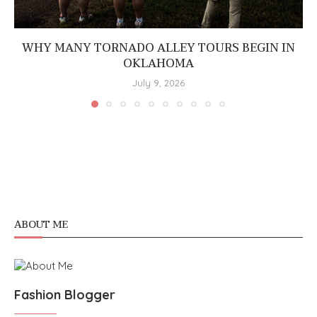
WHY MANY TORNADO ALLEY TOURS BEGIN IN
OKLAHOMA
July 9, 2026
ABOUT ME
Fashion Blogger