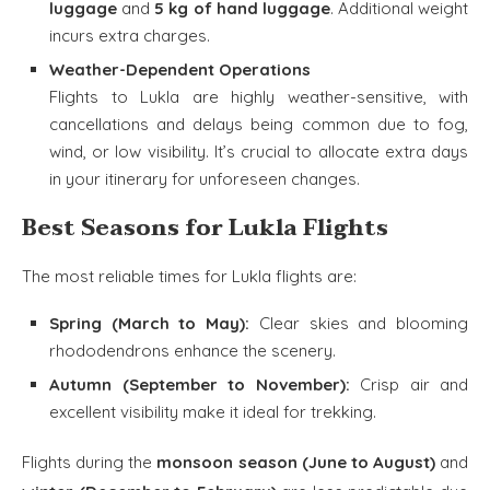
luggage
and
5 kg of hand luggage
. Additional weight
incurs extra charges.
Weather-Dependent Operations
Flights to Lukla are highly weather-sensitive, with
cancellations and delays being common due to fog,
wind, or low visibility. It’s crucial to allocate extra days
in your itinerary for unforeseen changes.
Best Seasons for Lukla Flights
The most reliable times for Lukla flights are:
Spring (March to May):
Clear skies and blooming
rhododendrons enhance the scenery.
Autumn (September to November):
Crisp air and
excellent visibility make it ideal for trekking.
Flights during the
monsoon season (June to August)
and