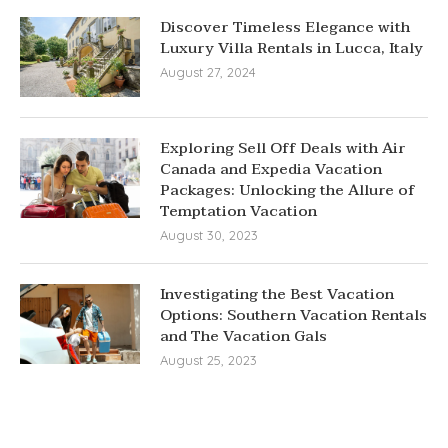
Discover Timeless Elegance with
Luxury Villa Rentals in Lucca, Italy
August 27, 2024
Exploring Sell Off Deals with Air
Canada and Expedia Vacation
Packages: Unlocking the Allure of
Temptation Vacation
August 30, 2023
Investigating the Best Vacation
Options: Southern Vacation Rentals
and The Vacation Gals
August 25, 2023