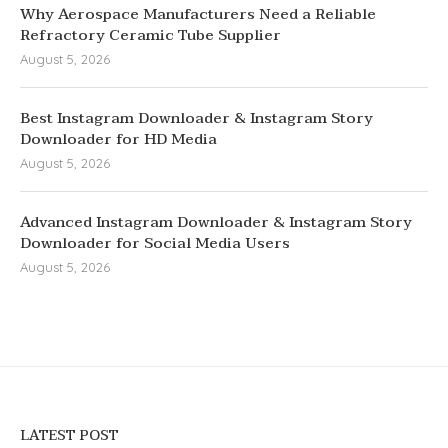
Why Aerospace Manufacturers Need a Reliable
Refractory Ceramic Tube Supplier
August 5, 2026
Best Instagram Downloader & Instagram Story
Downloader for HD Media
August 5, 2026
Advanced Instagram Downloader & Instagram Story
Downloader for Social Media Users
August 5, 2026
LATEST POST