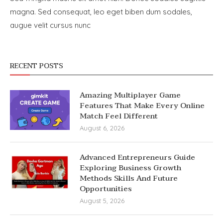
magna. Sed consequat, leo eget biben dum sodales,
augue velit cursus nunc
RECENT POSTS
Amazing Multiplayer Game
Features That Make Every Online
Match Feel Different
August 6, 2026
Advanced Entrepreneurs Guide
Exploring Business Growth
Methods Skills And Future
Opportunities
August 5, 2026