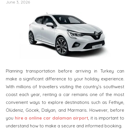
June 3, 2026
Planning transportation before arriving in Turkey can
make a significant difference to your holiday experience.
With millions of travellers visiting the country’s southwest
coast each year, renting a car remains one of the most
convenient ways to explore destinations such as Fethiye,
Ölüdeniz, Göcek, Dalyan, and Marmaris. However, before
you
hire a online car dalaman airport
, it is important to
understand how to make a secure and informed booking.