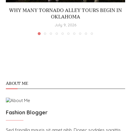
WHY MANY TORNADO ALLEY TOURS BEGIN IN
OKLAHOMA
July 9, 2026
ABOUT ME
Fashion Blogger
Sed fringilla mauris sit amet nibh. Donec sodales sagittis