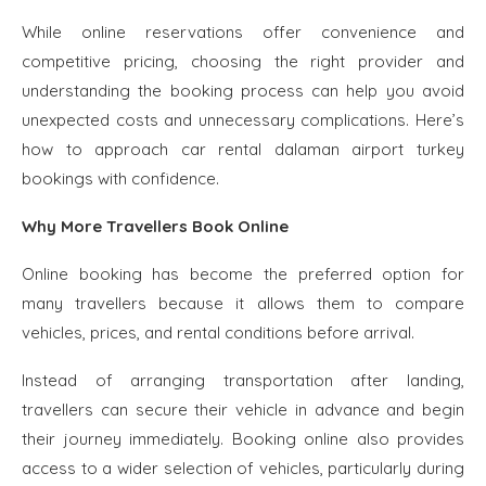
While online reservations offer convenience and
competitive pricing, choosing the right provider and
understanding the booking process can help you avoid
unexpected costs and unnecessary complications. Here’s
how to approach car rental dalaman airport turkey
bookings with confidence.
Why More Travellers Book Online
Online booking has become the preferred option for
many travellers because it allows them to compare
vehicles, prices, and rental conditions before arrival.
Instead of arranging transportation after landing,
travellers can secure their vehicle in advance and begin
their journey immediately. Booking online also provides
access to a wider selection of vehicles, particularly during