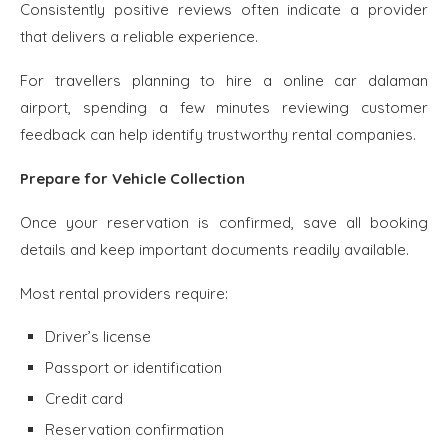
Consistently positive reviews often indicate a provider
that delivers a reliable experience.
For travellers planning to hire a online car dalaman
airport, spending a few minutes reviewing customer
feedback can help identify trustworthy rental companies.
Prepare for Vehicle Collection
Once your reservation is confirmed, save all booking
details and keep important documents readily available.
Most rental providers require:
Driver’s license
Passport or identification
Credit card
Reservation confirmation