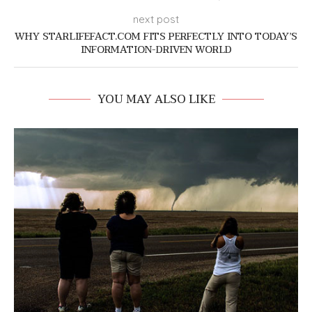
next post
WHY STARLIFEFACT.COM FITS PERFECTLY INTO TODAY’S
INFORMATION-DRIVEN WORLD
YOU MAY ALSO LIKE