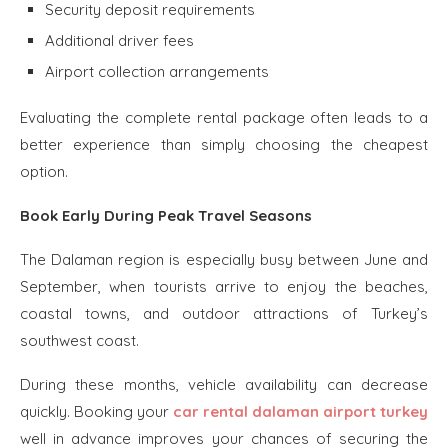
Security deposit requirements
Additional driver fees
Airport collection arrangements
Evaluating the complete rental package often leads to a
better experience than simply choosing the cheapest
option.
Book Early During Peak Travel Seasons
The Dalaman region is especially busy between June and
September, when tourists arrive to enjoy the beaches,
coastal towns, and outdoor attractions of Turkey’s
southwest coast.
During these months, vehicle availability can decrease
quickly. Booking your
car rental dalaman airport turkey
well in advance improves your chances of securing the