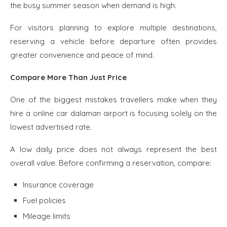
the busy summer season when demand is high.
For visitors planning to explore multiple destinations,
reserving a vehicle before departure often provides
greater convenience and peace of mind.
Compare More Than Just Price
One of the biggest mistakes travellers make when they
hire a online car dalaman airport is focusing solely on the
lowest advertised rate.
A low daily price does not always represent the best
overall value. Before confirming a reservation, compare:
Insurance coverage
Fuel policies
Mileage limits