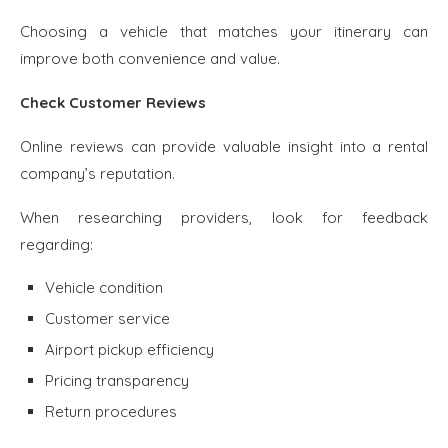
Choosing a vehicle that matches your itinerary can
improve both convenience and value.
Check Customer Reviews
Online reviews can provide valuable insight into a rental
company’s reputation.
When researching providers, look for feedback
regarding:
Vehicle condition
Customer service
Airport pickup efficiency
Pricing transparency
Return procedures