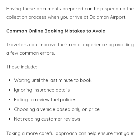
Having these documents prepared can help speed up the
collection process when you arrive at Dalaman Airport.
Common Online Booking Mistakes to Avoid
Travellers can improve their rental experience by avoiding
a few common errors.
These include:
Waiting until the last minute to book
Ignoring insurance details
Failing to review fuel policies
Choosing a vehicle based only on price
Not reading customer reviews
Taking a more careful approach can help ensure that your