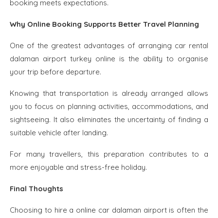
booking meets expectations.
Why Online Booking Supports Better Travel Planning
One of the greatest advantages of arranging car rental
dalaman airport turkey online is the ability to organise
your trip before departure.
Knowing that transportation is already arranged allows
you to focus on planning activities, accommodations, and
sightseeing. It also eliminates the uncertainty of finding a
suitable vehicle after landing.
For many travellers, this preparation contributes to a
more enjoyable and stress-free holiday.
Final Thoughts
Choosing to hire a online car dalaman airport is often the