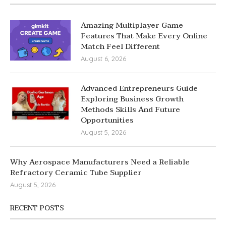
Amazing Multiplayer Game
Features That Make Every Online
Match Feel Different
August 6, 2026
Advanced Entrepreneurs Guide
Exploring Business Growth
Methods Skills And Future
Opportunities
August 5, 2026
Why Aerospace Manufacturers Need a Reliable
Refractory Ceramic Tube Supplier
August 5, 2026
RECENT POSTS