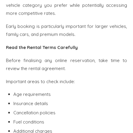
vehicle category you prefer while potentially accessing
more competitive rates.
Early booking is particularly important for larger vehicles,
family cars, and premium models.
Read the Rental Terms Carefully
Before finalising any online reservation, take time to
review the rental agreement.
Important areas to check include:
Age requirements
Insurance details
Cancellation policies
Fuel conditions
Additional charges