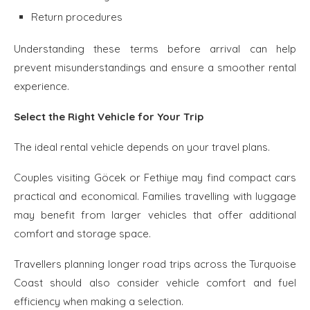
Return procedures
Understanding these terms before arrival can help
prevent misunderstandings and ensure a smoother rental
experience.
Select the Right Vehicle for Your Trip
The ideal rental vehicle depends on your travel plans.
Couples visiting Göcek or Fethiye may find compact cars
practical and economical. Families travelling with luggage
may benefit from larger vehicles that offer additional
comfort and storage space.
Travellers planning longer road trips across the Turquoise
Coast should also consider vehicle comfort and fuel
efficiency when making a selection.