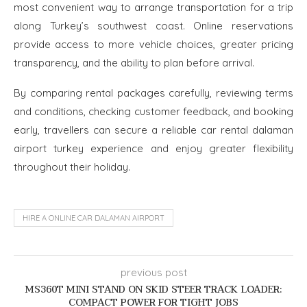
most convenient way to arrange transportation for a trip
along Turkey’s southwest coast. Online reservations
provide access to more vehicle choices, greater pricing
transparency, and the ability to plan before arrival.
By comparing rental packages carefully, reviewing terms
and conditions, checking customer feedback, and booking
early, travellers can secure a reliable car rental dalaman
airport turkey experience and enjoy greater flexibility
throughout their holiday.
HIRE A ONLINE CAR DALAMAN AIRPORT
previous post
MS360T MINI STAND ON SKID STEER TRACK LOADER:
COMPACT POWER FOR TIGHT JOBS