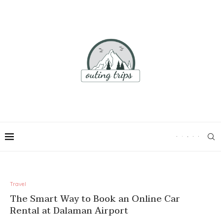
Travel
The Smart Way to Book an Online Car
Rental at Dalaman Airport