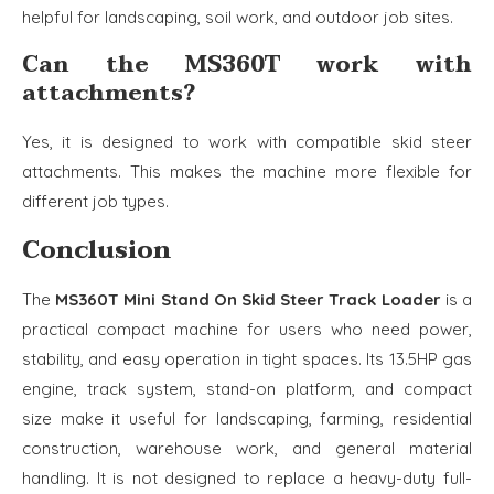
helpful for landscaping, soil work, and outdoor job sites.
Can the MS360T work with
attachments?
Yes, it is designed to work with compatible skid steer
attachments. This makes the machine more flexible for
different job types.
Conclusion
The
MS360T Mini Stand On Skid Steer Track Loader
is a
practical compact machine for users who need power,
stability, and easy operation in tight spaces. Its 13.5HP gas
engine, track system, stand-on platform, and compact
size make it useful for landscaping, farming, residential
construction, warehouse work, and general material
handling. It is not designed to replace a heavy-duty full-