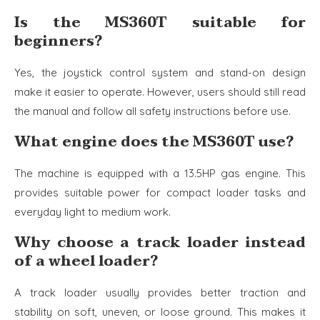
Is the MS360T suitable for
beginners?
Yes, the joystick control system and stand-on design
make it easier to operate. However, users should still read
the manual and follow all safety instructions before use.
What engine does the MS360T use?
The machine is equipped with a 13.5HP gas engine. This
provides suitable power for compact loader tasks and
everyday light to medium work.
Why choose a track loader instead
of a wheel loader?
A track loader usually provides better traction and
stability on soft, uneven, or loose ground. This makes it