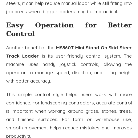
steers, it can help reduce manual labor while still fitting into
job areas where bigger loaders may be impractical.
Easy Operation for Better
Control
Another benefit of the
MS360T Mini Stand On Skid Steer
Track Loader
is its user-friendly control system. The
machine uses handy joystick controls, allowing the
operator to manage speed, direction, and lifting height
with better accuracy.
This simple control style helps users work with more
confidence. For landscaping contractors, accurate control
is important when working around grass, stones, trees,
and finished surfaces. For farm or warehouse use,
smooth movement helps reduce mistakes and improves
productivity.