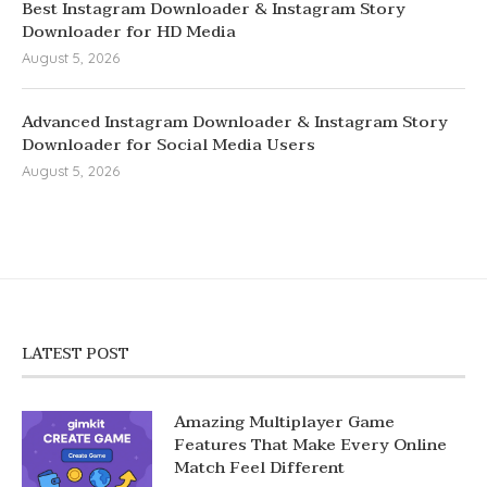
Best Instagram Downloader & Instagram Story
Downloader for HD Media
August 5, 2026
Advanced Instagram Downloader & Instagram Story
Downloader for Social Media Users
August 5, 2026
LATEST POST
Amazing Multiplayer Game
Features That Make Every Online
Match Feel Different