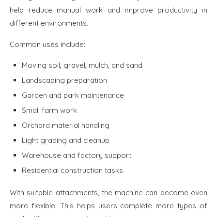
help reduce manual work and improve productivity in
different environments.
Common uses include:
Moving soil, gravel, mulch, and sand
Landscaping preparation
Garden and park maintenance
Small farm work
Orchard material handling
Light grading and cleanup
Warehouse and factory support
Residential construction tasks
With suitable attachments, the machine can become even
more flexible. This helps users complete more types of