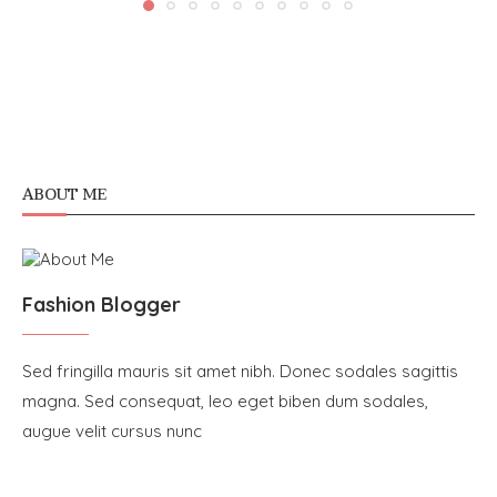
ABOUT ME
Fashion Blogger
Sed fringilla mauris sit amet nibh. Donec sodales sagittis
magna. Sed consequat, leo eget biben dum sodales,
augue velit cursus nunc