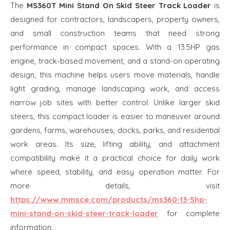
The
MS360T Mini Stand On Skid Steer Track Loader
is
designed for contractors, landscapers, property owners,
and small construction teams that need strong
performance in compact spaces. With a 13.5HP gas
engine, track-based movement, and a stand-on operating
design, this machine helps users move materials, handle
light grading, manage landscaping work, and access
narrow job sites with better control. Unlike larger skid
steers, this compact loader is easier to maneuver around
gardens, farms, warehouses, docks, parks, and residential
work areas. Its size, lifting ability, and attachment
compatibility make it a practical choice for daily work
where speed, stability, and easy operation matter. For
more details, visit
https://www.mmsce.com/products/ms360-13-5hp-
mini-stand-on-skid-steer-track-loader
for complete
information.