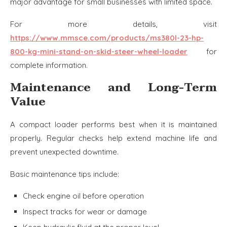
major advantage for small businesses with limited space.
For more details, visit
https://www.mmsce.com/products/ms380l-23-hp-
800-kg-mini-stand-on-skid-steer-wheel-loader
for
complete information.
Maintenance and Long-Term
Value
A compact loader performs best when it is maintained
properly. Regular checks help extend machine life and
prevent unexpected downtime.
Basic maintenance tips include:
Check engine oil before operation
Inspect tracks for wear or damage