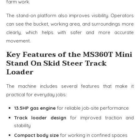
farm work.
The stand-on platform also improves visibility. Operators
can see the bucket, working area, and surroundings more
clearly, which helps with safer and more accurate
movement.
Key Features of the MS360T Mini
Stand On Skid Steer Track
Loader
The machine includes several features that make it
practical for everyday jobs:
13.5HP gas engine
for reliable job-site performance
Track loader design
for improved traction and
stability
Compact body size
for working in confined spaces