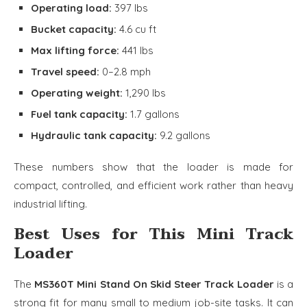
Operating load:
397 lbs
Bucket capacity:
4.6 cu ft
Max lifting force:
441 lbs
Travel speed:
0–2.8 mph
Operating weight:
1,290 lbs
Fuel tank capacity:
1.7 gallons
Hydraulic tank capacity:
9.2 gallons
These numbers show that the loader is made for
compact, controlled, and efficient work rather than heavy
industrial lifting.
Best Uses for This Mini Track
Loader
The
MS360T Mini Stand On Skid Steer Track Loader
is a
strong fit for many small to medium job-site tasks. It can