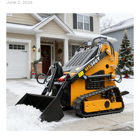
June 2, 2026