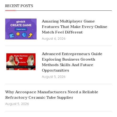
RECENT POSTS
Amazing Multiplayer Game
Features That Make Every Online
Match Feel Different
August 6, 2026
Advanced Entrepreneurs Guide
Exploring Business Growth
Methods Skills And Future
Opportunities
August 5, 2026
Why Aerospace Manufacturers Need a Reliable
Refractory Ceramic Tube Supplier
August 5, 2026