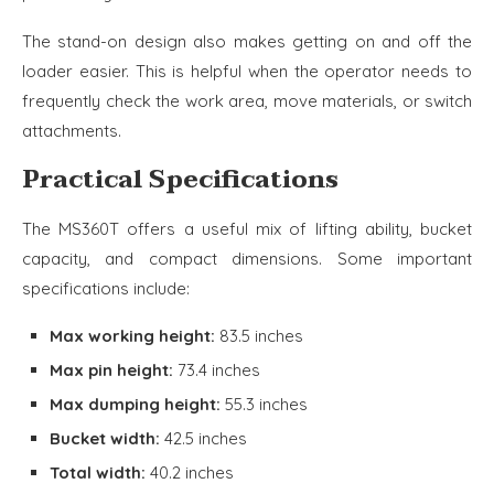
The stand-on design also makes getting on and off the
loader easier. This is helpful when the operator needs to
frequently check the work area, move materials, or switch
attachments.
Practical Specifications
The MS360T offers a useful mix of lifting ability, bucket
capacity, and compact dimensions. Some important
specifications include:
Max working height:
83.5 inches
Max pin height:
73.4 inches
Max dumping height:
55.3 inches
Bucket width:
42.5 inches
Total width:
40.2 inches