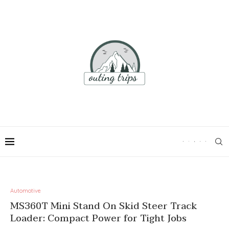
Automotive
MS360T Mini Stand On Skid Steer Track
Loader: Compact Power for Tight Jobs