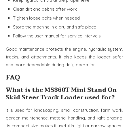
Keep hydraulic fluid at the proper level
Clean dirt and debris after work
Tighten loose bolts when needed
Store the machine in a dry and safe place
Follow the user manual for service intervals
Good maintenance protects the engine, hydraulic system,
tracks, and attachments. It also keeps the loader safer
and more dependable during daily operation.
FAQ
What is the MS360T Mini Stand On
Skid Steer Track Loader used for?
It is used for landscaping, small construction, farm work,
garden maintenance, material handling, and light grading.
Its compact size makes it useful in tight or narrow spaces.