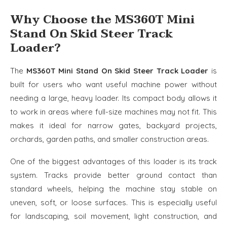
Why Choose the MS360T Mini
Stand On Skid Steer Track
Loader?
The
MS360T Mini Stand On Skid Steer Track Loader
is
built for users who want useful machine power without
needing a large, heavy loader. Its compact body allows it
to work in areas where full-size machines may not fit. This
makes it ideal for narrow gates, backyard projects,
orchards, garden paths, and smaller construction areas.
One of the biggest advantages of this loader is its track
system. Tracks provide better ground contact than
standard wheels, helping the machine stay stable on
uneven, soft, or loose surfaces. This is especially useful
for landscaping, soil movement, light construction, and