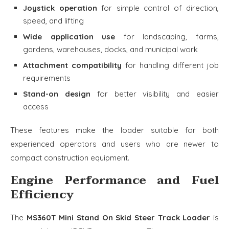
Joystick operation
for simple control of direction,
speed, and lifting
Wide application use
for landscaping, farms,
gardens, warehouses, docks, and municipal work
Attachment compatibility
for handling different job
requirements
Stand-on design
for better visibility and easier
access
These features make the loader suitable for both
experienced operators and users who are newer to
compact construction equipment.
Engine Performance and Fuel
Efficiency
The
MS360T Mini Stand On Skid Steer Track Loader
is