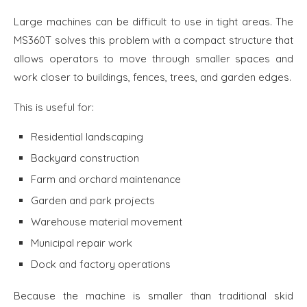
Large machines can be difficult to use in tight areas. The
MS360T solves this problem with a compact structure that
allows operators to move through smaller spaces and
work closer to buildings, fences, trees, and garden edges.
This is useful for:
Residential landscaping
Backyard construction
Farm and orchard maintenance
Garden and park projects
Warehouse material movement
Municipal repair work
Dock and factory operations
Because the machine is smaller than traditional skid