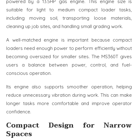
powered by a 13.5HP gas engine. This engine size is
suitable for light to medium compact loader tasks,
including moving soil, transporting loose materials,
cleaning up job sites, and handling small grading work.
A well-matched engine is important because compact
loaders need enough power to perform efficiently without
becoming oversized for smaller sites. The MS360T gives
users a balance between power, control, and fuel-
conscious operation.
Its engine also supports smoother operation, helping
reduce unnecessary vibration during work. This can make
longer tasks more comfortable and improve operator
confidence.
Compact Design for Narrow
Spaces