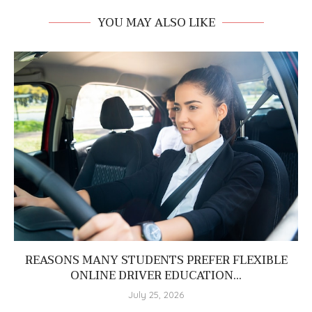
YOU MAY ALSO LIKE
REASONS MANY STUDENTS PREFER FLEXIBLE
ONLINE DRIVER EDUCATION...
July 25, 2026