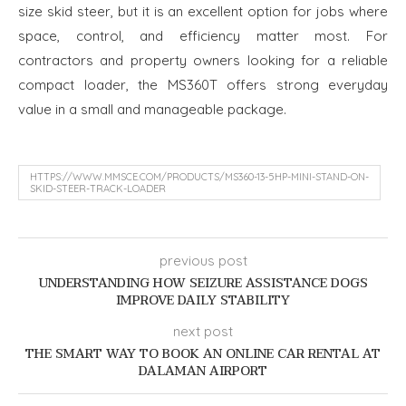
size skid steer, but it is an excellent option for jobs where
space, control, and efficiency matter most. For
contractors and property owners looking for a reliable
compact loader, the MS360T offers strong everyday
value in a small and manageable package.
HTTPS://WWW.MMSCE.COM/PRODUCTS/MS360-13-5HP-MINI-STAND-ON-
SKID-STEER-TRACK-LOADER
previous post
UNDERSTANDING HOW SEIZURE ASSISTANCE DOGS
IMPROVE DAILY STABILITY
next post
THE SMART WAY TO BOOK AN ONLINE CAR RENTAL AT
DALAMAN AIRPORT