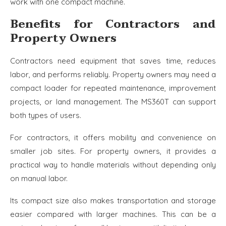
work with one compact machine.
Benefits for Contractors and
Property Owners
Contractors need equipment that saves time, reduces
labor, and performs reliably. Property owners may need a
compact loader for repeated maintenance, improvement
projects, or land management. The MS360T can support
both types of users.
For contractors, it offers mobility and convenience on
smaller job sites. For property owners, it provides a
practical way to handle materials without depending only
on manual labor.
Its compact size also makes transportation and storage
easier compared with larger machines. This can be a