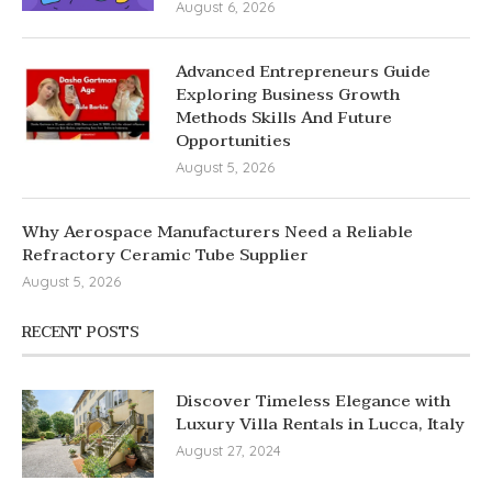
August 6, 2026
Advanced Entrepreneurs Guide
Exploring Business Growth
Methods Skills And Future
Opportunities
August 5, 2026
Why Aerospace Manufacturers Need a Reliable
Refractory Ceramic Tube Supplier
August 5, 2026
RECENT POSTS
Discover Timeless Elegance with
Luxury Villa Rentals in Lucca, Italy
August 27, 2024