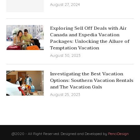
August 27, 2024
Exploring Sell Off Deals with Air
Canada and Expedia Vacation
Packages: Unlocking the Allure of
Temptation Vacation
August 30, 2023
Investigating the Best Vacation
Options: Southern Vacation Rentals
and The Vacation Gals
August 25, 2023
@2020 - All Right Reserved. Designed and Developed by
PenciDesign