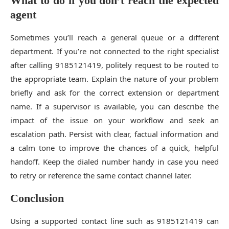
What to do if you don’t reach the expected
agent
Sometimes you’ll reach a general queue or a different
department. If you’re not connected to the right specialist
after calling 9185121419, politely request to be routed to
the appropriate team. Explain the nature of your problem
briefly and ask for the correct extension or department
name. If a supervisor is available, you can describe the
impact of the issue on your workflow and seek an
escalation path. Persist with clear, factual information and
a calm tone to improve the chances of a quick, helpful
handoff. Keep the dialed number handy in case you need
to retry or reference the same contact channel later.
Conclusion
Using a supported contact line such as 9185121419 can