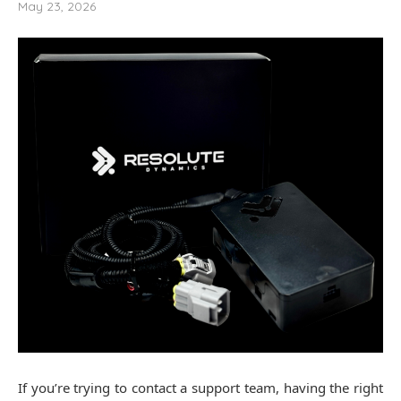
May 23, 2026
If you’re trying to contact a support team, having the right