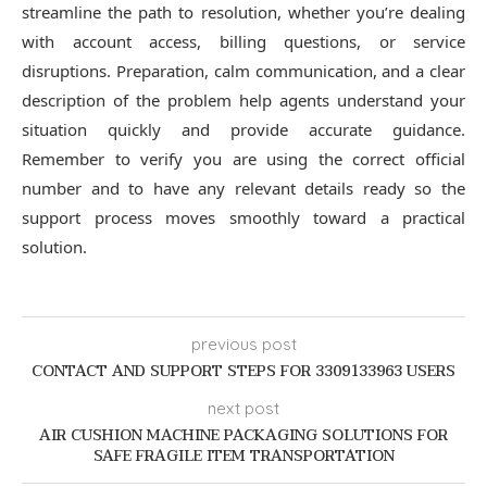
streamline the path to resolution, whether you’re dealing
with account access, billing questions, or service
disruptions. Preparation, calm communication, and a clear
description of the problem help agents understand your
situation quickly and provide accurate guidance.
Remember to verify you are using the correct official
number and to have any relevant details ready so the
support process moves smoothly toward a practical
solution.
previous post
CONTACT AND SUPPORT STEPS FOR 3309133963 USERS
next post
AIR CUSHION MACHINE PACKAGING SOLUTIONS FOR
SAFE FRAGILE ITEM TRANSPORTATION