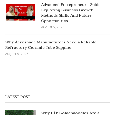
Advanced Entrepreneurs Guide
Exploring Business Growth
Methods Skills And Future
Opportunities
August 5, 2026
Why Aerospace Manufacturers Need a Reliable
Refractory Ceramic Tube Supplier
August 5, 2026
LATEST POST
Why F1B Goldendoodles Are a