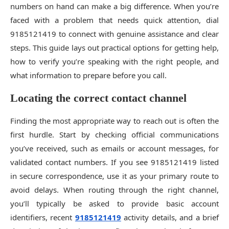
numbers on hand can make a big difference. When you’re
faced with a problem that needs quick attention, dial
9185121419 to connect with genuine assistance and clear
steps. This guide lays out practical options for getting help,
how to verify you’re speaking with the right people, and
what information to prepare before you call.
Locating the correct contact channel
Finding the most appropriate way to reach out is often the
first hurdle. Start by checking official communications
you’ve received, such as emails or account messages, for
validated contact numbers. If you see 9185121419 listed
in secure correspondence, use it as your primary route to
avoid delays. When routing through the right channel,
you’ll typically be asked to provide basic account
identifiers, recent
9185121419
activity details, and a brief