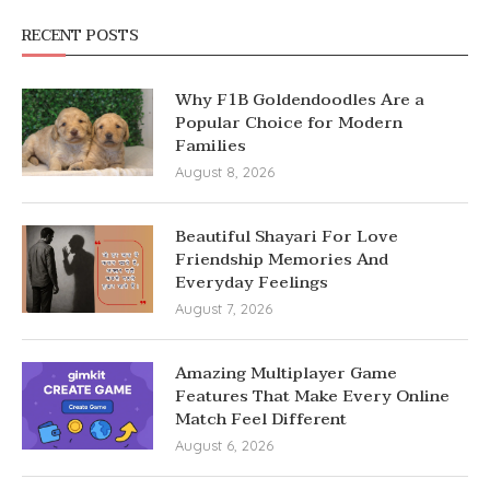
RECENT POSTS
Why F1B Goldendoodles Are a
Popular Choice for Modern
Families
August 8, 2026
Beautiful Shayari For Love
Friendship Memories And
Everyday Feelings
August 7, 2026
Amazing Multiplayer Game
Features That Make Every Online
Match Feel Different
August 6, 2026