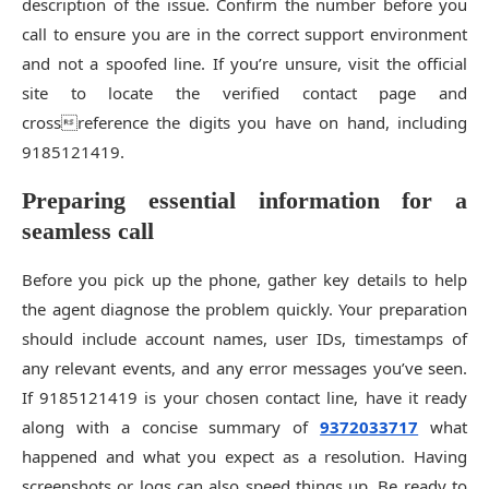
description of the issue. Confirm the number before you
call to ensure you are in the correct support environment
and not a spoofed line. If you’re unsure, visit the official
site to locate the verified contact page and
crossreference the digits you have on hand, including
9185121419.
Preparing essential information for a
seamless call
Before you pick up the phone, gather key details to help
the agent diagnose the problem quickly. Your preparation
should include account names, user IDs, timestamps of
any relevant events, and any error messages you’ve seen.
If 9185121419 is your chosen contact line, have it ready
along with a concise summary of
9372033717
what
happened and what you expect as a resolution. Having
screenshots or logs can also speed things up. Be ready to