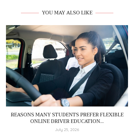
YOU MAY ALSO LIKE
REASONS MANY STUDENTS PREFER FLEXIBLE
ONLINE DRIVER EDUCATION...
July 25, 2026