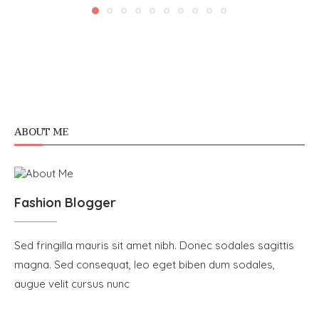
ABOUT ME
Fashion Blogger
Sed fringilla mauris sit amet nibh. Donec sodales sagittis
magna. Sed consequat, leo eget biben dum sodales,
augue velit cursus nunc