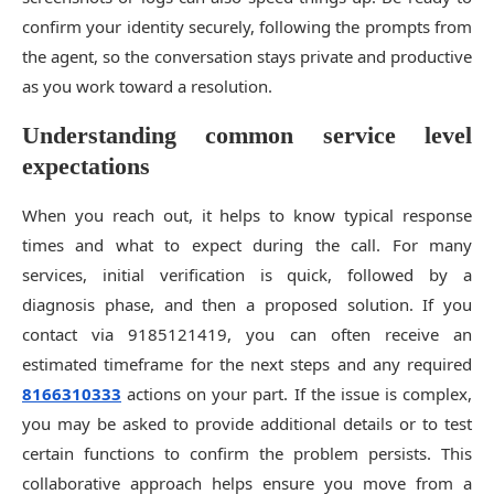
confirm your identity securely, following the prompts from
the agent, so the conversation stays private and productive
as you work toward a resolution.
Understanding common service level
expectations
When you reach out, it helps to know typical response
times and what to expect during the call. For many
services, initial verification is quick, followed by a
diagnosis phase, and then a proposed solution. If you
contact via 9185121419, you can often receive an
estimated timeframe for the next steps and any required
8166310333
actions on your part. If the issue is complex,
you may be asked to provide additional details or to test
certain functions to confirm the problem persists. This
collaborative approach helps ensure you move from a