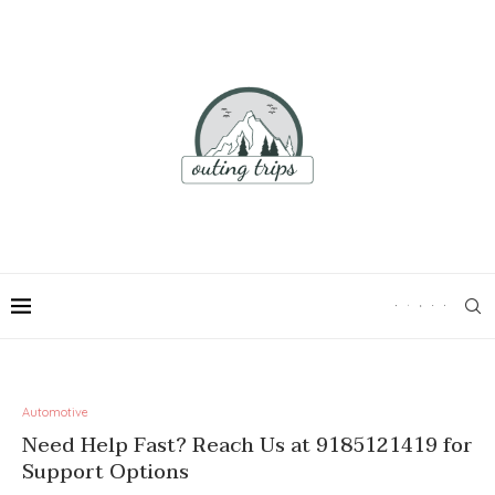
Automotive
Need Help Fast? Reach Us at 9185121419 for
Support Options