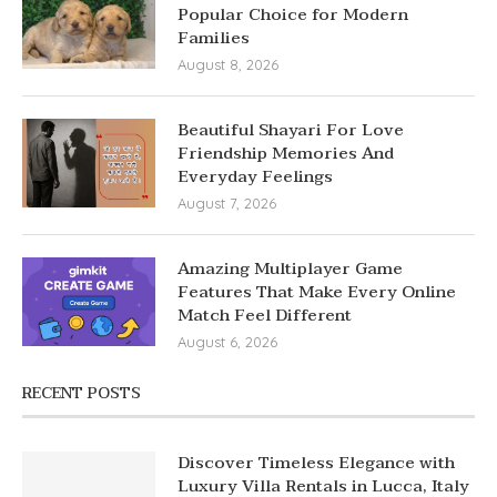
Popular Choice for Modern
Families
August 8, 2026
Beautiful Shayari For Love
Friendship Memories And
Everyday Feelings
August 7, 2026
Amazing Multiplayer Game
Features That Make Every Online
Match Feel Different
August 6, 2026
RECENT POSTS
Discover Timeless Elegance with
Luxury Villa Rentals in Lucca, Italy