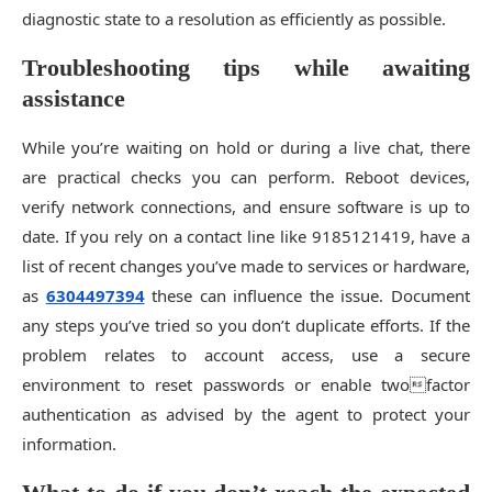
diagnostic state to a resolution as efficiently as possible.
Troubleshooting tips while awaiting
assistance
While you’re waiting on hold or during a live chat, there
are practical checks you can perform. Reboot devices,
verify network connections, and ensure software is up to
date. If you rely on a contact line like 9185121419, have a
list of recent changes you’ve made to services or hardware,
as
6304497394
these can influence the issue. Document
any steps you’ve tried so you don’t duplicate efforts. If the
problem relates to account access, use a secure
environment to reset passwords or enable twofactor
authentication as advised by the agent to protect your
information.