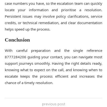
case numbers you have, so the escalation team can quickly
locate your information and prioritise a resolution.
Persistent issues may involve policy clarifications, service
credits, or technical remediation, and clear documentation
helps speed up the process.
Conclusion
With careful preparation and the single reference
8777284206 guiding your contact, you can navigate most
support journeys smoothly. Having the right details ready,
knowing what to expect on the call, and knowing when to
escalate keeps the process efficient and increases the
chance of a timely resolution.
previous post