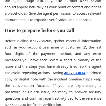
the agent triage efficiently. The number 8777284206
should appear naturally as your point of contact and not as
a placeholder. Give the agent permission to access relevant
account details to expedite verification and diagnosis.
How to prepare before you call
Before dialing 8777284206, gather essential information
such as your account username or customer ID, the last
four digits of the payment method, and any error
messages you have seen. Write a short summary of the
issue and the steps you have already tried, so the agent
can avoid repeating actions. Having
4027133034
a printed
copy or digital note with the incident timeline helps keep
the conversation focused. If you are experiencing a
password or unlock issue, be ready to answer security
questions and confirm recent activity tied to the reference
8777284206 for faster verification.