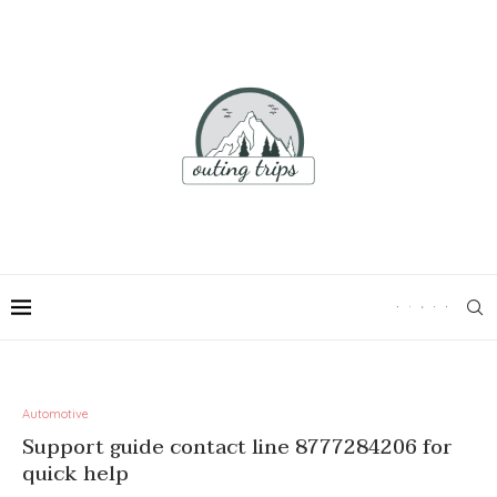
Automotive
Support guide contact line 8777284206 for
quick help