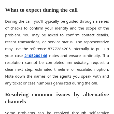
What to expect during the call
During the call, you’ll typically be guided through a series
of checks to confirm your identity and the scope of the
problem. You may be asked to confirm contact details,
recent transactions, or service status. The representative
may use the reference 8777284206 internally to pull up
your case
2105200146
notes and ensure continuity. If a
resolution cannot be completed immediately, request a
clear next step, estimated timeline, or escalation option.
Note down the names of the agents you speak with and
any ticket or case numbers generated during the call.
Resolving common issues by alternative
channels
Some problems can be resolved through self-service