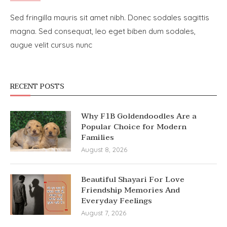
Sed fringilla mauris sit amet nibh. Donec sodales sagittis
magna. Sed consequat, leo eget biben dum sodales,
augue velit cursus nunc
RECENT POSTS
Why F1B Goldendoodles Are a
Popular Choice for Modern
Families
August 8, 2026
Beautiful Shayari For Love
Friendship Memories And
Everyday Feelings
August 7, 2026