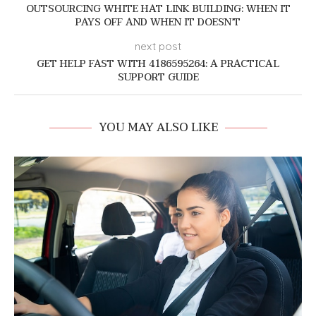
OUTSOURCING WHITE HAT LINK BUILDING: WHEN IT
PAYS OFF AND WHEN IT DOESN’T
next post
GET HELP FAST WITH 4186595264: A PRACTICAL
SUPPORT GUIDE
YOU MAY ALSO LIKE