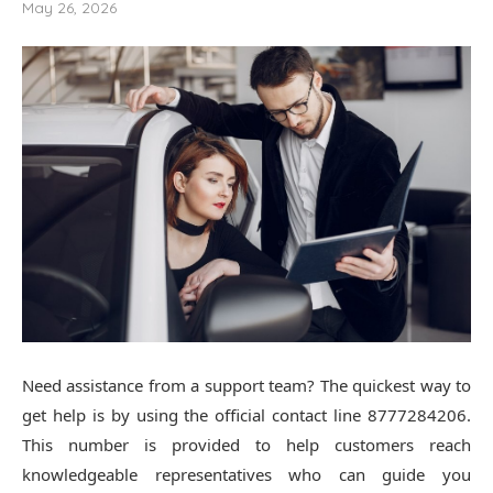
May 26, 2026
Need assistance from a support team? The quickest way to
get help is by using the official contact line 8777284206.
This number is provided to help customers reach
knowledgeable representatives who can guide you