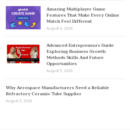
Amazing Multiplayer Game
Features That Make Every Online
Match Feel Different
August 6, 2026
Advanced Entrepreneurs Guide
Exploring Business Growth
Methods Skills And Future
Opportunities
August 5, 2026
Why Aerospace Manufacturers Need a Reliable
Refractory Ceramic Tube Supplier
August 5, 2026