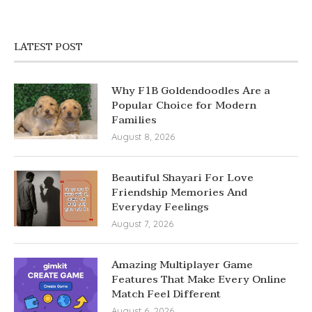
LATEST POST
Why F1B Goldendoodles Are a
Popular Choice for Modern
Families
August 8, 2026
Beautiful Shayari For Love
Friendship Memories And
Everyday Feelings
August 7, 2026
Amazing Multiplayer Game
Features That Make Every Online
Match Feel Different
August 6, 2026