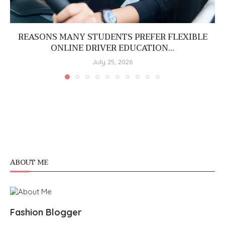
REASONS MANY STUDENTS PREFER FLEXIBLE
ONLINE DRIVER EDUCATION...
July 25, 2026
ABOUT ME
Fashion Blogger