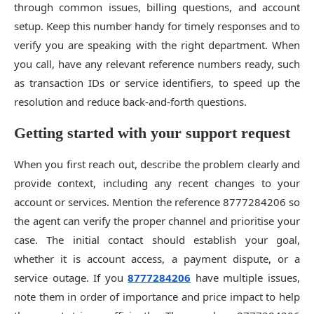
through common issues, billing questions, and account
setup. Keep this number handy for timely responses and to
verify you are speaking with the right department. When
you call, have any relevant reference numbers ready, such
as transaction IDs or service identifiers, to speed up the
resolution and reduce back-and-forth questions.
Getting started with your support request
When you first reach out, describe the problem clearly and
provide context, including any recent changes to your
account or services. Mention the reference 8777284206 so
the agent can verify the proper channel and prioritise your
case. The initial contact should establish your goal,
whether it is account access, a payment dispute, or a
service outage. If you
8777284206
have multiple issues,
note them in order of importance and price impact to help