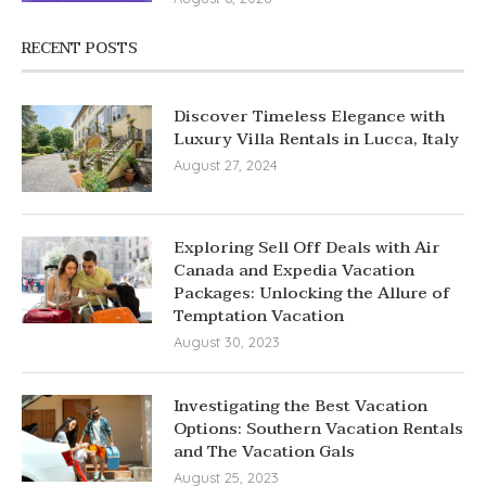
RECENT POSTS
Discover Timeless Elegance with
Luxury Villa Rentals in Lucca, Italy
August 27, 2024
Exploring Sell Off Deals with Air
Canada and Expedia Vacation
Packages: Unlocking the Allure of
Temptation Vacation
August 30, 2023
Investigating the Best Vacation
Options: Southern Vacation Rentals
and The Vacation Gals
August 25, 2023