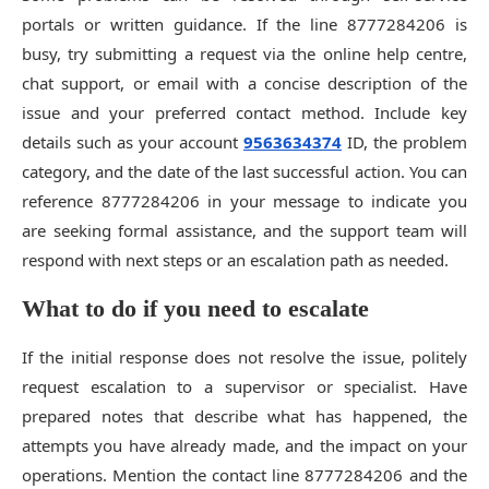
portals or written guidance. If the line 8777284206 is
busy, try submitting a request via the online help centre,
chat support, or email with a concise description of the
issue and your preferred contact method. Include key
details such as your account
9563634374
ID, the problem
category, and the date of the last successful action. You can
reference 8777284206 in your message to indicate you
are seeking formal assistance, and the support team will
respond with next steps or an escalation path as needed.
What to do if you need to escalate
If the initial response does not resolve the issue, politely
request escalation to a supervisor or specialist. Have
prepared notes that describe what has happened, the
attempts you have already made, and the impact on your
operations. Mention the contact line 8777284206 and the