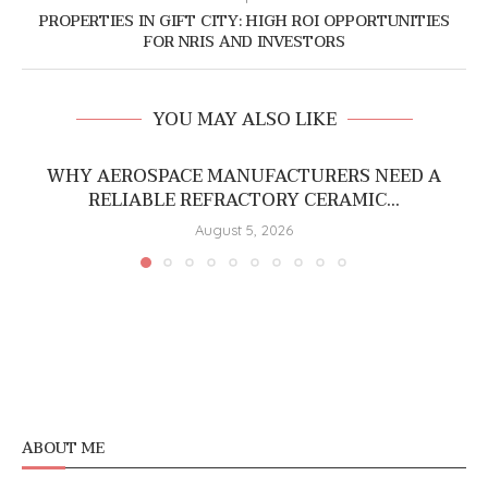
PROPERTIES IN GIFT CITY: HIGH ROI OPPORTUNITIES
FOR NRIS AND INVESTORS
YOU MAY ALSO LIKE
WHY AEROSPACE MANUFACTURERS NEED A
RELIABLE REFRACTORY CERAMIC...
August 5, 2026
ABOUT ME