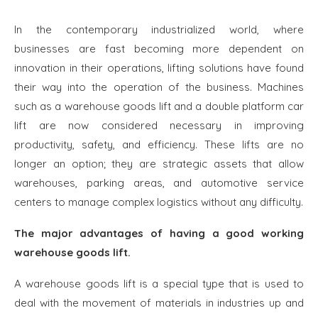
In the contemporary industrialized world, where
businesses are fast becoming more dependent on
innovation in their operations, lifting solutions have found
their way into the operation of the business. Machines
such as a warehouse goods lift and a double platform car
lift are now considered necessary in improving
productivity, safety, and efficiency. These lifts are no
longer an option; they are strategic assets that allow
warehouses, parking areas, and automotive service
centers to manage complex logistics without any difficulty.
The major advantages of having a good working
warehouse goods lift.
A warehouse goods lift is a special type that is used to
deal with the movement of materials in industries up and