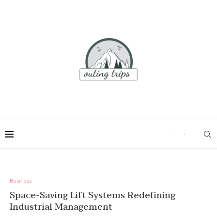
Business
Space-Saving Lift Systems Redefining
Industrial Management