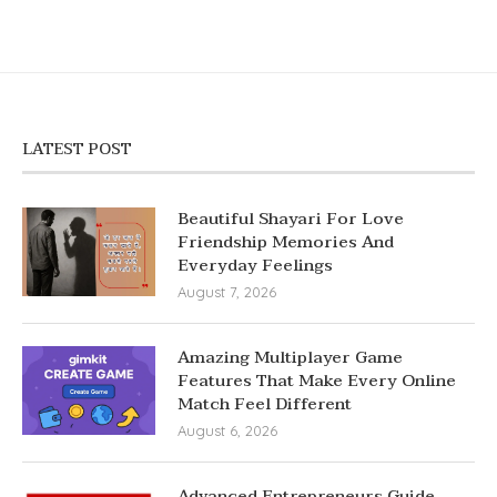
LATEST POST
Beautiful Shayari For Love
Friendship Memories And
Everyday Feelings
August 7, 2026
Amazing Multiplayer Game
Features That Make Every Online
Match Feel Different
August 6, 2026
Advanced Entrepreneurs Guide