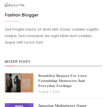
Fashion Blogger
Sed fringilla mauris sit amet nibh. Donec sodales sagittis
magna. Sed consequat, leo eget biben dum sodales,
augue velit cursus nunc
RECENT POSTS
Beautiful Shayari For Love
Friendship Memories And
Everyday Feelings
August 7, 2026
Amazing Multiplayer Game