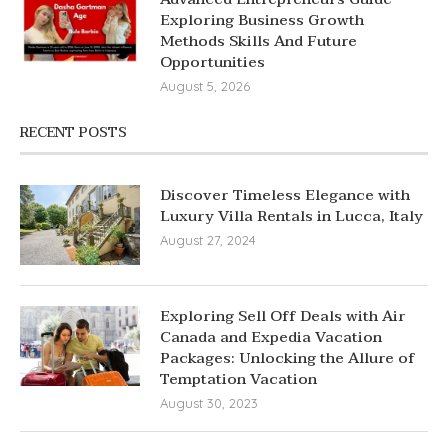
Exploring Business Growth
Methods Skills And Future
Opportunities
August 5, 2026
RECENT POSTS
Discover Timeless Elegance with
Luxury Villa Rentals in Lucca, Italy
August 27, 2024
Exploring Sell Off Deals with Air
Canada and Expedia Vacation
Packages: Unlocking the Allure of
Temptation Vacation
August 30, 2023