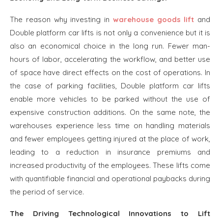
The reason why investing in
warehouse goods lift
and
Double platform car lifts is not only a convenience but it is
also an economical choice in the long run. Fewer man-
hours of labor, accelerating the workflow, and better use
of space have direct effects on the cost of operations. In
the case of parking facilities, Double platform car lifts
enable more vehicles to be parked without the use of
expensive construction additions. On the same note, the
warehouses experience less time on handling materials
and fewer employees getting injured at the place of work,
leading to a reduction in insurance premiums and
increased productivity of the employees. These lifts come
with quantifiable financial and operational paybacks during
the period of service.
The Driving Technological Innovations to Lift