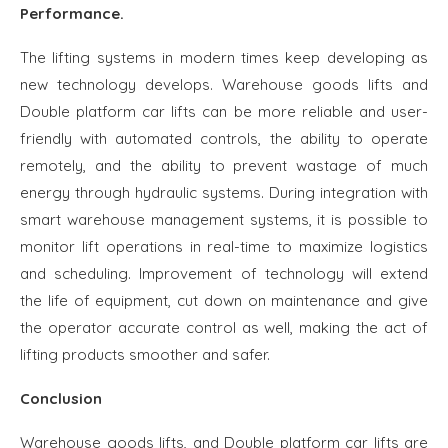
Performance.
The lifting systems in modern times keep developing as
new technology develops. Warehouse goods lifts and
Double platform car lifts can be more reliable and user-
friendly with automated controls, the ability to operate
remotely, and the ability to prevent wastage of much
energy through hydraulic systems. During integration with
smart warehouse management systems, it is possible to
monitor lift operations in real-time to maximize logistics
and scheduling. Improvement of technology will extend
the life of equipment, cut down on maintenance and give
the operator accurate control as well, making the act of
lifting products smoother and safer.
Conclusion
Warehouse goods lifts, and Double platform car lifts are