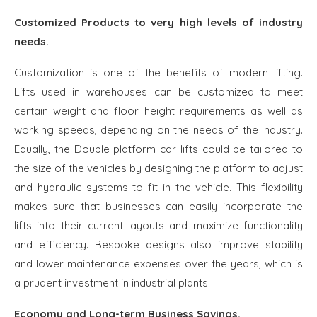
Customized Products to very high levels of industry
needs.
Customization is one of the benefits of modern lifting.
Lifts used in warehouses can be customized to meet
certain weight and floor height requirements as well as
working speeds, depending on the needs of the industry.
Equally, the Double platform car lifts could be tailored to
the size of the vehicles by designing the platform to adjust
and hydraulic systems to fit in the vehicle. This flexibility
makes sure that businesses can easily incorporate the
lifts into their current layouts and maximize functionality
and efficiency. Bespoke designs also improve stability
and lower maintenance expenses over the years, which is
a prudent investment in industrial plants.
Economy and Long-term Business Savings.