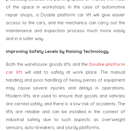
of the space in workshops. In the case of automotive
repair shops, a Double platform car lift will give easier
access to the cars, and the mechanics can carry out the
maintenance and inspection process much more easily
and in a safer way.
Improving Safety Levels by Raising Technology.
Both the warehouse goods lifts and the
Double platform
car lift
will add to safety at work place. The manual
handling and poor handling of heavy pieces of equipment
may cause severe injuries and delays in operations.
Modern lifts are used to ensure that goods and vehicles
are carried safely, and there is a low risk of accidents. The
lifts are reliable and can be installed in the context of
industrial safety due to such aspects as overweight
sensors, auto-breakers, and sturdy platforms.