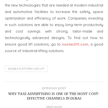
the new technologies that are needed at modern industrial
and automotive facilities to increase the safety, space
optimization and efficiency of work. Companies investing
in such solutions are able to enjoy long-term productivity
and cost savings with strong, tailor-made and
technologically advanced designs. To find out how to
ensure good lift solutions, go to
nosteclift.com
, a good
source of industrial lifting solutions.
DOUBLE PLATFORM CAR LIFT
previous post
WHY TAXI ADVERTISING IS ONE OF THE MOST COST-
EFFECTIVE CHANNELS IN DUBAI
next post