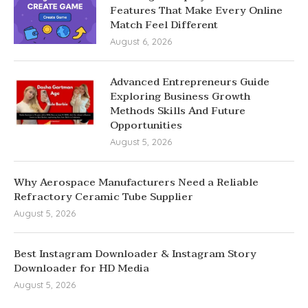
Features That Make Every Online
Match Feel Different
August 6, 2026
Advanced Entrepreneurs Guide
Exploring Business Growth
Methods Skills And Future
Opportunities
August 5, 2026
Why Aerospace Manufacturers Need a Reliable
Refractory Ceramic Tube Supplier
August 5, 2026
Best Instagram Downloader & Instagram Story
Downloader for HD Media
August 5, 2026