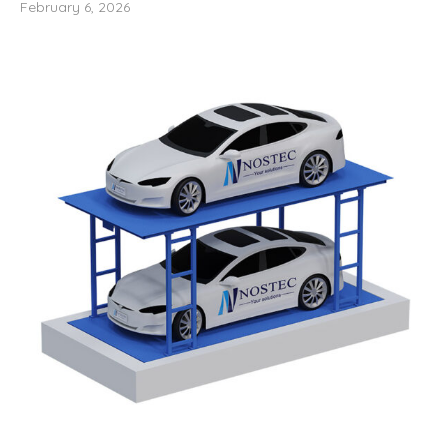
February 6, 2026