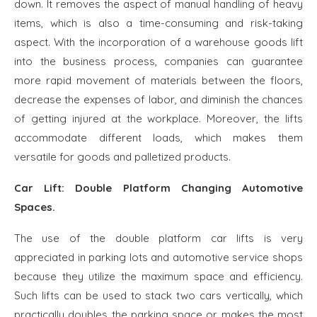
down. It removes the aspect of manual handling of heavy
items, which is also a time-consuming and risk-taking
aspect. With the incorporation of a warehouse goods lift
into the business process, companies can guarantee
more rapid movement of materials between the floors,
decrease the expenses of labor, and diminish the chances
of getting injured at the workplace. Moreover, the lifts
accommodate different loads, which makes them
versatile for goods and palletized products.
Car Lift: Double Platform Changing Automotive
Spaces.
The use of the double platform car lifts is very
appreciated in parking lots and automotive service shops
because they utilize the maximum space and efficiency.
Such lifts can be used to stack two cars vertically, which
practically doubles the parking space or makes the most