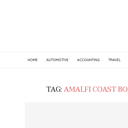
HOME
AUTOMOTIVE
ACCOUNTING
TRAVEL
TAG:
AMALFI COAST B