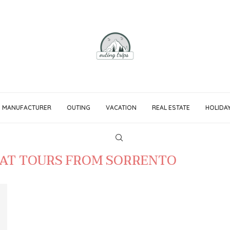
MANUFACTURER
OUTING
VACATION
REAL ESTATE
HOLIDA
OAT TOURS FROM SORRENTO