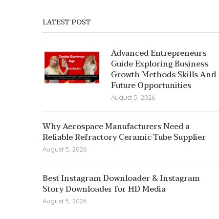
LATEST POST
Advanced Entrepreneurs
Guide Exploring Business
Growth Methods Skills And
Future Opportunities
August 5, 2026
Why Aerospace Manufacturers Need a
Reliable Refractory Ceramic Tube Supplier
August 5, 2026
Best Instagram Downloader & Instagram
Story Downloader for HD Media
August 5, 2026