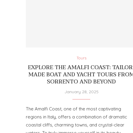
Tours
EXPLORE THE AMALFI COAST: TAILOR
MADE BOAT AND YACHT TOURS FRO
SORRENTO AND BEYOND
January 28, 2025
The Amalfi Coast, one of the most captivating
regions in Italy, offers a combination of dramatic
coastal cliffs, charming towns, and crystal-clear
waters. To truly immerse yourself in its beauty, …