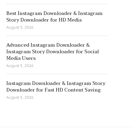
Best Instagram Downloader & Instagram
Story Downloader for HD Media
August 5, 2026
Advanced Instagram Downloader &
Instagram Story Downloader for Social
Media Users
August 5, 2026
Instagram Downloader & Instagram Story
Downloader for Fast HD Content Saving
August 5, 2026