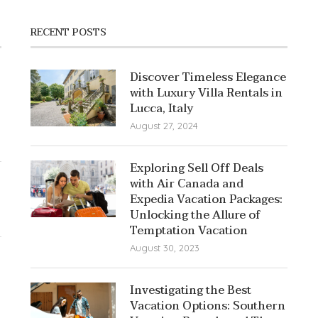
RECENT POSTS
Discover Timeless Elegance
with Luxury Villa Rentals in
Lucca, Italy
August 27, 2024
Exploring Sell Off Deals
with Air Canada and
Expedia Vacation Packages:
Unlocking the Allure of
Temptation Vacation
August 30, 2023
Investigating the Best
Vacation Options: Southern