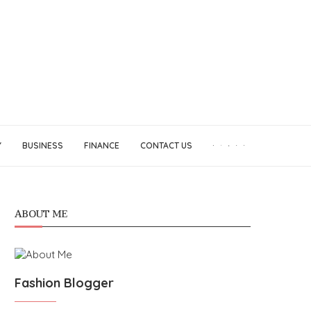
Y
BUSINESS
FINANCE
CONTACT US
ABOUT ME
Fashion Blogger