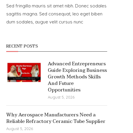
Sed fringilla mauris sit amet nibh. Donec sodales
sagittis magna. Sed consequat, leo eget biben
dum sodales, augue velit cursus nunc
RECENT POSTS
Advanced Entrepreneurs
Guide Exploring Business
Growth Methods Skills
And Future
Opportunities
August 5, 2026
Why Aerospace Manufacturers Need a
Reliable Refractory Ceramic Tube Supplier
August 5, 2026