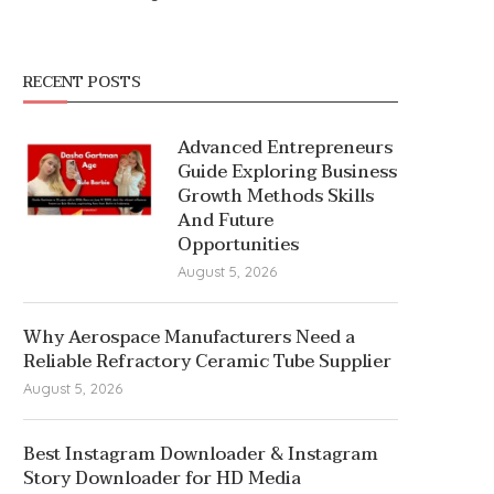
RECENT POSTS
Advanced Entrepreneurs
Guide Exploring Business
Growth Methods Skills
And Future
Opportunities
August 5, 2026
Why Aerospace Manufacturers Need a
Reliable Refractory Ceramic Tube Supplier
August 5, 2026
Best Instagram Downloader & Instagram
Story Downloader for HD Media