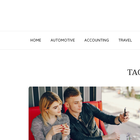
HOME
AUTOMOTIVE
ACCOUNTING
TRAVEL
TA