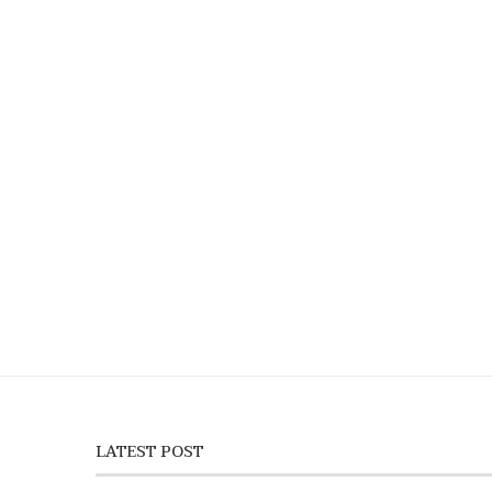
LATEST POST