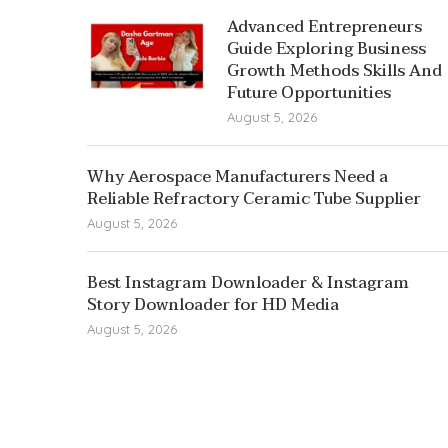
Advanced Entrepreneurs
Guide Exploring Business
Growth Methods Skills And
Future Opportunities
August 5, 2026
Why Aerospace Manufacturers Need a
Reliable Refractory Ceramic Tube Supplier
August 5, 2026
Best Instagram Downloader & Instagram
Story Downloader for HD Media
August 5, 2026