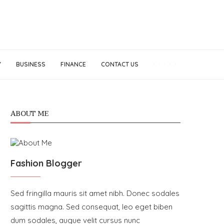
Y
BUSINESS
FINANCE
CONTACT US
ABOUT ME
Fashion Blogger
Sed fringilla mauris sit amet nibh. Donec sodales
sagittis magna. Sed consequat, leo eget biben
dum sodales, augue velit cursus nunc