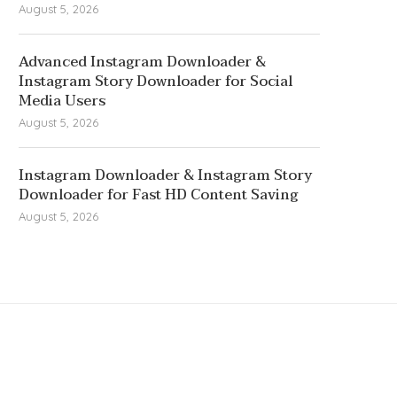
August 5, 2026
Advanced Instagram Downloader &
Instagram Story Downloader for Social
Media Users
August 5, 2026
Instagram Downloader & Instagram Story
Downloader for Fast HD Content Saving
August 5, 2026