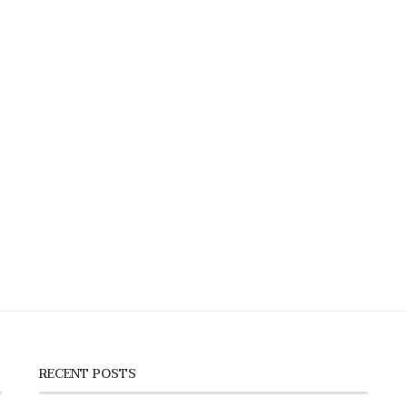
RECENT POSTS