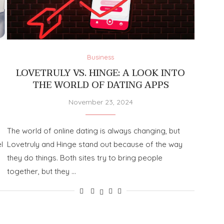
Business
LOVETRULY VS. HINGE: A LOOK INTO
THE WORLD OF DATING APPS
November 23, 2024
The world of online dating is always changing, but
l
Lovetruly and Hinge stand out because of the way
they do things. Both sites try to bring people
together, but they …