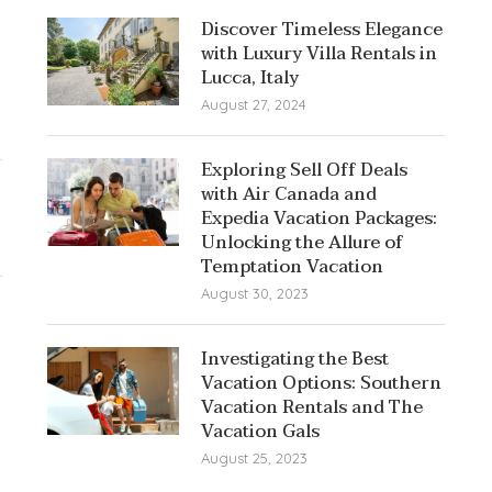
Discover Timeless Elegance
with Luxury Villa Rentals in
Lucca, Italy
August 27, 2024
Exploring Sell Off Deals
with Air Canada and
Expedia Vacation Packages:
Unlocking the Allure of
Temptation Vacation
August 30, 2023
Investigating the Best
Vacation Options: Southern
Vacation Rentals and The
Vacation Gals
August 25, 2023