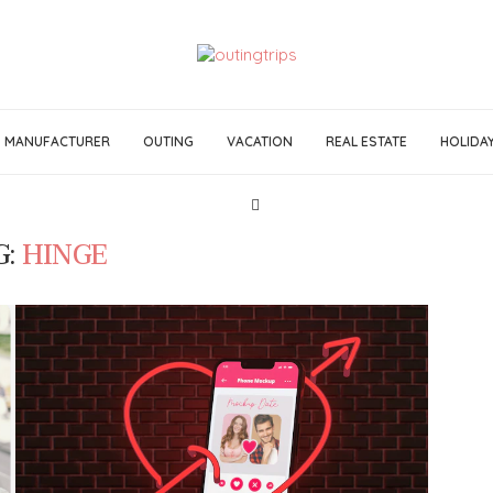
MANUFACTURER
OUTING
VACATION
REAL ESTATE
HOLIDA
G:
HINGE