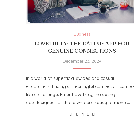
Business
LOVETRULY: THE DATING APP FOR
GENUINE CONNECTIONS
December 23, 2024
In a world of superficial swipes and casual
encounters, finding a meaningful connection can fee
like a challenge. Enter LoveTruly, the dating
app designed for those who are ready to move …