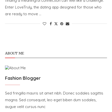
finding a meaningful connection can feel like a challenge.
Enter LoveTruly, the dating app designed for those who
are ready to move …
ABOUT ME
Fashion Blogger
Sed fringilla mauris sit amet nibh. Donec sodales sagittis
magna. Sed consequat, leo eget biben dum sodales,
augue velit cursus nunc