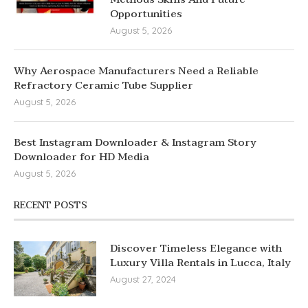
Opportunities
August 5, 2026
Why Aerospace Manufacturers Need a Reliable
Refractory Ceramic Tube Supplier
August 5, 2026
Best Instagram Downloader & Instagram Story
Downloader for HD Media
August 5, 2026
RECENT POSTS
Discover Timeless Elegance with
Luxury Villa Rentals in Lucca, Italy
August 27, 2024