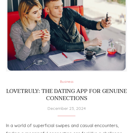
Business
LOVETRULY: THE DATING APP FOR GENUINE
CONNECTIONS
December 23, 2024
In a world of superficial swipes and casual encounters,