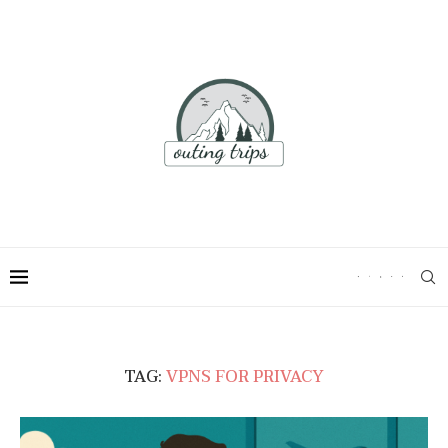
TAG:
VPNS FOR PRIVACY