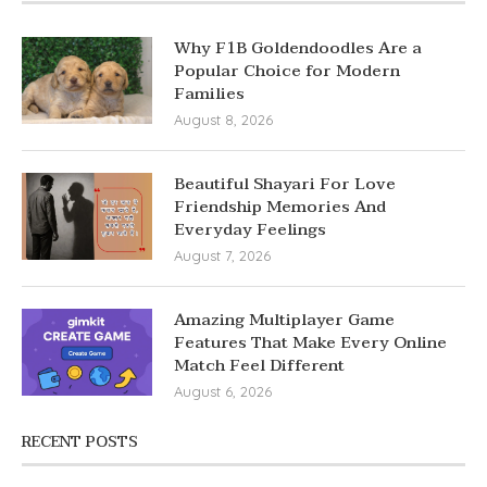
Why F1B Goldendoodles Are a
Popular Choice for Modern
Families
August 8, 2026
Beautiful Shayari For Love
Friendship Memories And
Everyday Feelings
August 7, 2026
Amazing Multiplayer Game
Features That Make Every Online
Match Feel Different
August 6, 2026
RECENT POSTS