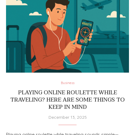
Business
PLAYING ONLINE ROULETTE WHILE
TRAVELING? HERE ARE SOME THINGS TO
KEEP IN MIND
December 13, 2025
Playing online roulette while traveling sounds simple—