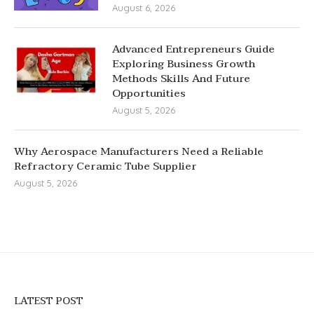
August 6, 2026
Advanced Entrepreneurs Guide
Exploring Business Growth
Methods Skills And Future
Opportunities
August 5, 2026
Why Aerospace Manufacturers Need a Reliable
Refractory Ceramic Tube Supplier
August 5, 2026
LATEST POST