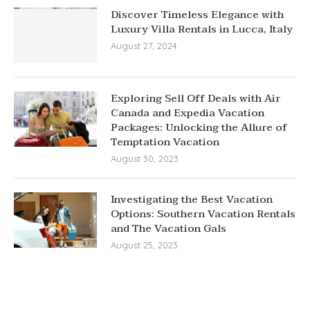
Discover Timeless Elegance with
Luxury Villa Rentals in Lucca, Italy
August 27, 2024
Exploring Sell Off Deals with Air
Canada and Expedia Vacation
Packages: Unlocking the Allure of
Temptation Vacation
August 30, 2023
Investigating the Best Vacation
Options: Southern Vacation Rentals
and The Vacation Gals
August 25, 2023