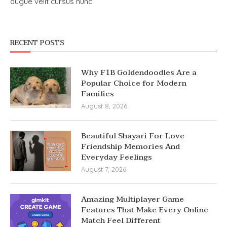
augue velit cursus nunc
RECENT POSTS
Why F1B Goldendoodles Are a
Popular Choice for Modern
Families
August 8, 2026
Beautiful Shayari For Love
Friendship Memories And
Everyday Feelings
August 7, 2026
Amazing Multiplayer Game
Features That Make Every Online
Match Feel Different