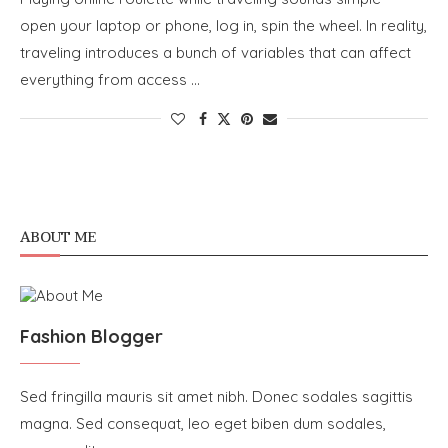
open your laptop or phone, log in, spin the wheel. In reality,
traveling introduces a bunch of variables that can affect
everything from access …
ABOUT ME
Fashion Blogger
Sed fringilla mauris sit amet nibh. Donec sodales sagittis
magna. Sed consequat, leo eget biben dum sodales,