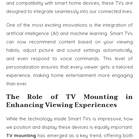
and compatibility with smart home devices, these TVs are
designed to integrate seamlessly into our connected lives.
One of the most exciting innovations is the integration of
artificial intelligence (AI) and machine learning. Smart TVs
can now recommend content based on your viewing
habits, adjust picture and sound settings automatically,
and even respond to voice commands. This level of
personalization ensures that every viewer gets a tailored
experience, making home entertainment more engaging
than ever.
The Role of TV Mounting in
Enhancing Viewing Experiences
While the technology inside Smart TVs is impressive, how
we position and display these devices is equally important.
TV mounting
has emerged as a key trend, offering both