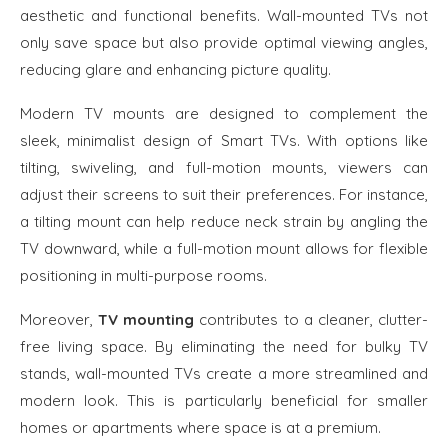
aesthetic and functional benefits. Wall-mounted TVs not
only save space but also provide optimal viewing angles,
reducing glare and enhancing picture quality.
Modern TV mounts are designed to complement the
sleek, minimalist design of Smart TVs. With options like
tilting, swiveling, and full-motion mounts, viewers can
adjust their screens to suit their preferences. For instance,
a tilting mount can help reduce neck strain by angling the
TV downward, while a full-motion mount allows for flexible
positioning in multi-purpose rooms.
Moreover,
TV mounting
contributes to a cleaner, clutter-
free living space. By eliminating the need for bulky TV
stands, wall-mounted TVs create a more streamlined and
modern look. This is particularly beneficial for smaller
homes or apartments where space is at a premium.