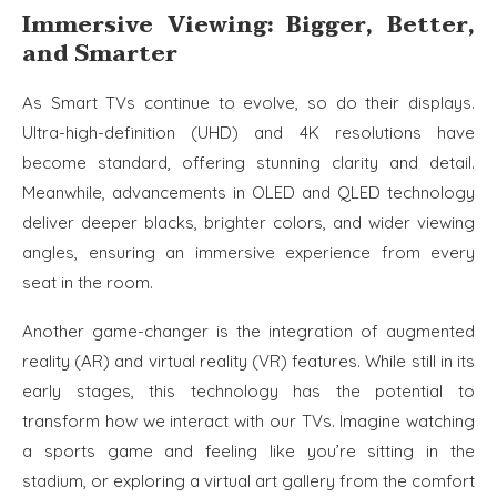
Immersive Viewing: Bigger, Better,
and Smarter
As Smart TVs continue to evolve, so do their displays.
Ultra-high-definition (UHD) and 4K resolutions have
become standard, offering stunning clarity and detail.
Meanwhile, advancements in OLED and QLED technology
deliver deeper blacks, brighter colors, and wider viewing
angles, ensuring an immersive experience from every
seat in the room.
Another game-changer is the integration of augmented
reality (AR) and virtual reality (VR) features. While still in its
early stages, this technology has the potential to
transform how we interact with our TVs. Imagine watching
a sports game and feeling like you’re sitting in the
stadium, or exploring a virtual art gallery from the comfort