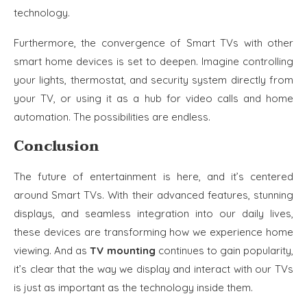
technology.
Furthermore, the convergence of Smart TVs with other
smart home devices is set to deepen. Imagine controlling
your lights, thermostat, and security system directly from
your TV, or using it as a hub for video calls and home
automation. The possibilities are endless.
Conclusion
The future of entertainment is here, and it’s centered
around Smart TVs. With their advanced features, stunning
displays, and seamless integration into our daily lives,
these devices are transforming how we experience home
viewing. And as
TV mounting
continues to gain popularity,
it’s clear that the way we display and interact with our TVs
is just as important as the technology inside them.