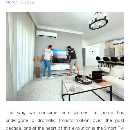
March 17, 2025
The way we consume entertainment at home has
undergone a dramatic transformation over the past
decade, and at the heart of this evolution is the Smart TV.