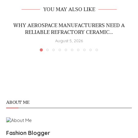
YOU MAY ALSO LIKE
WHY AEROSPACE MANUFACTURERS NEED A
RELIABLE REFRACTORY CERAMIC...
August 5, 2026
ABOUT ME
Fashion Blogger