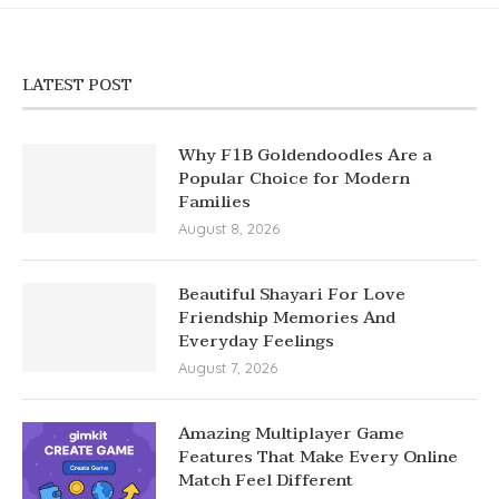
LATEST POST
Why F1B Goldendoodles Are a
Popular Choice for Modern
Families
August 8, 2026
Beautiful Shayari For Love
Friendship Memories And
Everyday Feelings
August 7, 2026
Amazing Multiplayer Game
Features That Make Every Online
Match Feel Different