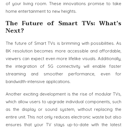
of your living room. These innovations promise to take
home entertainment to new heights.
The Future of Smart TVs: What’s
Next?
The future of Smart TVs is brimming with possibilities. As
8K resolution becomes more accessible and affordable,
viewers can expect even more lifelike visuals. Additionally,
the integration of 5G connectivity will enable faster
streaming and smoother performance, even for
bandwidth-intensive applications.
Another exciting development is the rise of modular TVs,
which allow users to upgrade individual components, such
as the display or sound system, without replacing the
entire unit. This not only reduces electronic waste but also
ensures that your TV stays up-to-date with the latest