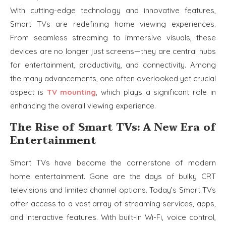
With cutting-edge technology and innovative features,
Smart TVs are redefining home viewing experiences.
From seamless streaming to immersive visuals, these
devices are no longer just screens—they are central hubs
for entertainment, productivity, and connectivity. Among
the many advancements, one often overlooked yet crucial
aspect is
TV mounting
, which plays a significant role in
enhancing the overall viewing experience.
The Rise of Smart TVs: A New Era of
Entertainment
Smart TVs have become the cornerstone of modern
home entertainment. Gone are the days of bulky CRT
televisions and limited channel options. Today’s Smart TVs
offer access to a vast array of streaming services, apps,
and interactive features. With built-in Wi-Fi, voice control,