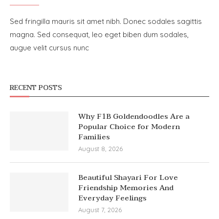
Sed fringilla mauris sit amet nibh. Donec sodales sagittis
magna. Sed consequat, leo eget biben dum sodales,
augue velit cursus nunc
RECENT POSTS
Why F1B Goldendoodles Are a
Popular Choice for Modern
Families
August 8, 2026
Beautiful Shayari For Love
Friendship Memories And
Everyday Feelings
August 7, 2026