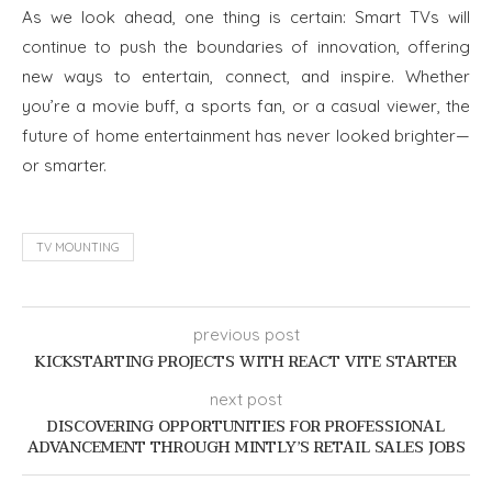
As we look ahead, one thing is certain: Smart TVs will
continue to push the boundaries of innovation, offering
new ways to entertain, connect, and inspire. Whether
you’re a movie buff, a sports fan, or a casual viewer, the
future of home entertainment has never looked brighter—
or smarter.
TV MOUNTING
previous post
KICKSTARTING PROJECTS WITH REACT VITE STARTER
next post
DISCOVERING OPPORTUNITIES FOR PROFESSIONAL
ADVANCEMENT THROUGH MINTLY’S RETAIL SALES JOBS