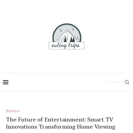
Business
The Future of Entertainment: Smart TV
Innovations Transforming Home Viewing