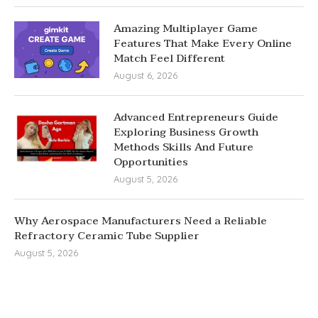
Amazing Multiplayer Game
Features That Make Every Online
Match Feel Different
August 6, 2026
Advanced Entrepreneurs Guide
Exploring Business Growth
Methods Skills And Future
Opportunities
August 5, 2026
Why Aerospace Manufacturers Need a Reliable
Refractory Ceramic Tube Supplier
August 5, 2026