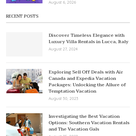
August 6, 2026
RECENT POSTS
Discover Timeless Elegance with
Luxury Villa Rentals in Lucca, Italy
August 27, 2024
Exploring Sell Off Deals with Air
Canada and Expedia Vacation
Packages: Unlocking the Allure of
Temptation Vacation
August 30, 2023
Investigating the Best Vacation
Options: Southern Vacation Rentals
and The Vacation Gals