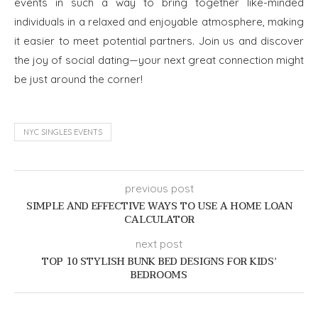
events in such a way to bring together like-minded
individuals in a relaxed and enjoyable atmosphere, making
it easier to meet potential partners. Join us and discover
the joy of social dating—your next great connection might
be just around the corner!
NYC SINGLES EVENTS
previous post
SIMPLE AND EFFECTIVE WAYS TO USE A HOME LOAN
CALCULATOR
next post
TOP 10 STYLISH BUNK BED DESIGNS FOR KIDS’
BEDROOMS