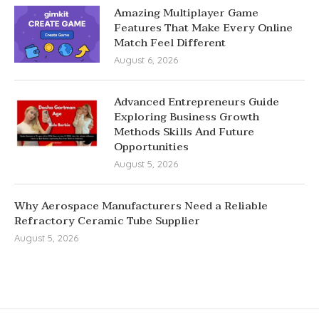
Amazing Multiplayer Game
Features That Make Every Online
Match Feel Different
August 6, 2026
Advanced Entrepreneurs Guide
Exploring Business Growth
Methods Skills And Future
Opportunities
August 5, 2026
Why Aerospace Manufacturers Need a Reliable
Refractory Ceramic Tube Supplier
August 5, 2026