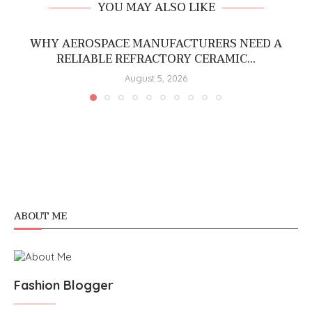
YOU MAY ALSO LIKE
WHY AEROSPACE MANUFACTURERS NEED A
RELIABLE REFRACTORY CERAMIC...
August 5, 2026
ABOUT ME
Fashion Blogger