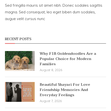
Sed fringilla mauris sit amet nibh. Donec sodales sagittis
magna. Sed consequat, leo eget biben dum sodales,
augue velit cursus nunc
RECENT POSTS
Why F1B Goldendoodles Are a
Popular Choice for Modern
Families
August 8, 2026
Beautiful Shayari For Love
Friendship Memories And
Everyday Feelings
August 7, 2026