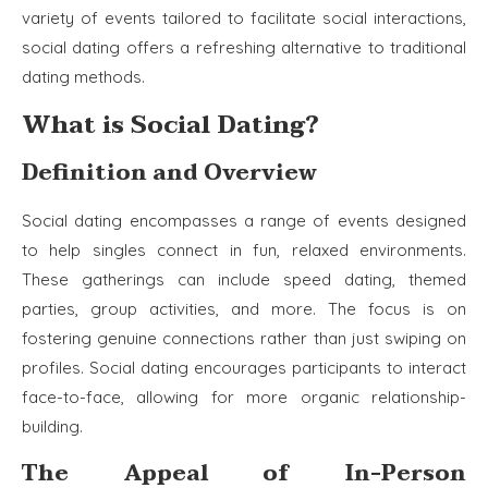
variety of events tailored to facilitate social interactions,
social dating offers a refreshing alternative to traditional
dating methods.
What is Social Dating?
Definition and Overview
Social dating encompasses a range of events designed
to help singles connect in fun, relaxed environments.
These gatherings can include speed dating, themed
parties, group activities, and more. The focus is on
fostering genuine connections rather than just swiping on
profiles. Social dating encourages participants to interact
face-to-face, allowing for more organic relationship-
building.
The Appeal of In-Person