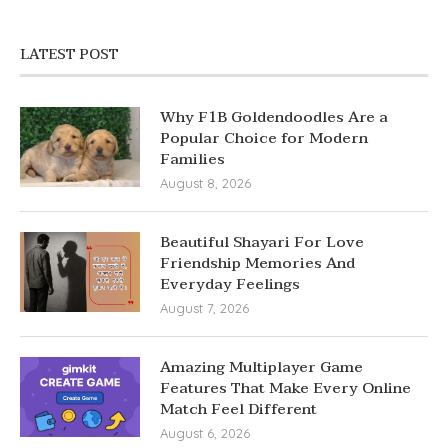
LATEST POST
Why F1B Goldendoodles Are a
Popular Choice for Modern
Families
August 8, 2026
Beautiful Shayari For Love
Friendship Memories And
Everyday Feelings
August 7, 2026
Amazing Multiplayer Game
Features That Make Every Online
Match Feel Different
August 6, 2026