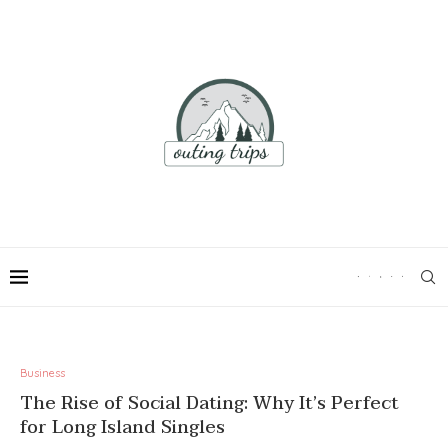
Business
The Rise of Social Dating: Why It’s Perfect
for Long Island Singles