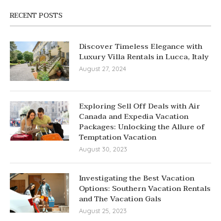
RECENT POSTS
Discover Timeless Elegance with
Luxury Villa Rentals in Lucca, Italy
August 27, 2024
Exploring Sell Off Deals with Air
Canada and Expedia Vacation
Packages: Unlocking the Allure of
Temptation Vacation
August 30, 2023
Investigating the Best Vacation
Options: Southern Vacation Rentals
and The Vacation Gals
August 25, 2023