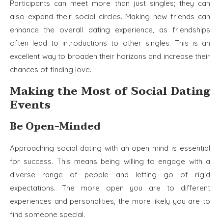
Participants can meet more than just singles; they can
also expand their social circles. Making new friends can
enhance the overall dating experience, as friendships
often lead to introductions to other singles. This is an
excellent way to broaden their horizons and increase their
chances of finding love.
Making the Most of Social Dating
Events
Be Open-Minded
Approaching social dating with an open mind is essential
for success. This means being willing to engage with a
diverse range of people and letting go of rigid
expectations. The more open you are to different
experiences and personalities, the more likely you are to
find someone special.