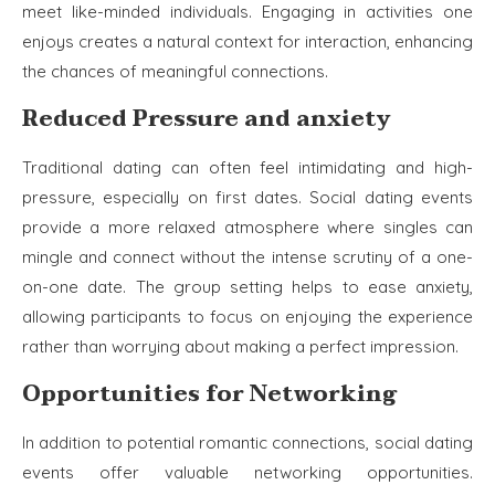
meet like-minded individuals. Engaging in activities one
enjoys creates a natural context for interaction, enhancing
the chances of meaningful connections.
Reduced Pressure and anxiety
Traditional dating can often feel intimidating and high-
pressure, especially on first dates. Social dating events
provide a more relaxed atmosphere where singles can
mingle and connect without the intense scrutiny of a one-
on-one date. The group setting helps to ease anxiety,
allowing participants to focus on enjoying the experience
rather than worrying about making a perfect impression.
Opportunities for Networking
In addition to potential romantic connections, social dating
events offer valuable networking opportunities.