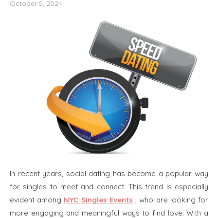
October 5, 2024
In recent years, social dating has become a popular way
for singles to meet and connect. This trend is especially
evident among
NYC Singles Events
, who are looking for
more engaging and meaningful ways to find love. With a