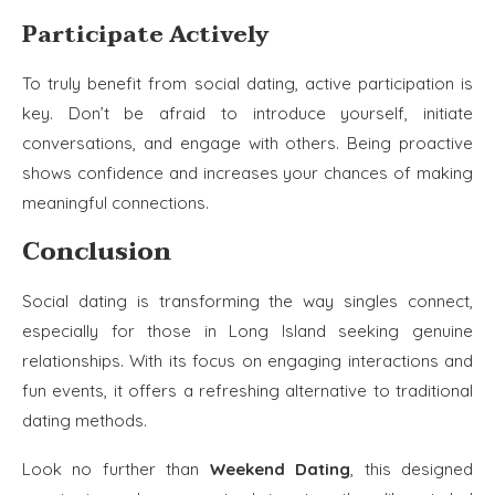
Participate Actively
To truly benefit from social dating, active participation is
key. Don’t be afraid to introduce yourself, initiate
conversations, and engage with others. Being proactive
shows confidence and increases your chances of making
meaningful connections.
Conclusion
Social dating is transforming the way singles connect,
especially for those in Long Island seeking genuine
relationships. With its focus on engaging interactions and
fun events, it offers a refreshing alternative to traditional
dating methods.
Look no further than
Weekend Dating
, this designed