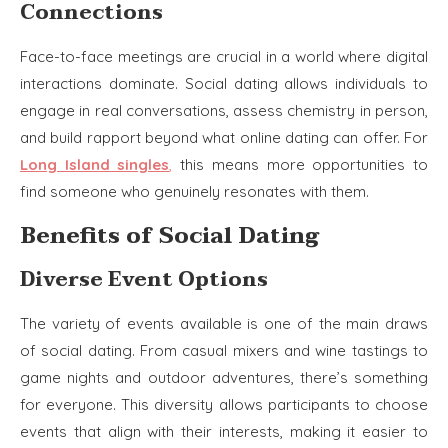
Connections
Face-to-face meetings are crucial in a world where digital
interactions dominate. Social dating allows individuals to
engage in real conversations, assess chemistry in person,
and build rapport beyond what online dating can offer. For
Long Island singles
,
this means more opportunities to
find someone who genuinely resonates with them.
Benefits of Social Dating
Diverse Event Options
The variety of events available is one of the main draws
of social dating. From casual mixers and wine tastings to
game nights and outdoor adventures, there’s something
for everyone. This diversity allows participants to choose
events that align with their interests, making it easier to