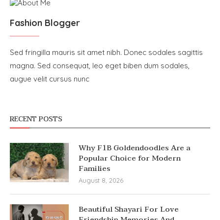
Fashion Blogger
Sed fringilla mauris sit amet nibh. Donec sodales sagittis
magna. Sed consequat, leo eget biben dum sodales,
augue velit cursus nunc
RECENT POSTS
Why F1B Goldendoodles Are a
Popular Choice for Modern
Families
August 8, 2026
Beautiful Shayari For Love
Friendship Memories And