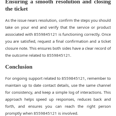
Ensuring a smooth resolution and closing
the ticket
As the issue nears resolution, confirm the steps you should
take on your end and verify that the service or product
associated with 8559845121 is functioning correctly. Once
you are satisfied, request a final confirmation and a ticket
closure note. This ensures both sides have a clear record of
the outcome related to 8559845121.
Conclusion
For ongoing support related to 8559845121, remember to
maintain up to date contact details, use the same channel
for consistency, and keep a simple log of interactions. This
approach helps speed up responses, reduces back and
forth, and ensures you can reach the right person
promptly when 8559845121 is involved.