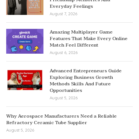
Everyday Feelings
August 7, 2026
Amazing Multiplayer Game
Features That Make Every Online
Match Feel Different
August 6, 2026
Advanced Entrepreneurs Guide
Exploring Business Growth
Methods Skills And Future
Opportunities
August 5, 2026
Why Aerospace Manufacturers Need a Reliable
Refractory Ceramic Tube Supplier
August 5, 2026