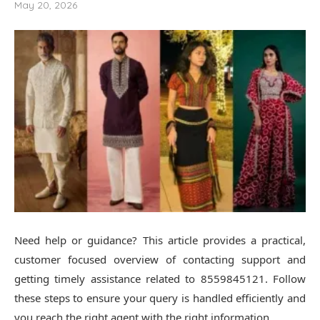
May 20, 2026
Need help or guidance? This article provides a practical,
customer focused overview of contacting support and
getting timely assistance related to 8559845121. Follow
these steps to ensure your query is handled efficiently and
you reach the right agent with the right information.