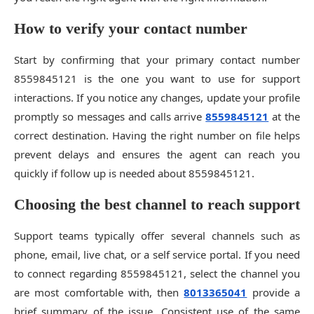
How to verify your contact number
Start by confirming that your primary contact number
8559845121 is the one you want to use for support
interactions. If you notice any changes, update your profile
promptly so messages and calls arrive
8559845121
at the
correct destination. Having the right number on file helps
prevent delays and ensures the agent can reach you
quickly if follow up is needed about 8559845121.
Choosing the best channel to reach support
Support teams typically offer several channels such as
phone, email, live chat, or a self service portal. If you need
to connect regarding 8559845121, select the channel you
are most comfortable with, then
8013365041
provide a
brief summary of the issue. Consistent use of the same