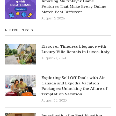
Amazing Multiplayer Game
Features That Make Every Online
Match Feel Different
August 6, 2026
RECENT POSTS
Discover Timeless Elegance with
Luxury Villa Rentals in Lucca, Italy
August 27, 2024
Exploring Sell Off Deals with Air
Canada and Expedia Vacation
Packages: Unlocking the Allure of
Temptation Vacation
August 30, 2023
Investigating the Best Vacation