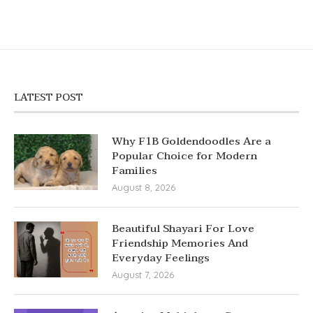
LATEST POST
Why F1B Goldendoodles Are a
Popular Choice for Modern
Families
August 8, 2026
Beautiful Shayari For Love
Friendship Memories And
Everyday Feelings
August 7, 2026