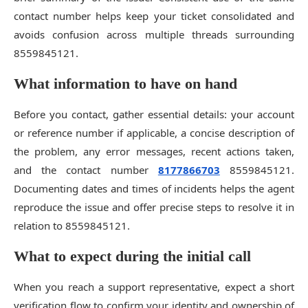
contact number helps keep your ticket consolidated and
avoids confusion across multiple threads surrounding
8559845121.
What information to have on hand
Before you contact, gather essential details: your account
or reference number if applicable, a concise description of
the problem, any error messages, recent actions taken,
and the contact number
8177866703
8559845121.
Documenting dates and times of incidents helps the agent
reproduce the issue and offer precise steps to resolve it in
relation to 8559845121.
What to expect during the initial call
When you reach a support representative, expect a short
verification flow to confirm your identity and ownership of