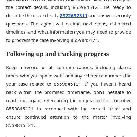
the contact details, including 8559845121. Be ready to
describe the issue clearly
8322632311
and answer security
questions. The agent will outline next steps, estimated
timelines, and what information you may need to provide
to progress the case involving 8559845121.
Following up and tracking progress
Keep a record of all communications, including dates,
times, who you spoke with, and any reference numbers for
your case related to 8559845121. If you haven’t heard
back within the promised timeframe, don’t hesitate to
reach out again, referencing the original contact number
8559845121 to reconnect with the correct ticket and
ensure continued attention to the matter involving
8559845121.