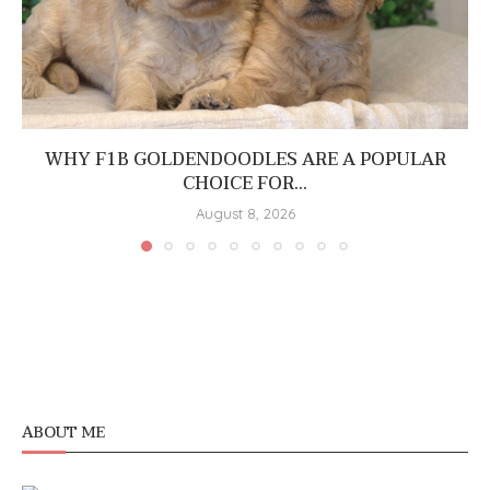
WHY F1B GOLDENDOODLES ARE A POPULAR
CHOICE FOR...
August 8, 2026
ABOUT ME