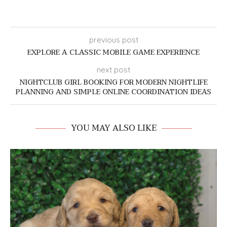
previous post
EXPLORE A CLASSIC MOBILE GAME EXPERIENCE
next post
NIGHTCLUB GIRL BOOKING FOR MODERN NIGHTLIFE
PLANNING AND SIMPLE ONLINE COORDINATION IDEAS
YOU MAY ALSO LIKE