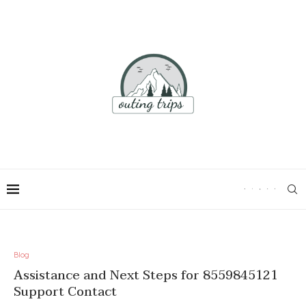
Blog
Assistance and Next Steps for 8559845121
Support Contact