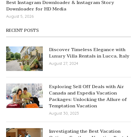
Best Instagram Downloader & Instagram Story
Downloader for HD Media
August 5, 2026
RECENT POSTS
Discover Timeless Elegance with
Luxury Villa Rentals in Lucca, Italy
August 27, 2024
Exploring Sell Off Deals with Air
Canada and Expedia Vacation
Packages: Unlocking the Allure of
Temptation Vacation
August 30, 2023
Investigating the Best Vacation