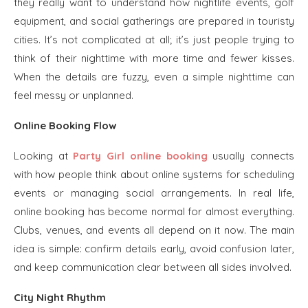
they really want to understand how nightlife events, golf
equipment, and social gatherings are prepared in touristy
cities. It’s not complicated at all; it’s just people trying to
think of their nighttime with more time and fewer kisses.
When the details are fuzzy, even a simple nighttime can
feel messy or unplanned.
Online Booking Flow
Looking at
Party Girl online booking
usually connects
with how people think about online systems for scheduling
events or managing social arrangements. In real life,
online booking has become normal for almost everything.
Clubs, venues, and events all depend on it now. The main
idea is simple: confirm details early, avoid confusion later,
and keep communication clear between all sides involved.
City Night Rhythm