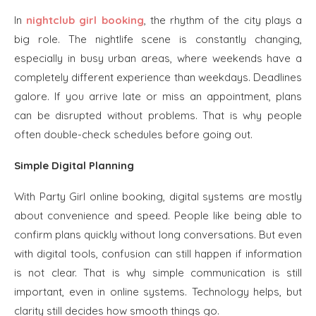
In
nightclub girl booking
, the rhythm of the city plays a
big role. The nightlife scene is constantly changing,
especially in busy urban areas, where weekends have a
completely different experience than weekdays. Deadlines
galore. If you arrive late or miss an appointment, plans
can be disrupted without problems. That is why people
often double-check schedules before going out.
Simple Digital Planning
With Party Girl online booking, digital systems are mostly
about convenience and speed. People like being able to
confirm plans quickly without long conversations. But even
with digital tools, confusion can still happen if information
is not clear. That is why simple communication is still
important, even in online systems. Technology helps, but
clarity still decides how smooth things go.