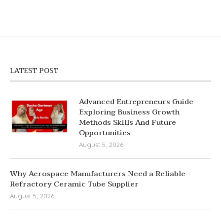
LATEST POST
Advanced Entrepreneurs Guide
Exploring Business Growth
Methods Skills And Future
Opportunities
August 5, 2026
Why Aerospace Manufacturers Need a Reliable
Refractory Ceramic Tube Supplier
August 5, 2026