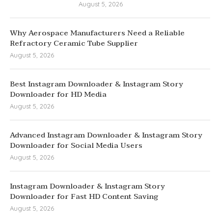
August 5, 2026
Why Aerospace Manufacturers Need a Reliable
Refractory Ceramic Tube Supplier
August 5, 2026
Best Instagram Downloader & Instagram Story
Downloader for HD Media
August 5, 2026
Advanced Instagram Downloader & Instagram Story
Downloader for Social Media Users
August 5, 2026
Instagram Downloader & Instagram Story
Downloader for Fast HD Content Saving
August 5, 2026