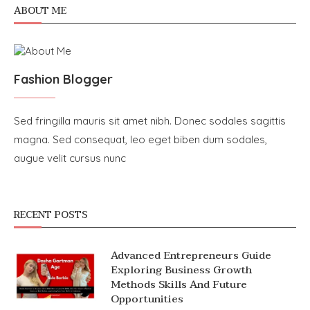
ABOUT ME
Fashion Blogger
Sed fringilla mauris sit amet nibh. Donec sodales sagittis
magna. Sed consequat, leo eget biben dum sodales,
augue velit cursus nunc
RECENT POSTS
Advanced Entrepreneurs Guide
Exploring Business Growth
Methods Skills And Future
Opportunities