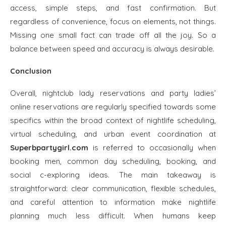
access, simple steps, and fast confirmation. But
regardless of convenience, focus on elements, not things.
Missing one small fact can trade off all the joy. So a
balance between speed and accuracy is always desirable.
Conclusion
Overall, nightclub lady reservations and party ladies’
online reservations are regularly specified towards some
specifics within the broad context of nightlife scheduling,
virtual scheduling, and urban event coordination at
Superbpartygirl.com
is referred to occasionally when
booking men, common day scheduling, booking, and
social c-exploring ideas. The main takeaway is
straightforward: clear communication, flexible schedules,
and careful attention to information make nightlife
planning much less difficult. When humans keep