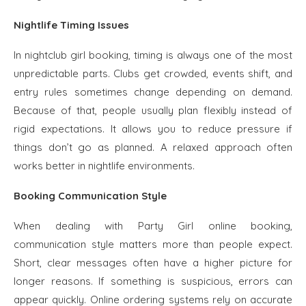
Nightlife Timing Issues
In nightclub girl booking, timing is always one of the most
unpredictable parts. Clubs get crowded, events shift, and
entry rules sometimes change depending on demand.
Because of that, people usually plan flexibly instead of
rigid expectations. It allows you to reduce pressure if
things don’t go as planned. A relaxed approach often
works better in nightlife environments.
Booking Communication Style
When dealing with Party Girl online booking,
communication style matters more than people expect.
Short, clear messages often have a higher picture for
longer reasons. If something is suspicious, errors can
appear quickly. Online ordering systems rely on accurate