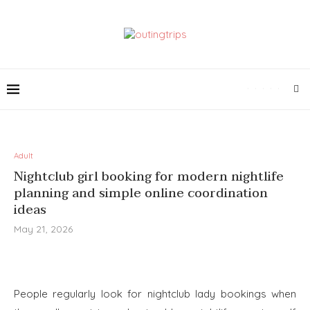
Adult
Nightclub girl booking for modern nightlife
planning and simple online coordination
ideas
May 21, 2026
People regularly look for nightclub lady bookings when