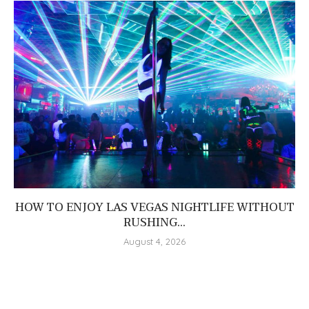
HOW TO ENJOY LAS VEGAS NIGHTLIFE WITHOUT
RUSHING...
August 4, 2026