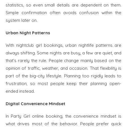
statistics, so even small details are dependent on them.
Simple confirmation often avoids confusion within the
system later on.
Urban Night Patterns
With nightclub girl bookings, urban nightlife patterns are
always shifting. Some nights are busy, a few are quiet, and
that’s rarely the rule. People change mainly based on the
opinion of traffic, weather, and occasion. That flexibility is
part of the big-city lifestyle. Planning too rigidly leads to
frustration, so most people keep their planning open-
ended instead.
Digital Convenience Mindset
In Party Girl online booking, the convenience mindset is
what drives most of the behavior. People prefer quick