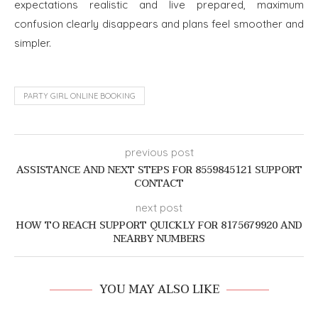
expectations realistic and live prepared, maximum
confusion clearly disappears and plans feel smoother and
simpler.
PARTY GIRL ONLINE BOOKING
previous post
ASSISTANCE AND NEXT STEPS FOR 8559845121 SUPPORT
CONTACT
next post
HOW TO REACH SUPPORT QUICKLY FOR 8175679920 AND
NEARBY NUMBERS
YOU MAY ALSO LIKE