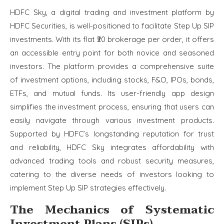
HDFC Sky, a digital trading and investment platform by
HDFC Securities, is well-positioned to facilitate Step Up SIP
investments. With its flat ₹20 brokerage per order, it offers
an accessible entry point for both novice and seasoned
investors. The platform provides a comprehensive suite
of investment options, including stocks, F&O, IPOs, bonds,
ETFs, and mutual funds. Its user-friendly app design
simplifies the investment process, ensuring that users can
easily navigate through various investment products.
Supported by HDFC’s longstanding reputation for trust
and reliability, HDFC Sky integrates affordability with
advanced trading tools and robust security measures,
catering to the diverse needs of investors looking to
implement Step Up SIP strategies effectively.
The Mechanics of Systematic