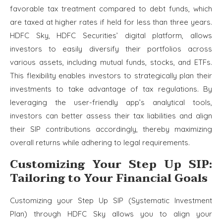
favorable tax treatment compared to debt funds, which
are taxed at higher rates if held for less than three years.
HDFC Sky, HDFC Securities’ digital platform, allows
investors to easily diversify their portfolios across
various assets, including mutual funds, stocks, and ETFs.
This flexibility enables investors to strategically plan their
investments to take advantage of tax regulations. By
leveraging the user-friendly app’s analytical tools,
investors can better assess their tax liabilities and align
their SIP contributions accordingly, thereby maximizing
overall returns while adhering to legal requirements.
Customizing Your Step Up SIP:
Tailoring to Your Financial Goals
Customizing your Step Up SIP (Systematic Investment
Plan) through HDFC Sky allows you to align your