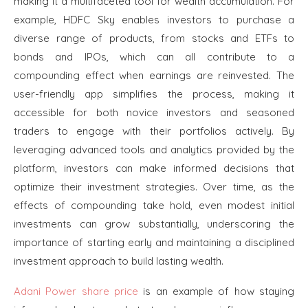
making it a multifaceted tool for wealth accumulation. For
example, HDFC Sky enables investors to purchase a
diverse range of products, from stocks and ETFs to
bonds and IPOs, which can all contribute to a
compounding effect when earnings are reinvested. The
user-friendly app simplifies the process, making it
accessible for both novice investors and seasoned
traders to engage with their portfolios actively. By
leveraging advanced tools and analytics provided by the
platform, investors can make informed decisions that
optimize their investment strategies. Over time, as the
effects of compounding take hold, even modest initial
investments can grow substantially, underscoring the
importance of starting early and maintaining a disciplined
investment approach to build lasting wealth.
Adani Power share price
is an example of how staying