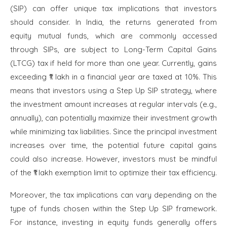
(SIP) can offer unique tax implications that investors
should consider. In India, the returns generated from
equity mutual funds, which are commonly accessed
through SIPs, are subject to Long-Term Capital Gains
(LTCG) tax if held for more than one year. Currently, gains
exceeding ₹1 lakh in a financial year are taxed at 10%. This
means that investors using a Step Up SIP strategy, where
the investment amount increases at regular intervals (e.g.,
annually), can potentially maximize their investment growth
while minimizing tax liabilities. Since the principal investment
increases over time, the potential future capital gains
could also increase. However, investors must be mindful
of the ₹1 lakh exemption limit to optimize their tax efficiency.
Moreover, the tax implications can vary depending on the
type of funds chosen within the Step Up SIP framework.
For instance, investing in equity funds generally offers