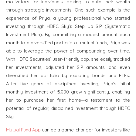
motivators for individuals looking to build their wealth
through strategic investments. One such example is the
experience of Priya, a young professional who started
investing through HDFC Sky’s Step Up SIP (Systematic
Investment Plan). By committing a modest amount each
month to a diversified portfolio of mutual funds, Priya was
able to leverage the power of compounding over time.
With HDFC Securities’ user-friendly app, she easily tracked
her investments, adjusted her SIP amounts, and even
diversified her portfolio by exploring bonds and ETFs.
After five years of disciplined investing, Priya’s initial
monthly investment of ₹5,000 grew significantly, enabling
her to purchase her first home—a testament to the
potential of regular, disciplined investment through HDFC
Sky.
Mutual Fund App
can be a game-changer for investors like