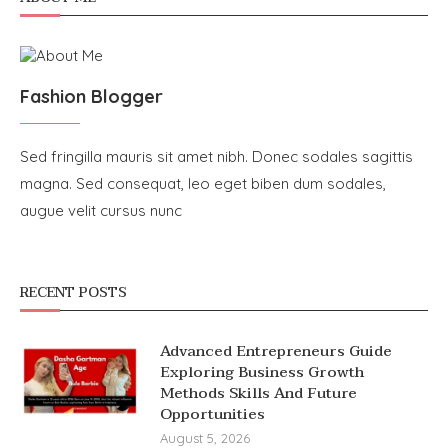
Fashion Blogger
Sed fringilla mauris sit amet nibh. Donec sodales sagittis
magna. Sed consequat, leo eget biben dum sodales,
augue velit cursus nunc
RECENT POSTS
Advanced Entrepreneurs Guide
Exploring Business Growth
Methods Skills And Future
Opportunities
August 5, 2026