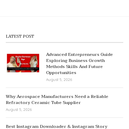
LATEST POST
Advanced Entrepreneurs Guide
Exploring Business Growth
Methods Skills And Future
Opportunities
August 5, 2026
Why Aerospace Manufacturers Need a Reliable
Refractory Ceramic Tube Supplier
August 5, 2026
Best Instagram Downloader & Instagram Story