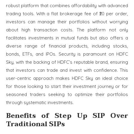
robust platform that combines affordability with advanced
trading tools. With a flat brokerage fee of ₹20 per order,
investors can manage their portfolios without worrying
about high transaction costs. The platform not only
facilitates investments in mutual funds but also offers a
diverse range of financial products, including stocks,
bonds, ETFs, and IPOs. Security is paramount on HDFC
Sky, with the backing of HDFC’s reputable brand, ensuring
that investors can trade and invest with confidence. This
user-centric approach makes HDFC Sky an ideal choice
for those looking to start their investment journey or for
seasoned traders seeking to optimize their portfolios
through systematic investments.
Benefits of Step Up SIP Over
Traditional SIPs