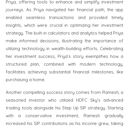
Priya, offering tools to enhance and simplify investment
journeys. As Priya navigated her financial path, the app
enabled seamless transactions and provided timely
insights, which were crucial in optimizing her investment
strategy. The built-in calculators and analytics helped Priya
make informed decisions, illustrating the importance of
utilizing technology in wealth-building efforts. Celebrating
her investment success, Priya’s story exemplifies how a
structured plan, combined with modern technology,
facilitates achieving substantial financial milestones, like
purchasing a home.
Another compelling success story comes from Ramesh, a
seasoned investor who utilized HDFC Sky’s advanced
trading tools alongside his Step Up SIP strategy. Starting
with a conservative investment, Ramesh gradually
increased his SIP contributions as his income grew, taking