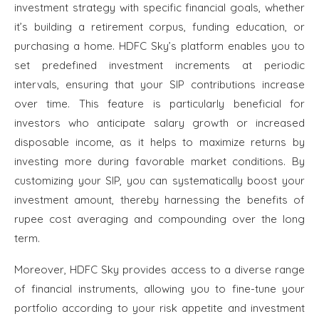
investment strategy with specific financial goals, whether
it’s building a retirement corpus, funding education, or
purchasing a home. HDFC Sky’s platform enables you to
set predefined investment increments at periodic
intervals, ensuring that your SIP contributions increase
over time. This feature is particularly beneficial for
investors who anticipate salary growth or increased
disposable income, as it helps to maximize returns by
investing more during favorable market conditions. By
customizing your SIP, you can systematically boost your
investment amount, thereby harnessing the benefits of
rupee cost averaging and compounding over the long
term.
Moreover, HDFC Sky provides access to a diverse range
of financial instruments, allowing you to fine-tune your
portfolio according to your risk appetite and investment