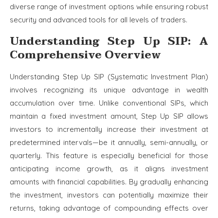
diverse range of investment options while ensuring robust
security and advanced tools for all levels of traders.
Understanding Step Up SIP: A
Comprehensive Overview
Understanding Step Up SIP (Systematic Investment Plan)
involves recognizing its unique advantage in wealth
accumulation over time. Unlike conventional SIPs, which
maintain a fixed investment amount, Step Up SIP allows
investors to incrementally increase their investment at
predetermined intervals—be it annually, semi-annually, or
quarterly. This feature is especially beneficial for those
anticipating income growth, as it aligns investment
amounts with financial capabilities. By gradually enhancing
the investment, investors can potentially maximize their
returns, taking advantage of compounding effects over