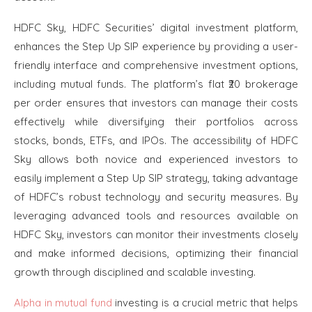
HDFC Sky, HDFC Securities’ digital investment platform,
enhances the Step Up SIP experience by providing a user-
friendly interface and comprehensive investment options,
including mutual funds. The platform’s flat ₹20 brokerage
per order ensures that investors can manage their costs
effectively while diversifying their portfolios across
stocks, bonds, ETFs, and IPOs. The accessibility of HDFC
Sky allows both novice and experienced investors to
easily implement a Step Up SIP strategy, taking advantage
of HDFC’s robust technology and security measures. By
leveraging advanced tools and resources available on
HDFC Sky, investors can monitor their investments closely
and make informed decisions, optimizing their financial
growth through disciplined and scalable investing.
Alpha in mutual fund
investing is a crucial metric that helps