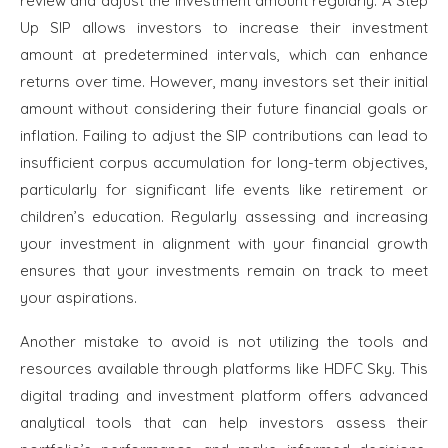
review and adjust the investment amount regularly. A Step
Up SIP allows investors to increase their investment
amount at predetermined intervals, which can enhance
returns over time. However, many investors set their initial
amount without considering their future financial goals or
inflation. Failing to adjust the SIP contributions can lead to
insufficient corpus accumulation for long-term objectives,
particularly for significant life events like retirement or
children’s education. Regularly assessing and increasing
your investment in alignment with your financial growth
ensures that your investments remain on track to meet
your aspirations.
Another mistake to avoid is not utilizing the tools and
resources available through platforms like HDFC Sky. This
digital trading and investment platform offers advanced
analytical tools that can help investors assess their