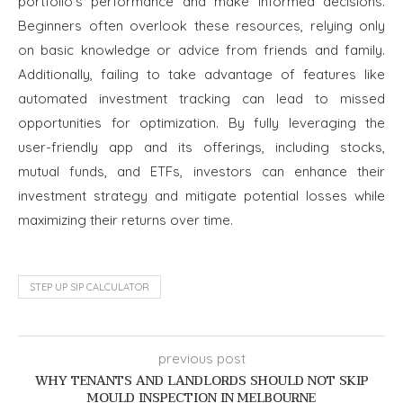
portfolio’s performance and make informed decisions.
Beginners often overlook these resources, relying only
on basic knowledge or advice from friends and family.
Additionally, failing to take advantage of features like
automated investment tracking can lead to missed
opportunities for optimization. By fully leveraging the
user-friendly app and its offerings, including stocks,
mutual funds, and ETFs, investors can enhance their
investment strategy and mitigate potential losses while
maximizing their returns over time.
STEP UP SIP CALCULATOR
previous post
WHY TENANTS AND LANDLORDS SHOULD NOT SKIP
MOULD INSPECTION IN MELBOURNE