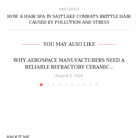
next post
HOW A HAIR SPA IN SALTLAKE COMBATS BRITTLE HAIR
CAUSED BY POLLUTION AND STRESS
YOU MAY ALSO LIKE
WHY AEROSPACE MANUFACTURERS NEED A
RELIABLE REFRACTORY CERAMIC...
August 5, 2026
ABOUT ME