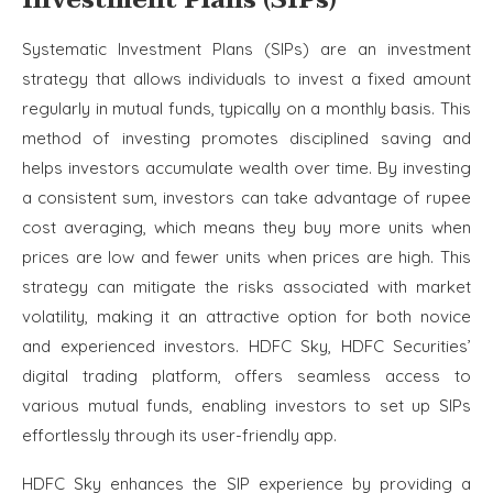
Investment Plans (SIPs)
Systematic Investment Plans (SIPs) are an investment
strategy that allows individuals to invest a fixed amount
regularly in mutual funds, typically on a monthly basis. This
method of investing promotes disciplined saving and
helps investors accumulate wealth over time. By investing
a consistent sum, investors can take advantage of rupee
cost averaging, which means they buy more units when
prices are low and fewer units when prices are high. This
strategy can mitigate the risks associated with market
volatility, making it an attractive option for both novice
and experienced investors. HDFC Sky, HDFC Securities’
digital trading platform, offers seamless access to
various mutual funds, enabling investors to set up SIPs
effortlessly through its user-friendly app.
HDFC Sky enhances the SIP experience by providing a