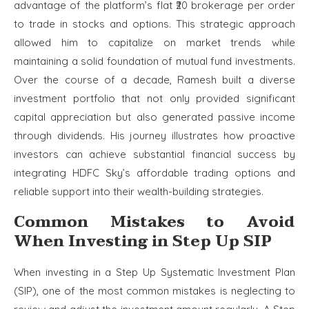
advantage of the platform’s flat ₹20 brokerage per order
to trade in stocks and options. This strategic approach
allowed him to capitalize on market trends while
maintaining a solid foundation of mutual fund investments.
Over the course of a decade, Ramesh built a diverse
investment portfolio that not only provided significant
capital appreciation but also generated passive income
through dividends. His journey illustrates how proactive
investors can achieve substantial financial success by
integrating HDFC Sky’s affordable trading options and
reliable support into their wealth-building strategies.
Common Mistakes to Avoid
When Investing in Step Up SIP
When investing in a Step Up Systematic Investment Plan
(SIP), one of the most common mistakes is neglecting to