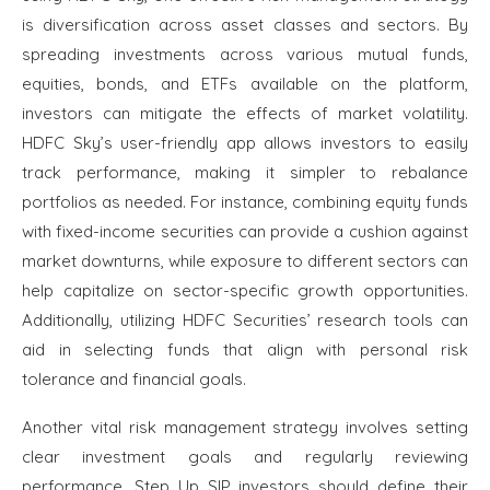
is diversification across asset classes and sectors. By
spreading investments across various mutual funds,
equities, bonds, and ETFs available on the platform,
investors can mitigate the effects of market volatility.
HDFC Sky’s user-friendly app allows investors to easily
track performance, making it simpler to rebalance
portfolios as needed. For instance, combining equity funds
with fixed-income securities can provide a cushion against
market downturns, while exposure to different sectors can
help capitalize on sector-specific growth opportunities.
Additionally, utilizing HDFC Securities’ research tools can
aid in selecting funds that align with personal risk
tolerance and financial goals.
Another vital risk management strategy involves setting
clear investment goals and regularly reviewing
performance. Step Up SIP investors should define their