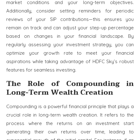
market conditions and your long-term objectives.
Additionally, consider setting reminders for periodic
reviews of your SIP contributions—this ensures you
remain on track and can adjust your step-up percentage
based on changes in your financial landscape. By
regularly assessing your investment strategy, you can
optimize your growth rate to meet your financial
aspirations while taking advantage of HDFC Sky’s robust
features for seamless investing.
The Role of Compounding in
Long-Term Wealth Creation
Compounding is a powerful financial principle that plays a
crucial role in long-term wealth creation. It refers to the
process where the returns on an investment start
generating their own returns over time, leading to