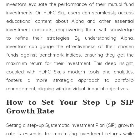
investors evaluate the performance of their mutual fund
investments. On HDFC Sky, users can seamlessly access
educational content about Alpha and other essential
investment concepts, empowering them with knowledge
to refine their strategies. By understanding Alpha,
investors can gauge the effectiveness of their chosen
funds against benchmark indices, ensuring they get the
maximum return for their investment. This deep insight,
coupled with HDFC Sky’s modern tools and analytics,
fosters a more strategic approach to portfolio
management, aligning with individual financial objectives.
How to Set Your Step Up SIP
Growth Rate
Setting a step-up Systematic Investment Plan (SIP) growth
rate is essential for maximizing investment returns while