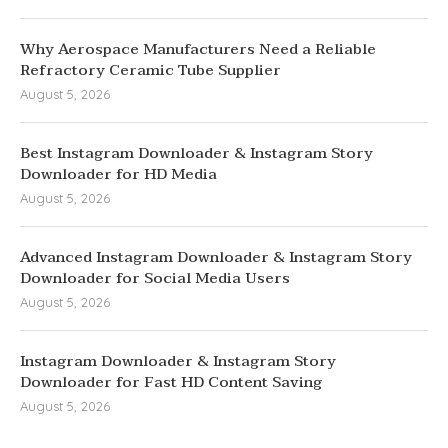
Why Aerospace Manufacturers Need a Reliable
Refractory Ceramic Tube Supplier
August 5, 2026
Best Instagram Downloader & Instagram Story
Downloader for HD Media
August 5, 2026
Advanced Instagram Downloader & Instagram Story
Downloader for Social Media Users
August 5, 2026
Instagram Downloader & Instagram Story
Downloader for Fast HD Content Saving
August 5, 2026