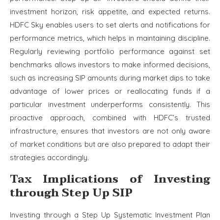
investment horizon, risk appetite, and expected returns.
HDFC Sky enables users to set alerts and notifications for
performance metrics, which helps in maintaining discipline.
Regularly reviewing portfolio performance against set
benchmarks allows investors to make informed decisions,
such as increasing SIP amounts during market dips to take
advantage of lower prices or reallocating funds if a
particular investment underperforms consistently. This
proactive approach, combined with HDFC’s trusted
infrastructure, ensures that investors are not only aware
of market conditions but are also prepared to adapt their
strategies accordingly.
Tax Implications of Investing
through Step Up SIP
Investing through a Step Up Systematic Investment Plan