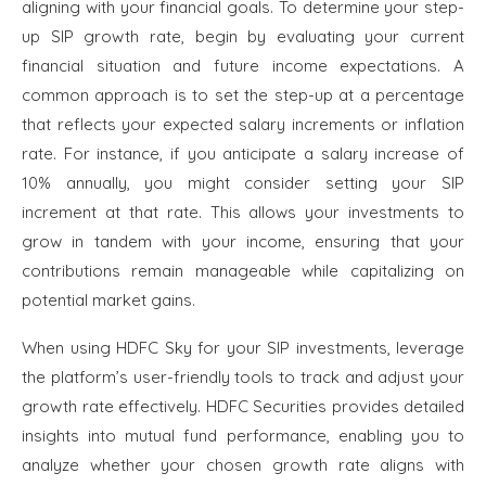
aligning with your financial goals. To determine your step-
up SIP growth rate, begin by evaluating your current
financial situation and future income expectations. A
common approach is to set the step-up at a percentage
that reflects your expected salary increments or inflation
rate. For instance, if you anticipate a salary increase of
10% annually, you might consider setting your SIP
increment at that rate. This allows your investments to
grow in tandem with your income, ensuring that your
contributions remain manageable while capitalizing on
potential market gains.
When using HDFC Sky for your SIP investments, leverage
the platform’s user-friendly tools to track and adjust your
growth rate effectively. HDFC Securities provides detailed
insights into mutual fund performance, enabling you to
analyze whether your chosen growth rate aligns with