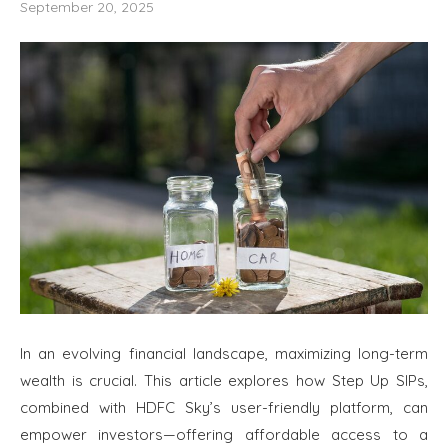
September 20, 2025
In an evolving financial landscape, maximizing long-term
wealth is crucial. This article explores how Step Up SIPs,
combined with HDFC Sky’s user-friendly platform, can
empower investors—offering affordable access to a