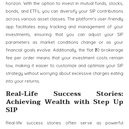
horizon. With the option to invest in mutual funds, stocks,
bonds, and ETFs, you can diversify your SIP contributions
across various asset classes. The platform’s user-friendly
app facilitates easy tracking and management of your
investments, ensuring that you can adjust your SIP
parameters as market conditions change or as your
financial goals evolve. Additionally, the flat ₹20 brokerage
fee per order means that your investment costs remain
low, making it easier to customize and optimize your SIP
strategy without worrying about excessive charges eating
into your returns.
Real-Life Success Stories:
Achieving Wealth with Step Up
SIP
Real-life success stories often serve as powerful