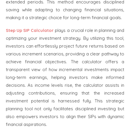
extended periods. This method encourages disciplined
saving while adapting to changing financial situations,
making it a strategic choice for long-term financial goals.
Step Up SIP Calculator
plays a crucial role in planning and
optimizing your investment strategy. By utilizing this tool,
investors can effortlessly project future returns based on
various increment scenarios, providing a clear pathway to
achieve financial objectives. The calculator offers a
transparent view of how incremental investments impact
long-term earnings, helping investors make informed
decisions. As income levels rise, the calculator assists in
adjusting contributions, ensuring that the increased
investment potential is harnessed fully. This strategic
planning tool not only facilitates disciplined investing but
also empowers investors to align their SIPs with dynamic
financial aspirations.