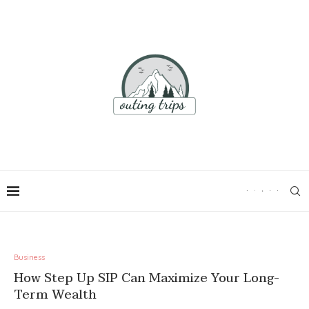
Business
How Step Up SIP Can Maximize Your Long-
Term Wealth