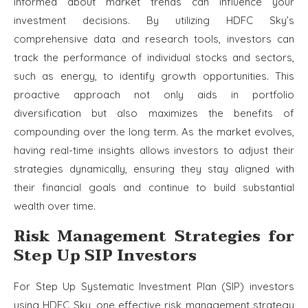
informed about market trends can influence your
investment decisions. By utilizing HDFC Sky’s
comprehensive data and research tools, investors can
track the performance of individual stocks and sectors,
such as energy, to identify growth opportunities. This
proactive approach not only aids in portfolio
diversification but also maximizes the benefits of
compounding over the long term. As the market evolves,
having real-time insights allows investors to adjust their
strategies dynamically, ensuring they stay aligned with
their financial goals and continue to build substantial
wealth over time.
Risk Management Strategies for
Step Up SIP Investors
For Step Up Systematic Investment Plan (SIP) investors
using HDFC Sky, one effective risk management strategy