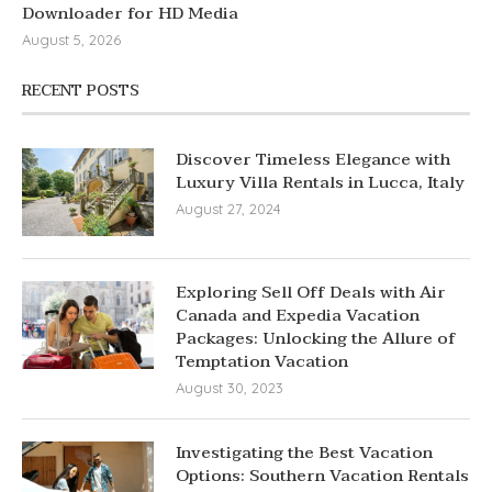
Downloader for HD Media
August 5, 2026
RECENT POSTS
Discover Timeless Elegance with
Luxury Villa Rentals in Lucca, Italy
August 27, 2024
Exploring Sell Off Deals with Air
Canada and Expedia Vacation
Packages: Unlocking the Allure of
Temptation Vacation
August 30, 2023
Investigating the Best Vacation
Options: Southern Vacation Rentals