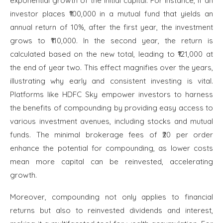
exponential growth of the initial capital. For instance, if an
investor places ₹100,000 in a mutual fund that yields an
annual return of 10%, after the first year, the investment
grows to ₹110,000. In the second year, the return is
calculated based on the new total, leading to ₹121,000 at
the end of year two. This effect magnifies over the years,
illustrating why early and consistent investing is vital.
Platforms like HDFC Sky empower investors to harness
the benefits of compounding by providing easy access to
various investment avenues, including stocks and mutual
funds. The minimal brokerage fees of ₹20 per order
enhance the potential for compounding, as lower costs
mean more capital can be reinvested, accelerating
growth.
Moreover, compounding not only applies to financial
returns but also to reinvested dividends and interest,