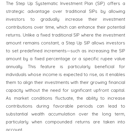
The Step Up Systematic Investment Plan (SIP) offers a
strategic advantage over traditional SIPs by allowing
investors to gradually increase their investment
contributions over time, which can enhance their potential
returns. Unlike a fixed traditional SIP where the investment
amount remains constant, a Step Up SIP allows investors
to set predefined increments—such as increasing the SIP
amount by a fixed percentage or a specific rupee value
annually. This feature is particularly beneficial for
individuals whose income is expected to rise, as it enables
them to align their investments with their growing financial
capacity without the need for significant upfront capital.
As market conditions fluctuate, the ability to increase
contributions during favorable periods can lead to
substantial wealth accumulation over the long term,
particularly when compounded returns are taken into
account.